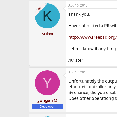
Aug 16, 2010
OP
K
Thank you.
Have submitted a PR wit
krilen
http://www.freebsd.org/
Let me know if anything 
/Krister
Aug 17, 2010
Y
Unfortunately the outpu
ethernet controller on y
By chance, did you disab
Does other operationg s
yongari@
Developer