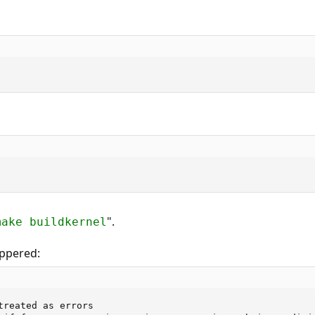
".
make buildkernel
appered:
treated as errors
