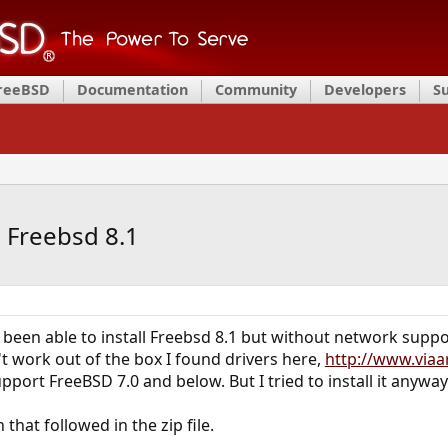
FreeBSD
Documentation
Community
Developers
S
l Freebsd 8.1
been able to install Freebsd 8.1 but without network suppor
dn't work out of the box I found drivers here,
http://www.viaa
upport FreeBSD 7.0 and below. But I tried to install it anyway
 that followed in the zip file.