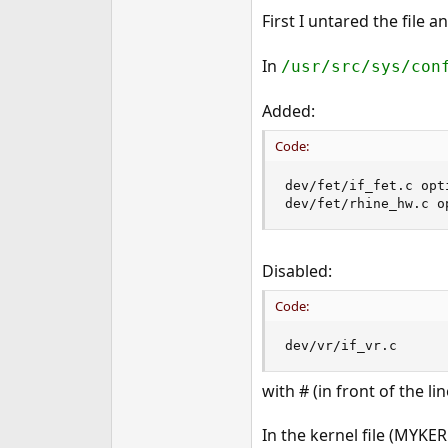
e
First I untared the file a
r
In
/usr/src/sys/con
Added:
Code:
dev/fet/if_fet.c opti
dev/fet/rhine_hw.c o
Disabled:
Code:
dev/vr/if_vr.c
with # (in front of the lin
In the kernel file (MYKERN