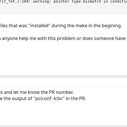
/if_fet.c:164: warning: pointer type mismatch in conditio
files that was "installed" during the make in the begining.
n anyone help me with this problem or does someone have a
s and let me know the PR number.
 the output of "pciconf -lcbv" in the PR.