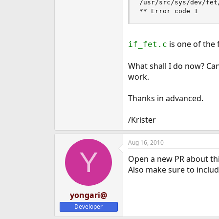
/usr/src/sys/dev/fet
** Error code 1
is one of the 
if_fet.c
What shall I do now? Ca
work.
Thanks in advanced.
/Krister
Aug 16, 2010
Y
Open a new PR about thi
Also make sure to include
yongari@
Developer