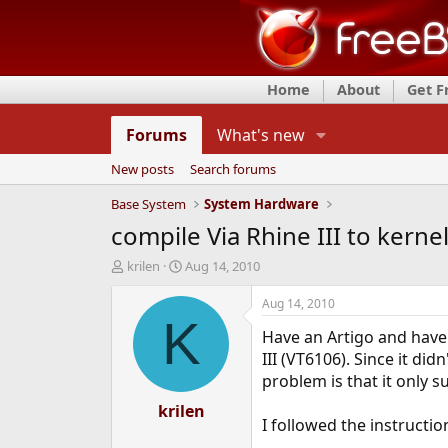
Home
About
Get 
Forums
What's new
New posts
Search forums
Base System
System Hardware
compile Via Rhine III to kerne
T
S
krilen
Aug 14, 2010
h
t
r
a
Aug 14, 2010
e
r
K
Have an Artigo and have 
a
t
d
d
III (VT6106). Since it di
s
a
problem is that it only s
t
t
a
krilen
e
I followed the instruction
r
t