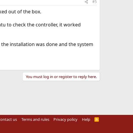
#5
ked out of the box.
tu to check the controller, it worked
e the installation was done and the system
You must log in or register to reply here.
ontact us
Terms and rules
Privacy policy
Help
R
S
S