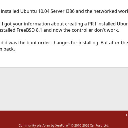
 I installed Ubuntu 10.04 Server i386 and the networked wor
 I got your information about creating a PR I installed Ubun
einstalled FreeBSD 8.1 and now the controller don't work.
did was the boot order changes for installing. But after th
m back.
ink
C
®
Community platform by XenForo
© 2010-2026 XenForo Ltd.