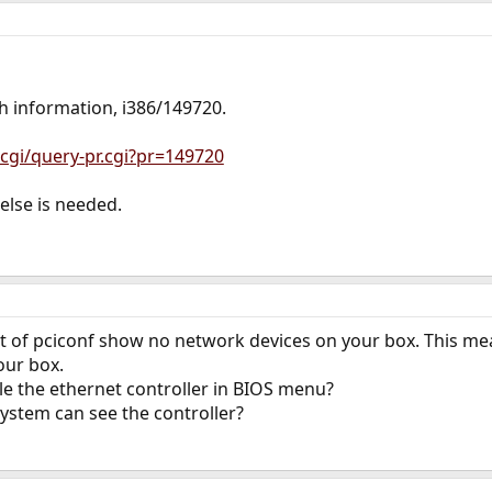
h information, i386/149720.
cgi/query-pr.cgi?pr=149720
else is needed.
t of pciconf show no network devices on your box. This mea
our box.
le the ethernet controller in BIOS menu?
ystem can see the controller?