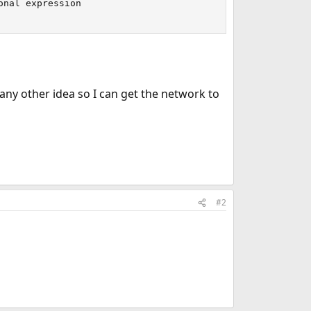
nal expression

ny other idea so I can get the network to
#2