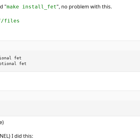
nd "
", no problem with this.
make install_fet
f/files
onal fet

ptional fet
e)
EL) I did this: