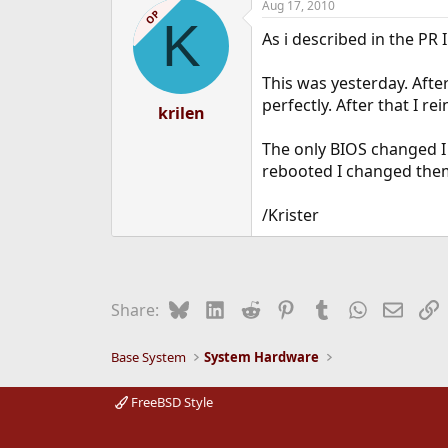
Aug 17, 2010
OP
K
As i described in the PR
This was yesterday. After
perfectly. After that I r
krilen
The only BIOS changed I 
rebooted I changed the
/Krister
Bluesky
LinkedIn
Reddit
Pinterest
Tumblr
WhatsApp
Email
L
Share:
Base System
System Hardware
FreeBSD Style