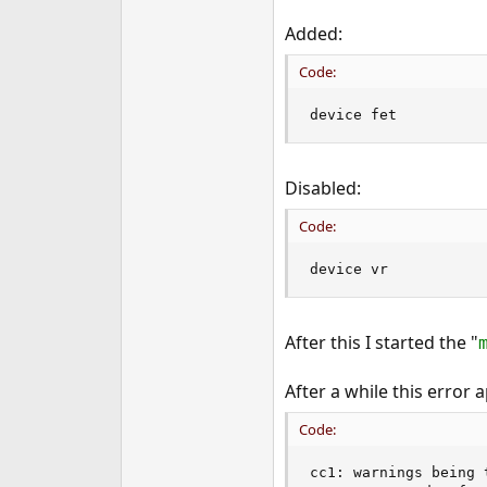
Added:
Code:
device fet
Disabled:
Code:
device vr
After this I started the "
After a while this error 
Code:
cc1: warnings being 