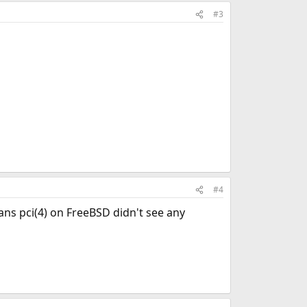
#3
#4
ns pci(4) on FreeBSD didn't see any