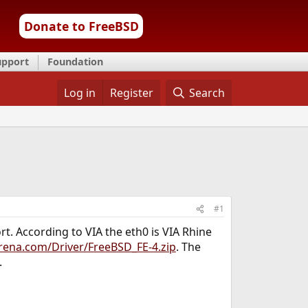
Donate to FreeBSD
upport
Foundation
Log in
Register
Search
#1
t. According to VIA the eth0 is VIA Rhine
rena.com/Driver/FreeBSD_FE-4.zip
. The
.