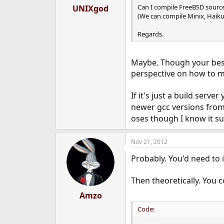
Can I compile FreeBSD source
UNIXgod
(We can compile Minix, Haik
Regards.
Maybe. Though your best 
perspective on how to m
If it's just a build server
newer gcc versions from
oses though I know it s
Nov 21, 2012
Probably. You'd need to 
Then theoretically. You c
Amzo
Code: