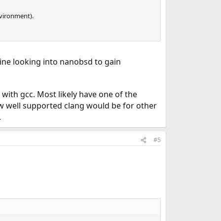
vironment).
ine looking into nanobsd to gain
with gcc. Most likely have one of the
ow well supported clang would be for other
.
#5