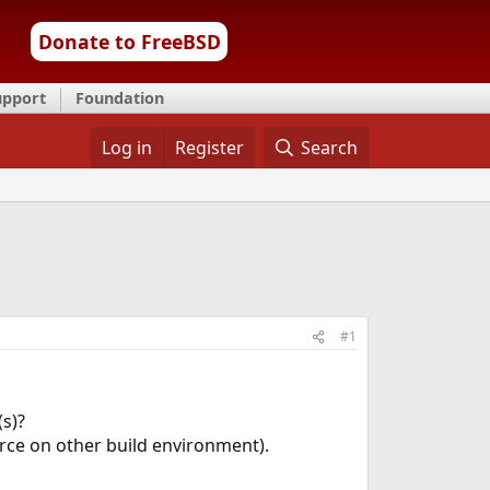
Donate to FreeBSD
upport
Foundation
Log in
Register
Search
#1
s)?
ce on other build environment).