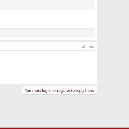
#6
You must log in or register to reply here.