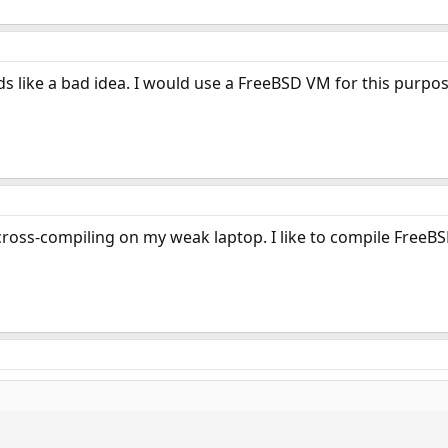
nds like a bad idea. I would use a FreeBSD VM for this purpos
 cross-compiling on my weak laptop. I like to compile FreeB