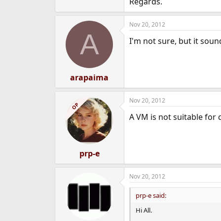
Regards.
e
r
Nov 20, 2012
A
I'm not sure, but it sou
arapaima
Nov 20, 2012
OP
A VM is not suitable for
prp-e
Nov 20, 2012
prp-e said:
Hi All.