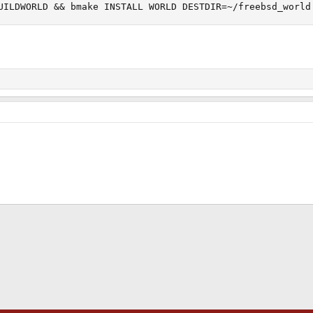
UILDWORLD && bmake INSTALL WORLD DESTDIR=~/freebsd_world
ink