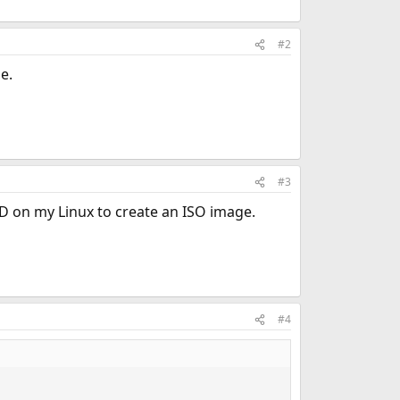
#2
e.
#3
SD on my Linux to create an ISO image.
#4