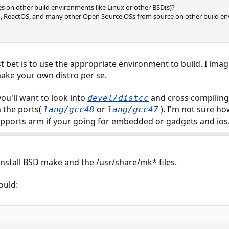
s on other build environments like Linux or other BSD(s)?
u, ReactOS, and many other Open Source OSs from source on other build en
bet is to use the appropriate environment to build. I imag
ake your own distro per se.
 you'll want to look into
and cross compiling 
devel/distcc
 the ports(
or
). I'm not sure h
lang/gcc48
lang/gcc47
upports arm if your going for embedded or gadgets and ios
install BSD make and the /usr/share/mk* files.
ould: