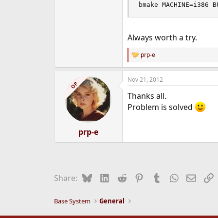
bmake MACHINE=i386 B
Always worth a try.
prp-e
R
e
a
Nov 21, 2012
c
OP
t
Thanks all.
i
o
Problem is solved
n
s
:
prp-e
Bluesky
LinkedIn
Reddit
Pinterest
Tumblr
WhatsApp
Email
L
Share:
Base System
General