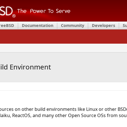
FreeBSD
Documentation
Community
Developers
S
ild Environment
urces on other build environments like Linux or other BSD(
Haiku, ReactOS, and many other Open Source OSs from sour