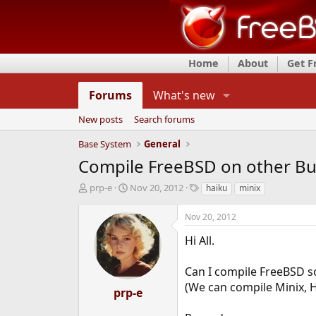
Home
About
Get 
Forums
What's new
New posts
Search forums
Base System
General
Compile FreeBSD on other Bu
T
S
T
prp-e
Nov 20, 2012
haiku
minix
h
t
a
r
a
g
Nov 20, 2012
e
r
s
a
t
Hi All.
d
d
s
a
Can I compile FreeBSD so
t
t
(We can compile Minix, 
a
e
prp-e
r
t