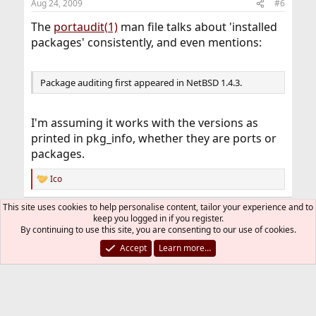
Aug 24, 2009
#6
The
portaudit(1)
man file talks about 'installed
packages' consistently, and even mentions:
Package auditing first appeared in NetBSD 1.4.3.
I'm assuming it works with the versions as
printed in pkg_info, whether they are ports or
packages.
Ico
R
e
a
This site uses cookies to help personalise content, tailor your experience and to
You must log in or register to reply here.
c
keep you logged in if you register.
t
By continuing to use this site, you are consenting to our use of cookies.
i
Bluesky
LinkedIn
Reddit
Pinterest
Tumblr
WhatsApp
Email
Link
Share:
Accept
Learn more…
o
n
s
Installation and Maintenance of Ports or Packages
:
FreeBSD Style