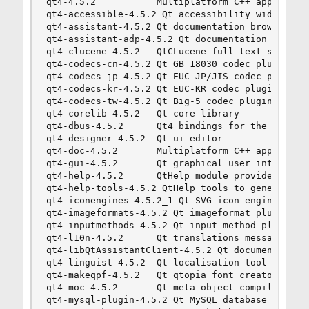
qt4-4.5.2           Multiplatform C++ applicatio
qt4-accessible-4.5.2 Qt accessibility widgets

qt4-assistant-4.5.2 Qt documentation browser

qt4-assistant-adp-4.5.2 Qt documentation browser
qt4-clucene-4.5.2   QtCLucene full text search l
qt4-codecs-cn-4.5.2 Qt GB 18030 codec plugin

qt4-codecs-jp-4.5.2 Qt EUC-JP/JIS codec plugins

qt4-codecs-kr-4.5.2 Qt EUC-KR codec plugin

qt4-codecs-tw-4.5.2 Qt Big-5 codec plugin

qt4-corelib-4.5.2   Qt core library

qt4-dbus-4.5.2      Qt4 bindings for the D-BUS m
qt4-designer-4.5.2  Qt ui editor

qt4-doc-4.5.2       Multiplatform C++ applicatio
qt4-gui-4.5.2       Qt graphical user interface 
qt4-help-4.5.2      QtHelp module provides QHelp
qt4-help-tools-4.5.2 QtHelp tools to generate an
qt4-iconengines-4.5.2_1 Qt SVG icon engine plugi
qt4-imageformats-4.5.2 Qt imageformat plugins fo
qt4-inputmethods-4.5.2 Qt input method plugins

qt4-l10n-4.5.2      Qt translations messages

qt4-libQtAssistantClient-4.5.2 Qt documentation 
qt4-linguist-4.5.2  Qt localisation tool

qt4-makeqpf-4.5.2   Qt qtopia font creator

qt4-moc-4.5.2       Qt meta object compiler

qt4-mysql-plugin-4.5.2 Qt MySQL database plugin
