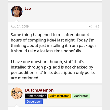
Ico
Aug 24, 2009
#5
Same thing happened to me after about 4
hours of compiling kde4 last night. Today I'm
thinking about just installing it from packages,
it should take a lot less time hopefully.
I have one question though, stuff that's
installed through pkg_add is not checked by
portaudit or is it? In its description only ports
are mentioned.
DutchDaemon
Staff member
Administrator
Moderator
Developer