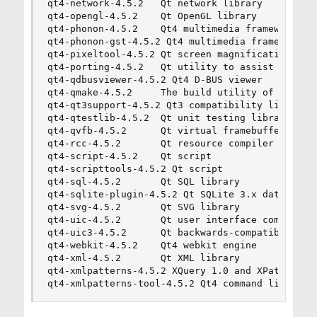
qt4-network-4.5.2   Qt network library

qt4-opengl-4.5.2    Qt OpenGL library

qt4-phonon-4.5.2    Qt4 multimedia framework

qt4-phonon-gst-4.5.2 Qt4 multimedia framework, g
qt4-pixeltool-4.5.2 Qt screen magnification util
qt4-porting-4.5.2   Qt utility to assist with po
qt4-qdbusviewer-4.5.2 Qt4 D-BUS viewer

qt4-qmake-4.5.2     The build utility of the Qt 
qt4-qt3support-4.5.2 Qt3 compatibility library

qt4-qtestlib-4.5.2  Qt unit testing library

qt4-qvfb-4.5.2      Qt virtual framebuffer utili
qt4-rcc-4.5.2       Qt resource compiler

qt4-script-4.5.2    Qt script

qt4-scripttools-4.5.2 Qt script

qt4-sql-4.5.2       Qt SQL library

qt4-sqlite-plugin-4.5.2 Qt SQLite 3.x database p
qt4-svg-4.5.2       Qt SVG library

qt4-uic-4.5.2       Qt user interface compiler

qt4-uic3-4.5.2      Qt backwards-compatible user
qt4-webkit-4.5.2    Qt4 webkit engine

qt4-xml-4.5.2       Qt XML library

qt4-xmlpatterns-4.5.2 XQuery 1.0 and XPath 2.0 s
qt4-xmlpatterns-tool-4.5.2 Qt4 command line uti