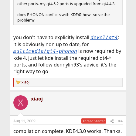
other ports. my qt4.5.2 ports is upgraded from qt4.4.3.
does PHONON conflicts with KDE4? how i solve the
problem?
you don't have to explicitly install
:
devel/qt4
it is obviously non up to date, for
is now required by
multimedia/qt4-phonon
kde 4. just let kde install the required qt4-*
ports, and follow dennylin93's advice, it's the
right way to go
xiaoj
R
e
a
xiaoj
c
X
t
i
o
n
Aug 11, 2009
#4
Thread Starter
s
:
compilation complete. KDE4.3.0 works. Thanks.