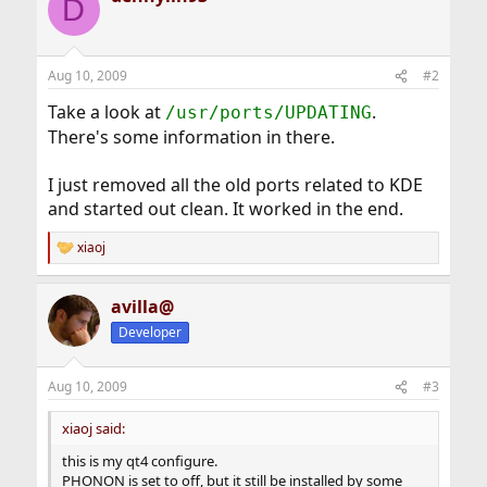
D
Aug 10, 2009
#2
Take a look at
.
/usr/ports/UPDATING
There's some information in there.
I just removed all the old ports related to KDE
and started out clean. It worked in the end.
xiaoj
R
e
a
avilla@
c
t
Developer
i
o
n
Aug 10, 2009
#3
s
:
xiaoj said:
this is my qt4 configure.
PHONON is set to off, but it still be installed by some