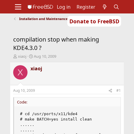
Log in
Register
Installation and Maintenance of Ports or Packages
Donate to FreeBSD
Home
About
Get FreeBSD
Documentation
Community
Developers
compilation stop when making
Support
Foundation
KDE4.3.0 ?
T
S
xiaoj
Aug 10, 2009
h
t
r
a
xiaoj
X
e
r
a
t
d
d
s
a
Aug 10, 2009
#1
t
t
a
e
Code:
r
t
# cd /usr/ports/x11/kde4

e
# make BATCH=yes install clean

r
......

......
