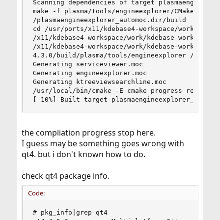
Scanning dependencies of target plasmaengineexpl
make -f plasma/tools/engineexplorer/CMakeFiles/p
/plasmaengineexplorer_automoc.dir/build

cd /usr/ports/x11/kdebase4-workspace/work/kdebas
/x11/kdebase4-workspace/work/kdebase-workspace-4
/x11/kdebase4-workspace/work/kdebase-workspace-4
4.3.0/build/plasma/tools/engineexplorer /usr/loc
Generating serviceviewer.moc

Generating engineexplorer.moc

Generating ktreeviewsearchline.moc

/usr/local/bin/cmake -E cmake_progress_report /u
[ 10%] Built target plasmaengineexplorer_automo
the compliation progress stop here.
I guess may be something goes wrong with
qt4. but i don't known how to do.
check qt4 package info.
Code:
# pkg_info|grep qt4
