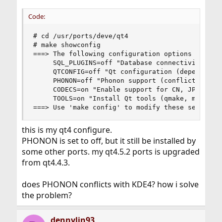
Code:
# cd /usr/ports/deve/qt4

# make showconfig

===> The following configuration options are ava
     SQL_PLUGINS=off "Database connectivity plug
     QTCONFIG=off "Qt configuration (depends on 
     PHONON=off "Phonon support (conflicts with 
     CODECS=on "Enable support for CN, JP, KR, T
     TOOLS=on "Install Qt tools (qmake, moc, etc
===> Use 'make config' to modify these settings
this is my qt4 configure.
PHONON is set to off, but it still be installed by
some other ports. my qt4.5.2 ports is upgraded
from qt4.4.3.
does PHONON conflicts with KDE4? how i solve
the problem?
dennylin93