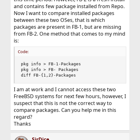
and contains few package installed from Repo.
Now I want to compare installed packages
between these two OSes, that is which
packages are present in FB-1, but are missing
from FB-2. One method that comes to my mind
is:
Code:
pkg info > FB-1-Packages

pkg info > FB- Packages

diff FB-{1,2}-Packages
I am at work and I cannot access these two
FreeBSD systems for next few hours, however, I
suspect that this is not the correct way to
compare packages. Can you help me in this
regard?
Thanks
SirDice