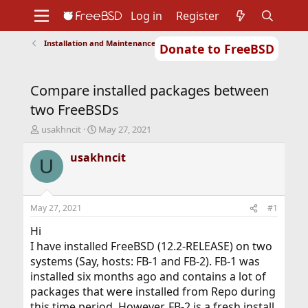
Log in
Register
Installation and Maintenance of Ports or Packages
Donate to FreeBSD
Home
About
Get FreeBSD
Documentation
Community
Developers
Compare installed packages between
Support
Foundation
two FreeBSDs
T
S
usakhncit
May 27, 2021
h
t
r
a
usakhncit
U
e
r
a
t
d
d
s
a
May 27, 2021
#1
t
t
a
e
Hi
r
I have installed FreeBSD (12.2-RELEASE) on two
t
systems (Say, hosts: FB-1 and FB-2). FB-1 was
e
installed six months ago and contains a lot of
r
packages that were installed from Repo during
this time period. However, FB-2 is a fresh install