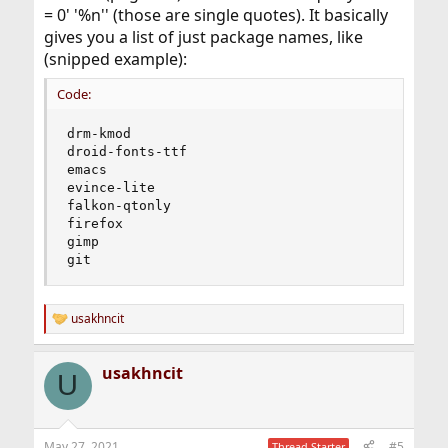
= 0' '%n'' (those are single quotes). It basically
gives you a list of just package names, like
(snipped example):
Code:
drm-kmod

droid-fonts-ttf

emacs

evince-lite

falkon-qtonly

firefox

gimp

git
usakhncit
R
e
a
usakhncit
c
U
t
i
o
n
May 27, 2021
#5
Thread Starter