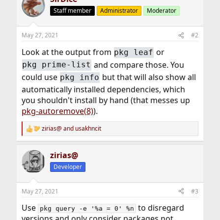
Staff member
Administrator
Moderator
May 27, 2021
#2
Look at the output from
or
pkg leaf
and compare those. You
pkg prime-list
could use
but that will also show all
pkg info
automatically installed dependencies, which
you shouldn't install by hand (that messes up
pkg-autoremove(8)
).
zirias@
and
usakhncit
R
e
a
zirias@
c
t
Developer
i
o
n
May 27, 2021
#3
s
:
Use
to disregard
pkg query -e '%a = 0' %n
versions and only consider packages not