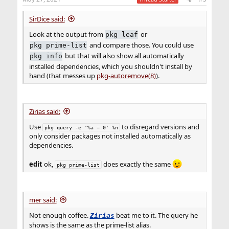
s
:
SirDice said:
Look at the output from
or
pkg leaf
and compare those. You could use
pkg prime-list
but that will also show all automatically
pkg info
installed dependencies, which you shouldn't install by
hand (that messes up
pkg-autoremove(8)
).
Zirias said:
Use
to disregard versions and
pkg query -e '%a = 0' %n
only consider packages not installed automatically as
dependencies.
edit
ok,
does exactly the same
pkg prime-list
mer said:
Not enough coffee.
beat me to it. The query he
Zirias
shows is the same as the prime-list alias.