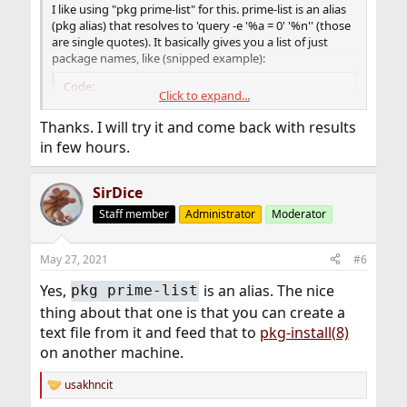
I like using "pkg prime-list" for this. prime-list is an alias
(pkg alias) that resolves to 'query -e '%a = 0' '%n'' (those
are single quotes). It basically gives you a list of just
package names, like (snipped example):
Code:
Click to expand...
drm-kmod

Thanks. I will try it and come back with results
droid-fonts-ttf

in few hours.
emacs

evince-lite

falkon-qtonly

SirDice
firefox

Staff member
Administrator
Moderator
gimp

git
May 27, 2021
#6
Yes,
is an alias. The nice
pkg prime-list
thing about that one is that you can create a
text file from it and feed that to
pkg-install(8)
on another machine.
usakhncit
R
e