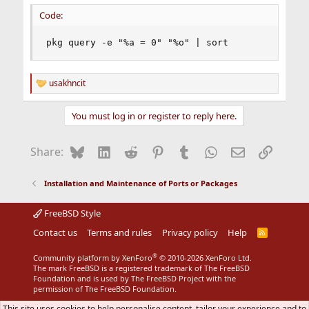
:
Code:
pkg query -e "%a = 0" "%o" | sort
usakhncit
R
e
a
You must log in or register to reply here.
c
t
i
Bluesky
LinkedIn
Reddit
Pinterest
Tumblr
WhatsApp
Email
Link
Share:
o
n
s
Installation and Maintenance of Ports or Packages
:
FreeBSD Style
Contact us
Terms and rules
Privacy policy
Help
R
S
S
®
Community platform by XenForo
© 2010-2026 XenForo Ltd.
The mark FreeBSD is a registered trademark of The FreeBSD
Foundation and is used by The FreeBSD Project with the
permission of The FreeBSD Foundation.
This site uses cookies to help personalise content, tailor your experience and to