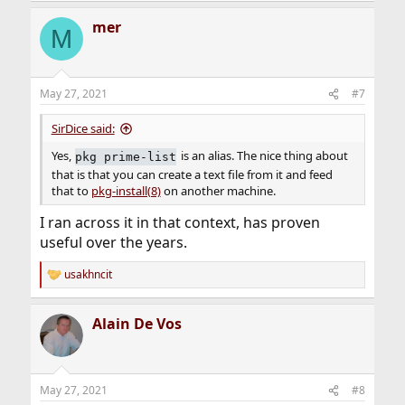
a
mer
c
M
t
i
o
n
May 27, 2021
#7
s
:
SirDice said:
Yes,
is an alias. The nice thing about
pkg prime-list
that is that you can create a text file from it and feed
that to
pkg-install(8)
on another machine.
I ran across it in that context, has proven
useful over the years.
usakhncit
R
e
a
Alain De Vos
c
t
i
o
n
May 27, 2021
#8
s