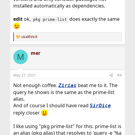
installed automatically as dependencies.
edit
ok,
does exactly the same
pkg prime-list
usakhncit
R
e
a
mer
c
M
t
i
o
n
May 27, 2021
#4
s
:
Not enough coffee.
beat me to it. The
Zirias
query he shows is the same as the prime-list
alias.
And of course I should have read
SirDice
reply closer
I like using "pkg prime-list" for this. prime-list is
an alias (pkg alias) that resolves to 'query -e '%a