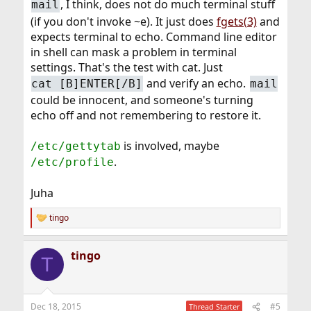
, I think, does not do much terminal stuff
mail
(if you don't invoke ~e). It just does
fgets(3)
and
expects terminal to echo. Command line editor
in shell can mask a problem in terminal
settings. That's the test with cat. Just
and verify an echo.
cat [B]ENTER[/B]
mail
could be innocent, and someone's turning
echo off and not remembering to restore it.
is involved, maybe
/etc/gettytab
.
/etc/profile
Juha
tingo
R
e
a
tingo
c
T
t
i
o
n
Dec 18, 2015
#5
Thread Starter