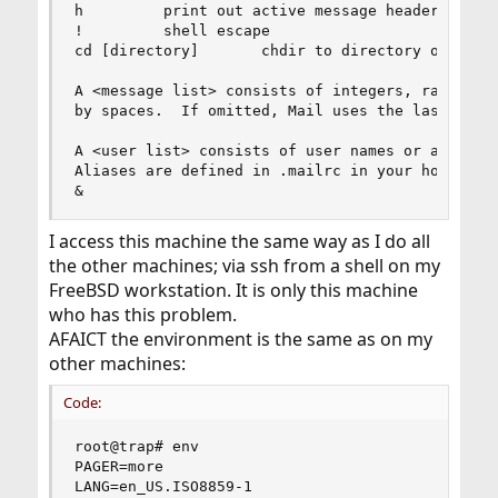
h         print out active message headers

!         shell escape

cd [directory]       chdir to directory or home 
A <message list> consists of integers, ranges of
by spaces.  If omitted, Mail uses the last messa
A <user list> consists of user names or aliases 
Aliases are defined in .mailrc in your home dire
&
I access this machine the same way as I do all
the other machines; via ssh from a shell on my
FreeBSD workstation. It is only this machine
who has this problem.
AFAICT the environment is the same as on my
other machines:
Code:
root@trap# env

PAGER=more

LANG=en_US.ISO8859-1
