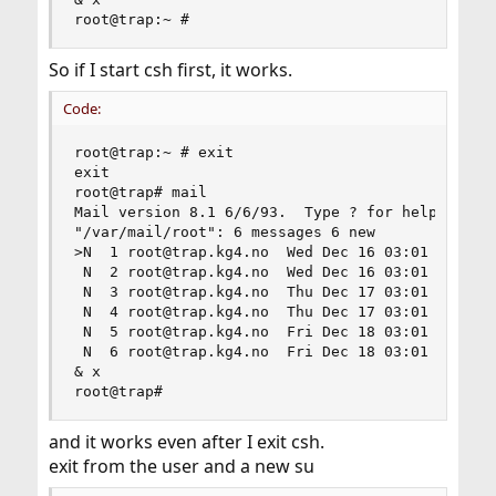
root@trap:~ #
So if I start csh first, it works.
Code:
root@trap:~ # exit

exit

root@trap# mail

Mail version 8.1 6/6/93.  Type ? for help.

"/var/mail/root": 6 messages 6 new

>N  1 root@trap.kg4.no  Wed Dec 16 03:01 318/251
 N  2 root@trap.kg4.no  Wed Dec 16 03:01  66/220
 N  3 root@trap.kg4.no  Thu Dec 17 03:01 277/205
 N  4 root@trap.kg4.no  Thu Dec 17 03:01  66/220
 N  5 root@trap.kg4.no  Fri Dec 18 03:01 289/232
 N  6 root@trap.kg4.no  Fri Dec 18 03:01  66/220
& x

root@trap#
and it works even after I exit csh.
exit from the user and a new su