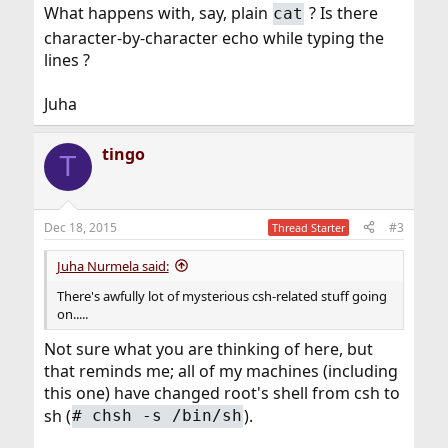
What happens with, say, plain
? Is there
cat
character-by-character echo while typing the
lines ?
Juha
tingo
T
Dec 18, 2015
#3
Thread Starter
Juha Nurmela said:
There's awfully lot of mysterious csh-related stuff going
on.....
Not sure what you are thinking of here, but
that reminds me; all of my machines (including
this one) have changed root's shell from csh to
sh (
).
#
chsh -s /bin/sh