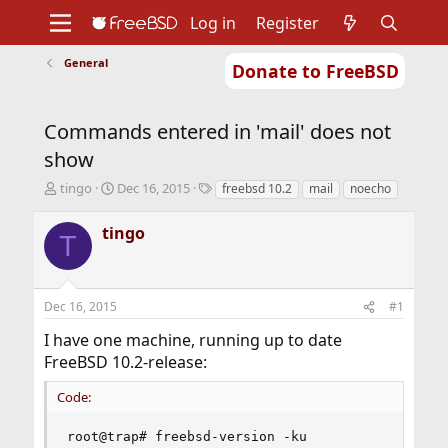
Log in
Register
General
Donate to FreeBSD
Home
About
Get FreeBSD
Documentation
Community
Developers
Commands entered in 'mail' does not
Support
Foundation
show
T
S
T
tingo
Dec 16, 2015
freebsd 10.2
mail
noecho
h
t
a
r
a
g
tingo
T
e
r
s
a
t
d
d
s
a
Dec 16, 2015
#1
t
t
a
e
I have one machine, running up to date
r
FreeBSD 10.2-release:
t
e
Code:
r
root@trap# freebsd-version -ku
