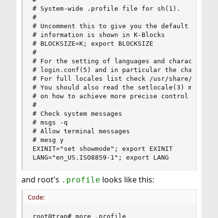
# System-wide .profile file for sh(1).

#

# Uncomment this to give you the default 4.2 beh
# information is shown in K-Blocks

# BLOCKSIZE=K; export BLOCKSIZE

#

# For the setting of languages and character set
# login.conf(5) and in particular the charset an
# For full locales list check /usr/share/locale/
# You should also read the setlocale(3) man page
# on how to achieve more precise control of loca
#

# Check system messages

# msgs -q

# Allow terminal messages

# mesg y

EXINIT="set showmode"; export EXINIT

LANG="en_US.ISO8859-1"; export LANG
and root's
looks like this:
.profile
Code:
root@trap# more .profile
