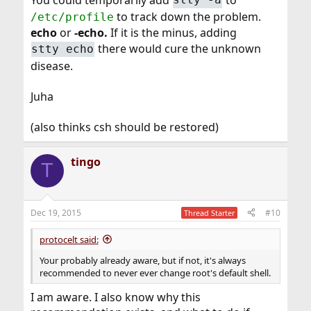
to track down the problem.
/etc/profile
echo
or
-echo.
If it is the minus, adding
there would cure the unknown
stty echo
disease.
Juha
(also thinks csh should be restored)
tingo
T
Dec 19, 2015
#10
Thread Starter
protocelt said:
Your probably already aware, but if not, it's always
recommended to never ever change root's default shell.
I am aware. I also know why this