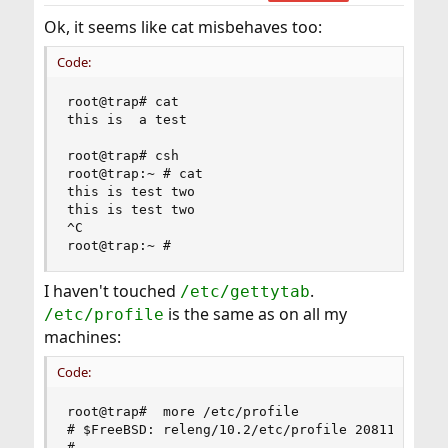
s
:
Ok, it seems like cat misbehaves too:
Code:
root@trap# cat

this is  a test

root@trap# csh

root@trap:~ # cat

this is test two

this is test two

^C

root@trap:~ #
I haven't touched
.
/etc/gettytab
is the same as on all my
/etc/profile
machines:
Code:
root@trap#  more /etc/profile

# $FreeBSD: releng/10.2/etc/profile 208116 2010-
#
