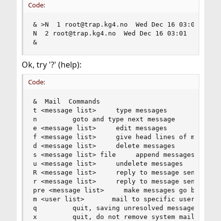
Code:
& >N  1 root@trap.kg4.no  Wed Dec 16 03:01 318/2
N  2 root@trap.kg4.no  Wed Dec 16 03:01  66/2208
&
Ok, try '?' (help):
Code:
&  Mail  Commands

t <message list>     type messages

n         goto and type next message

e <message list>     edit messages

f <message list>     give head lines of messages
d <message list>     delete messages

s <message list> file     append messages to fil
u <message list>     undelete messages

R <message list>     reply to message senders

r <message list>     reply to message senders an
pre <message list>     make messages go back to 
m <user list>       mail to specific users

q         quit, saving unresolved messages in mb
x         quit, do not remove system mailbox
