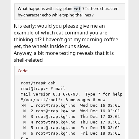
What happens with, say, plain
? Is there character-
cat
by-character echo while typing the lines ?
It is early; would you please give me an
example of which cat command you are
thinking of? I haven't got my morning coffee
yet, the wheels inside runs slow..
Anyway, a bit more testing reveals that it is
shell-related
Code:
root@trap# csh

root@trap:~ # mail

Mail version 8.1 6/6/93.  Type ? for help.

"/var/mail/root": 6 messages 6 new

>N  1 root@trap.kg4.no  Wed Dec 16 03:01 318/251
 N  2 root@trap.kg4.no  Wed Dec 16 03:01  66/220
 N  3 root@trap.kg4.no  Thu Dec 17 03:01 277/205
 N  4 root@trap.kg4.no  Thu Dec 17 03:01  66/220
 N  5 root@trap.kg4.no  Fri Dec 18 03:01 289/232
 N  6 root@trap.kg4.no  Fri Dec 18 03:01  66/220
& x
