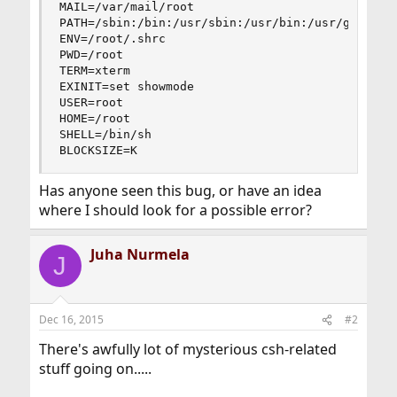
MAIL=/var/mail/root

PATH=/sbin:/bin:/usr/sbin:/usr/bin:/usr/games:/u
ENV=/root/.shrc

PWD=/root

TERM=xterm

EXINIT=set showmode

USER=root

HOME=/root

SHELL=/bin/sh

BLOCKSIZE=K
Has anyone seen this bug, or have an idea
where I should look for a possible error?
Juha Nurmela
J
Dec 16, 2015
#2
There's awfully lot of mysterious csh-related
stuff going on.....