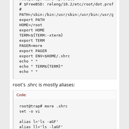
# $FreeBSD: releng/10.2/etc/root/dot.profile 199
#

PATH=/sbin:/bin:/usr/sbin:/usr/bin:/usr/games:/u
export PATH

HOME=/root

export HOME

TERM=${TERM:-xterm}

export TERM

PAGER=more

export PAGER

export ENV=$HOME/.shrc

echo " "

echo " TERM${TERM}"

echo " "
root's .shrc is mostly aliases:
Code:
root@trap# more .shrc

set -o vi

alias l='ls -aGF'

alias ll='ls -laGF'
