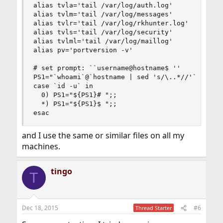
alias tvla='tail /var/log/auth.log'

alias tvlm='tail /var/log/messages'

alias tvlr='tail /var/log/rkhunter.log'

alias tvls='tail /var/log/security'

alias tvlml='tail /var/log/maillog'

alias pv='portversion -v'

# set prompt: ``username@hostname$ ''

PS1="`whoami`@`hostname | sed 's/\..*//'`"

case `id -u` in

  0) PS1="${PS1}# ";;

  *) PS1="${PS1}$ ";;

esac
and I use the same or similar files on all my
machines.
tingo
T
Dec 18, 2015
#6
Thread Starter