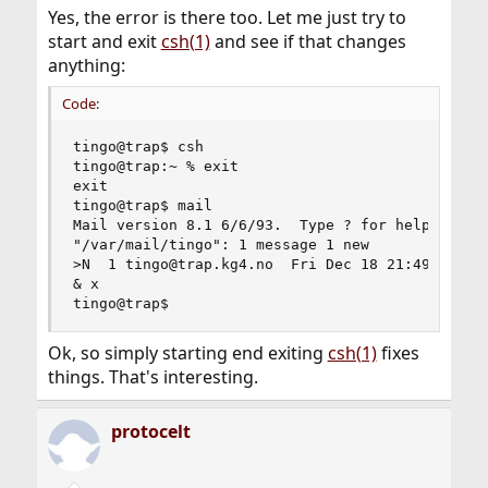
Yes, the error is there too. Let me just try to
start and exit
csh(1)
and see if that changes
anything:
Code:
tingo@trap$ csh

tingo@trap:~ % exit

exit

tingo@trap$ mail

Mail version 8.1 6/6/93.  Type ? for help.

"/var/mail/tingo": 1 message 1 new

>N  1 tingo@trap.kg4.no  Fri Dec 18 21:49  20/73
& x

tingo@trap$
Ok, so simply starting end exiting
csh(1)
fixes
things. That's interesting.
protocelt