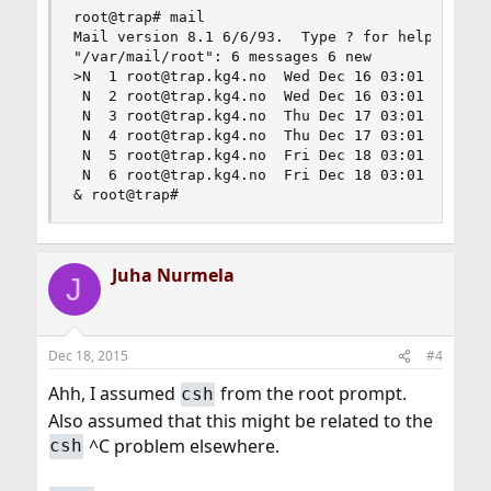
root@trap# mail

Mail version 8.1 6/6/93.  Type ? for help.

"/var/mail/root": 6 messages 6 new

>N  1 root@trap.kg4.no  Wed Dec 16 03:01 318/251
 N  2 root@trap.kg4.no  Wed Dec 16 03:01  66/220
 N  3 root@trap.kg4.no  Thu Dec 17 03:01 277/205
 N  4 root@trap.kg4.no  Thu Dec 17 03:01  66/220
 N  5 root@trap.kg4.no  Fri Dec 18 03:01 289/232
 N  6 root@trap.kg4.no  Fri Dec 18 03:01  66/220
& root@trap#
Juha Nurmela
J
Dec 18, 2015
#4
Ahh, I assumed
from the root prompt.
csh
Also assumed that this might be related to the
^C problem elsewhere.
csh