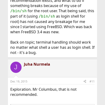
recommendation exists, and what to do if
something breaks because of my use of
for the root user. That being said, this
/bin/sh
part of it (using
as login shell for
/bin/sh
root) has not caused any breakage for me
since I started using FreeBSD. Which was back
when FreeBSD 3.4 was new.
Back on topic; terminal handling should work
no matter what shell a user has as login shell. If
not - it's a bug.
Juha Nurmela
J
Dec 19, 2015
#11
Exploration. Mr Columbus, that is not
recommended.