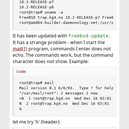
10.2-RELEASE-p7

10.2-RELEASE-p8

root@trap# uname -a

FreeBSD trap.kg4.no 10.2-RELEASE-p7 FreeBSD 10.2
root@amd64-builder.daemonology.net:/usr/obj/usr
It has been updated with
.
freebsd-update
It has a strange problem - when I start the
mail(1)
program, commands I enter does not
echo. The commands work, but the command
character does not show. Example:
Code:
root@trap# mail

Mail version 8.1 6/6/93.  Type ? for help.

"/var/mail/root": 2 messages 2 new

>N  1 root@trap.kg4.no  Wed Dec 16 03:01 318/251
N  2 root@trap.kg4.no  Wed Dec 16 03:01  66/2208
&
let me try 'h' (header):