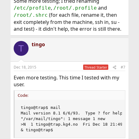
Some more testing; I tried renaming
,
and
/etc/profile
/root/.profile
(for each file, rename it, then
/root/.shrc
exit completely from the machine, ssh in, su -
and test) - it didn't help, the error is still there.
tingo
T
Dec 18, 2015
#7
Thread Starter
Even more testing. This time I tested with my
user.
Code:
tingo@trap$ mail

Mail version 8.1 6/6/93.  Type ? for help.

"/var/mail/tingo": 1 message 1 new

>N  1 tingo@trap.kg4.no  Fri Dec 18 21:49  20/73
& tingo@trap$