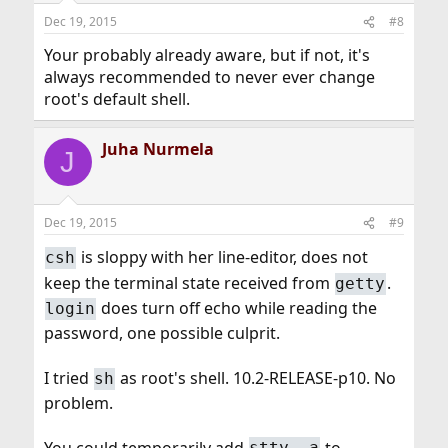
Dec 19, 2015
#8
Your probably already aware, but if not, it's
always recommended to never ever change
root's default shell.
Juha Nurmela
J
Dec 19, 2015
#9
is sloppy with her line-editor, does not
csh
keep the terminal state received from
.
getty
does turn off echo while reading the
login
password, one possible culprit.
I tried
as root's shell. 10.2-RELEASE-p10. No
sh
problem.
You could temporarily add
to
stty -a