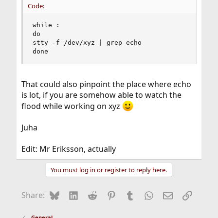
Code:
while :

do

stty -f /dev/xyz | grep echo

done
That could also pinpoint the place where echo
is lot, if you are somehow able to watch the
flood while working on xyz
Juha
Edit: Mr Eriksson, actually
You must log in or register to reply here.
Bluesky
LinkedIn
Reddit
Pinterest
Tumblr
WhatsApp
Email
Link
Share:
General