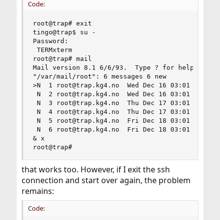
Code:
root@trap# exit

tingo@trap$ su -

Password:

 TERMxterm

root@trap# mail

Mail version 8.1 6/6/93.  Type ? for help.

"/var/mail/root": 6 messages 6 new

>N  1 root@trap.kg4.no  Wed Dec 16 03:01 318/251
 N  2 root@trap.kg4.no  Wed Dec 16 03:01  66/220
 N  3 root@trap.kg4.no  Thu Dec 17 03:01 277/205
 N  4 root@trap.kg4.no  Thu Dec 17 03:01  66/220
 N  5 root@trap.kg4.no  Fri Dec 18 03:01 289/232
 N  6 root@trap.kg4.no  Fri Dec 18 03:01  66/220
& x

root@trap#
that works too. However, if I exit the ssh
connection and start over again, the problem
remains:
Code: