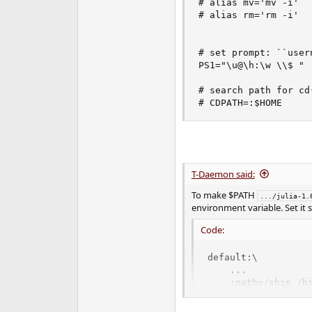
# alias mv='mv -i'

# alias rm='rm -i'

# set prompt: ``user
PS1="\u@\h:\w \\$ "

# search path for cd(
# CDPATH=:$HOME
T-Daemon said:
To make $PATH
.../julia-1.
environment variable. Set it
Code:
default:\

    ...

    :path=/sbin /b
    ...