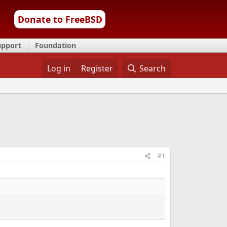
Donate to FreeBSD
upport
Foundation
Log in
Register
Search
#1