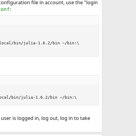
 configuration file in account, use the "login
:
conf
ocal/bin/julia-1.6.2/bin ~/bin:\

ocal/bin/julia-1.6.2/bin ~/bin:\
 user is logged in, log out, log in to take