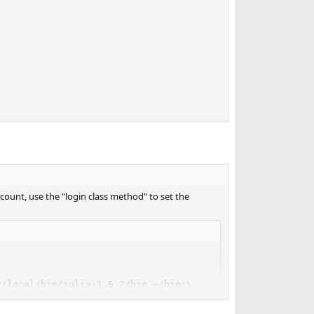
account, use the "login class method" to set the
/local/bin/julia-1.6.2/bin ~/bin:\
