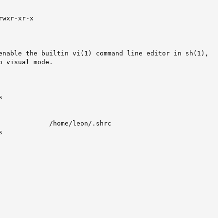
wxr-xr-x

enable the builtin vi(1) command line editor in sh(1),

 visual mode.



             /home/leon/.shrc                            

