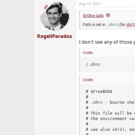
Aug 19, 2021
OP
SirDice said:
Path is set in
(for
sh(1
.shrc
RogellParadox
I don't see any of those 
Code:
/.shrc
Code:
# $FreeBSD$

#

# .shrc - bourne she
#

# This file will be 
# the environment va
#

# see also sh(1), env
#
