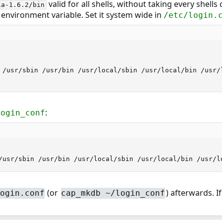
valid for all shells, without taking every shells
ia-1.6.2/bin
 environment variable. Set it system wide in
/etc/login.
 /usr/sbin /usr/bin /usr/local/sbin /usr/local/bin /usr/l
:
login_conf
/usr/sbin /usr/bin /usr/local/sbin /usr/local/bin /usr/l
(or
) afterwards. If
ogin.conf
cap_mkdb ~/login_conf