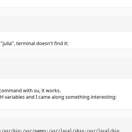
"julia", terminal doesn't find it:
command with su, it works.
TH variables and I came along something interesting:
:/usr/bin:/usr/games:/usr/local/sbin:/usr/local/bin
