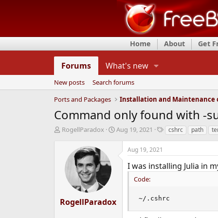
Home
About
Get 
Forums
What's new
New posts
Search forums
Ports and Packages
Command only found with -s
T
S
T
RogellParadox
Aug 19, 2021
cshrc
path
te
h
t
a
r
a
g
Aug 19, 2021
e
r
s
a
t
I was installing Julia in 
d
d
Code:
s
a
t
t
a
e
~/.cshrc
RogellParadox
r
t