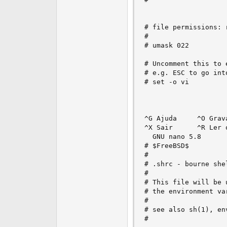
# file permissions: r
#

# umask 022

# Uncomment this to 
# e.g. ESC to go into
# set -o vi

^G Ajuda     ^O Grav
^X Sair      ^R Ler 
  GNU nano 5.8      
# $FreeBSD$

#

# .shrc - bourne she
#

# This file will be 
# the environment va
#

# see also sh(1), env
#
