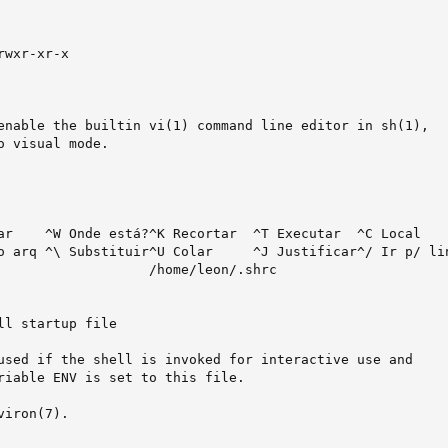
wxr-xr-x

enable the builtin vi(1) command line editor in sh(1),

 visual mode.

ar    ^W Onde está?^K Recortar  ^T Executar  ^C Local

o arq ^\ Substituir^U Colar     ^J Justificar^/ Ir p/ lin
                   /home/leon/.shrc                      
ll startup file

used if the shell is invoked for interactive use and

riable ENV is set to this file.

iron(7).
