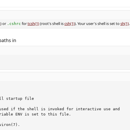
)
) or
for
tcsh(1)
(root's shell is
csh(1)
). Your user's shell is set to
sh(1)
.
.cshrc
paths in
ll startup file

used if the shell is invoked for interactive use and

riable ENV is set to this file.

iron(7).
