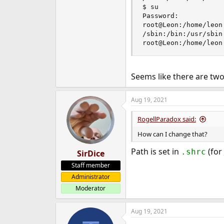
$ su

Password:

root@Leon:/home/leon 
/sbin:/bin:/usr/sbin
root@Leon:/home/leon
Seems like there are two
Aug 19, 2021
RogellParadox said:
How can I change that?
Path is set in
(for
.shrc
SirDice
Staff member
Administrator
Moderator
Aug 19, 2021