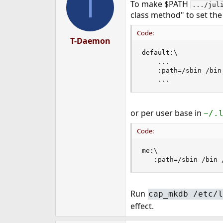
T
To make $PATH
.../jul
class method" to set the
Code:
T-Daemon
default:\

    ...

    :path=/sbin /bin
    ...
or per user base in
~/.
Code:
me:\

   :path=/sbin /bin 
Run
cap_mkdb /etc/l
effect.