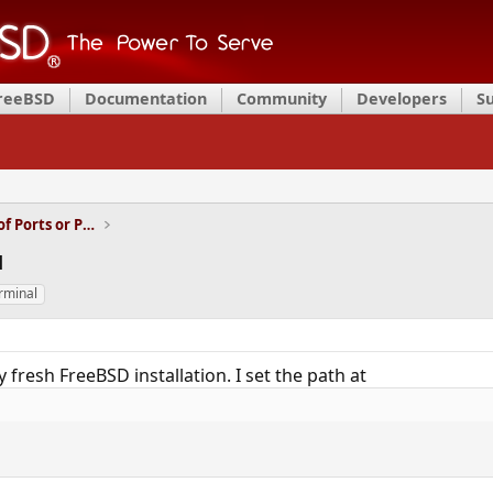
FreeBSD
Documentation
Community
Developers
S
Installation and Maintenance of Ports or Packages
u
rminal
my fresh FreeBSD installation. I set the path at