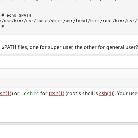
# echo $PATH

:/usr/bin:/usr/local/sbin:/usr/local/bin:/root/bin:/usr/l
 #
 $PATH files, one for super user, the other for general user
sh(1)
) or
for
tcsh(1)
(root's shell is
csh(1)
). Your use
.cshrc