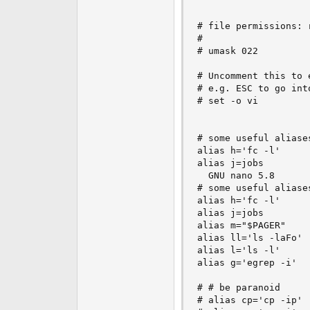
# file permissions: r
#

# umask 022

# Uncomment this to 
# e.g. ESC to go into
# set -o vi

# some useful aliases
alias h='fc -l'

alias j=jobs

  GNU nano 5.8      
# some useful aliases
alias h='fc -l'

alias j=jobs

alias m="$PAGER"

alias ll='ls -laFo'

alias l='ls -l'

alias g='egrep -i'

# # be paranoid

# alias cp='cp -ip'
