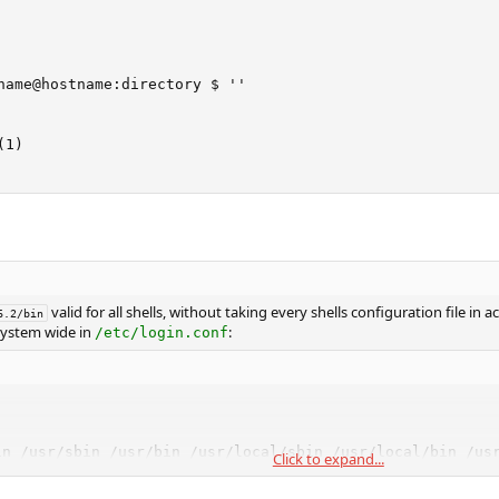
name@hostname:directory $ ''

1)

valid for all shells, without taking every shells configuration file in 
6.2/bin
 system wide in
:
/etc/login.conf
in /usr/sbin /usr/bin /usr/local/sbin /usr/local/bin /usr
Click to expand...