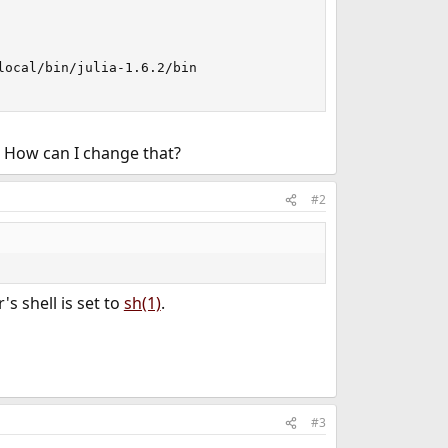
ocal/bin/julia-1.6.2/bin

? How can I change that?
#2
r's shell is set to
sh(1)
.
#3