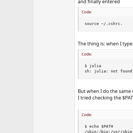
and finally entered
e
r
Code:
source ~/.cshrc.
The thing is: when I type 
Code:
$ julia

sh: julia: not found
But when I do the same 
I tried checking the $PA
Code:
$ echo $PATH

/sbin:/bin:/usr/sbin