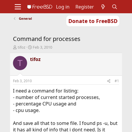
Log in
Register
General
Donate to FreeBSD
Home
About
Get FreeBSD
Documentation
Community
Developers
Command for processes
Support
Foundation
T
S
tifoz
Feb 3, 2010
h
t
r
a
tifoz
T
e
r
a
t
d
d
s
a
Feb 3, 2010
#1
t
t
a
e
I need a command for listing:
r
- number of current started processes,
t
- percentage CPU usage and
e
- cpu usage.
r
And save all that to some file. I found ps -u, but
it has all kind of info that i dont need. Is it