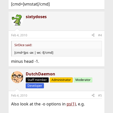
[cmd=]vmstat[/cmd]
sixtydoses
Feb 4, 2010
#4
SirDice said:
[cmd=]ps -ax | wc -l[/cmd]
minus head -1.
DutchDaemon
Staff member
Administrator
Moderator
Developer
Feb 4, 2010
#5
Also look at the -o options in
ps(1)
, e.g.