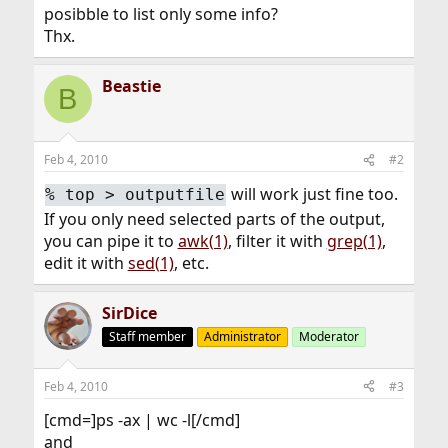
posibble to list only some info?
Thx.
Beastie
B
Feb 4, 2010
#2
will work just fine too.
%
top > outputfile
If you only need selected parts of the output,
you can pipe it to
awk(1)
, filter it with
grep(1)
,
edit it with
sed(1)
, etc.
SirDice
Staff member
Administrator
Moderator
Feb 4, 2010
#3
[cmd=]ps -ax | wc -l[/cmd]
and