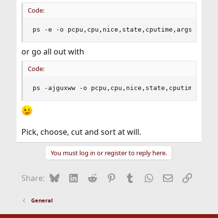
Code:
ps -e -o pcpu,cpu,nice,state,cputime,args
or go all out with
Code:
ps -ajguxww -o pcpu,cpu,nice,state,cputime,args
Pick, choose, cut and sort at will.
You must log in or register to reply here.
Bluesky
LinkedIn
Reddit
Pinterest
Tumblr
WhatsApp
Email
Link
Share:
General