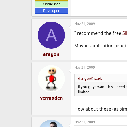
Moderator
Developer
Nov 21, 2009
A
I recommend the free
Si
Maybe application_osx_t
aragon
Nov 21, 2009
danger@ said:
if you guys want this, I need
limited.
vermaden
How about these (as sim
Nov 21, 2009