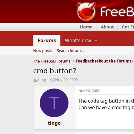
Home
About
Get 
Forums
What's new
New posts
Search forums
The FreeBSD Forums
Feedback (about the Forums)
cmd button?
T
S
tingo
Nov 20, 2009
h
t
r
a
Nov 20, 2009
e
r
T
The code tag button in th
a
t
d
d
Can we have a cmd tag b
s
a
t
t
a
tingo
e
r
t