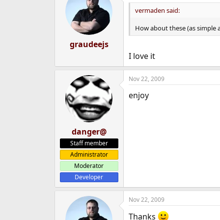
vermaden said:
How about these (as simple a
graudeejs
I love it
Nov 22, 2009
enjoy
danger@
Staff member
Administrator
Moderator
Developer
Nov 22, 2009
Thanks