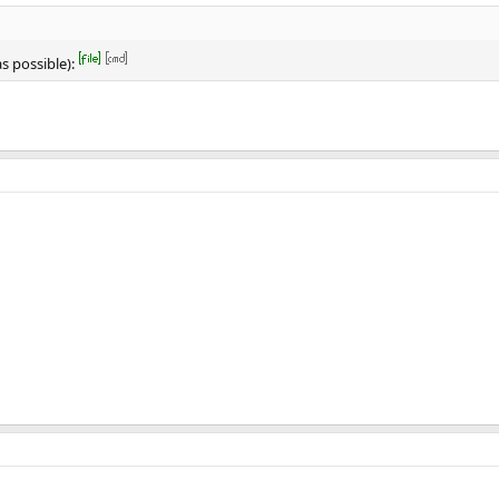
s possible):