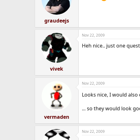
graudeejs
Nov 22, 2009
Heh nice.. just one ques
vivek
Nov 22, 2009
Looks nice, I would also
... so they would look g
vermaden
Nov 22, 2009