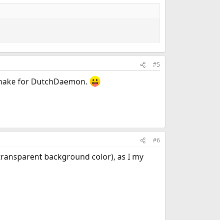
#5
o make for DutchDaemon.
#6
 transparent background color), as I my