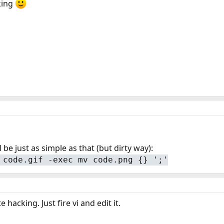
cking
l be just as simple as that (but dirty way):
 code.gif -exec mv code.png {} ';'
hacking. Just fire vi and edit it.