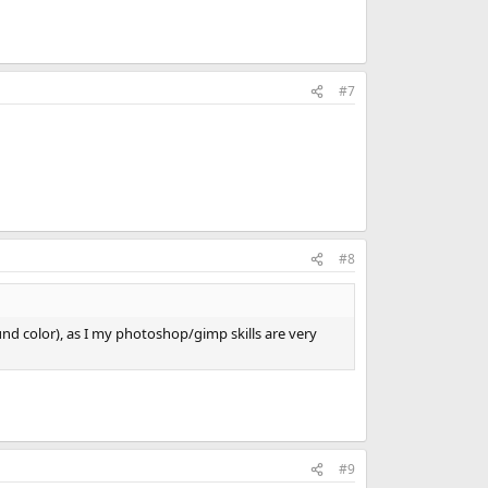
#7
#8
nd color), as I my photoshop/gimp skills are very
#9