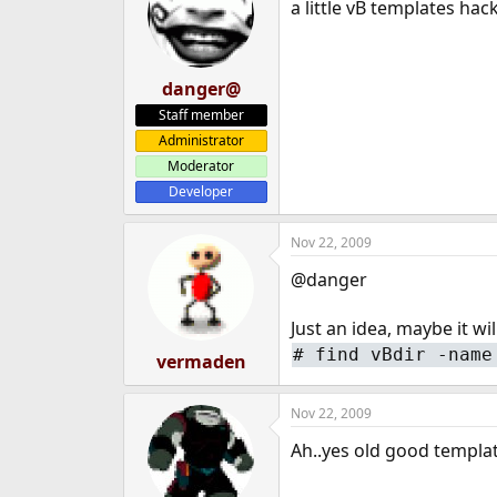
a little vB templates ha
danger@
Staff member
Administrator
Moderator
Developer
Nov 22, 2009
@danger
Just an idea, maybe it wil
#
find vBdir -name
vermaden
Nov 22, 2009
Ah..yes old good template 