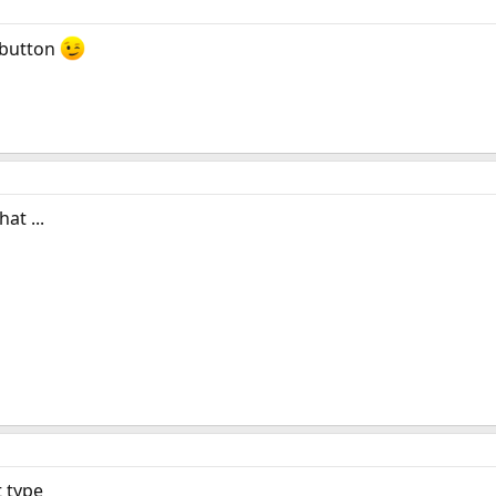
button
at ...
t type