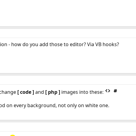
tion - how do you add those to editor? Via VB hooks?
 change
[ code ]
and
[ php ]
images into these:
ood on every background, not only on white one.