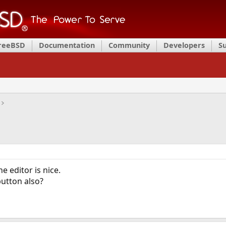
FreeBSD
Documentation
Community
Developers
S
e editor is nice.
utton also?