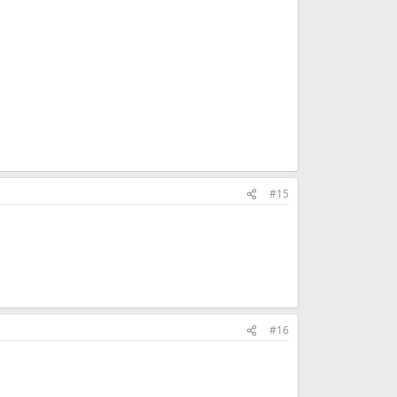
#15
#16