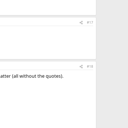
#17
#18
matter (all without the quotes).