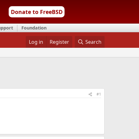
Donate to FreeBSD
upport
Foundation
Log in
Register
Search
#1