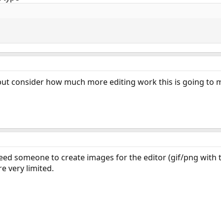
but consider how much more editing work this is going t
 need someone to create images for the editor (gif/png with
e very limited.