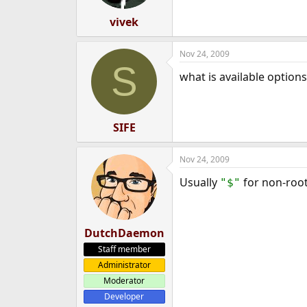
vivek
Nov 24, 2009
S
what is available options 
SIFE
Nov 24, 2009
Usually
for non-ro
"$"
DutchDaemon
Staff member
Administrator
Moderator
Developer