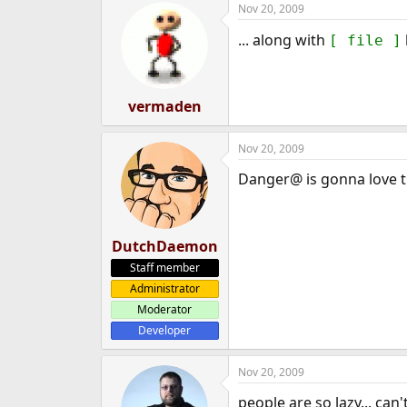
Nov 20, 2009
e
r
... along with
[ file ]
vermaden
Nov 20, 2009
Danger@ is gonna love th
DutchDaemon
Staff member
Administrator
Moderator
Developer
Nov 20, 2009
people are so lazy... can'