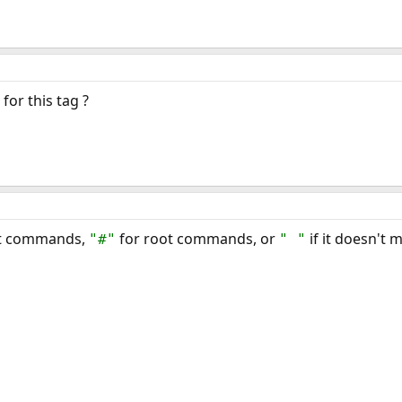
for this tag ?
ot commands,
for root commands, or
if it doesn't 
"#"
" "