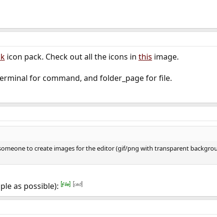
lk
icon pack. Check out all the icons in
this
image.
erminal for command, and folder_page for file.
 someone to create images for the editor (gif/png with transparent backgrou
ple as possible):