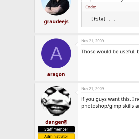
Code:
 [file].....
graudeejs
Nov 21, 2009
A
Those would be useful, 
aragon
Nov 21, 2009
if you guys want this, I
photoshop/gimp skills ar
danger@
Staff member
Administrator