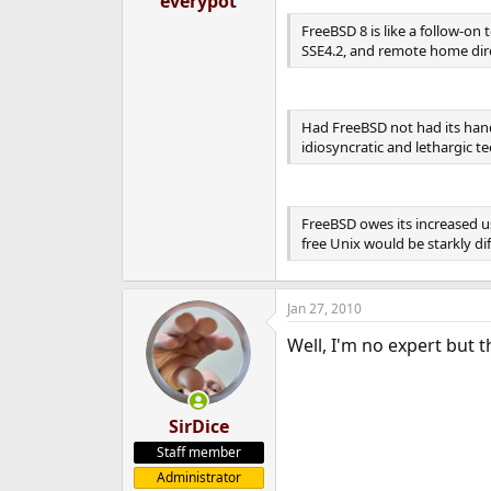
everypot
e
FreeBSD 8 is like a follow-o
r
SSE4.2, and remote home dire
Had FreeBSD not had its hand
idiosyncratic and lethargic t
FreeBSD owes its increased us
free Unix would be starkly dif
Jan 27, 2010
Well, I'm no expert but 
SirDice
Staff member
Administrator