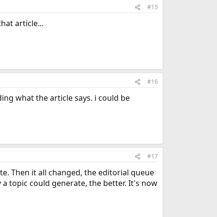
#15
t article...
#16
g what the article says. i could be
#17
e. Then it all changed, the editorial queue
 topic could generate, the better. It's now