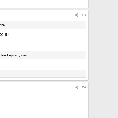
#3
rite
o it?
technology anyway
#4