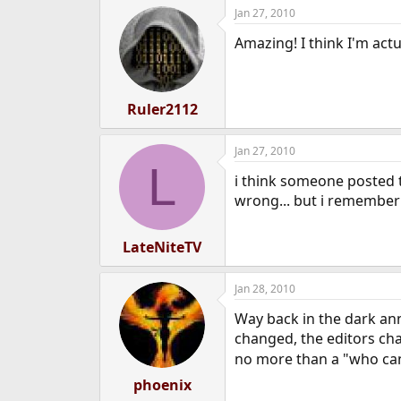
Jan 27, 2010
Amazing! I think I'm act
Ruler2112
Jan 27, 2010
L
i think someone posted 
wrong... but i remember
LateNiteTV
Jan 28, 2010
Way back in the dark ann
changed, the editors cha
no more than a "who can 
phoenix