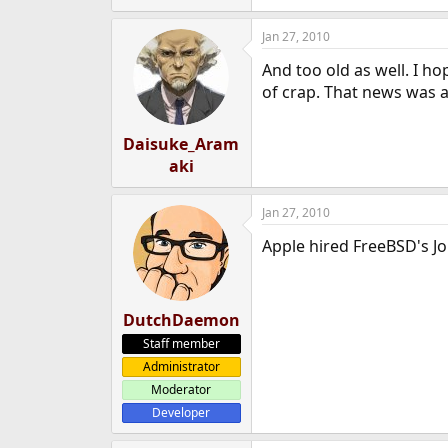
Jan 27, 2010
And too old as well. I ho
of crap. That news was al
Daisuke_Aram
aki
Jan 27, 2010
Apple hired FreeBSD's Jo
DutchDaemon
Staff member
Administrator
Moderator
Developer