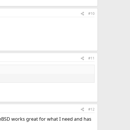
#10
#11
#12
eeBSD works great for what I need and has