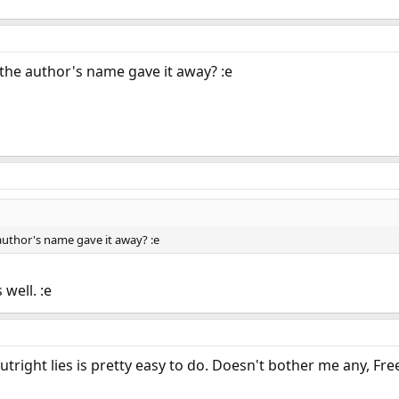
the author's name gave it away? :e
uthor's name gave it away? :e
 well. :e
right lies is pretty easy to do. Doesn't bother me any, Fr