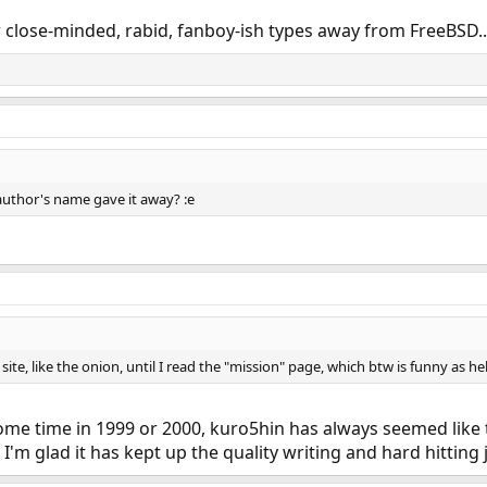
few close-minded, rabid, fanboy-ish types away from FreeBSD
uthor's name gave it away? :e
site, like the onion, until I read the "mission" page, which btw is funny as hel
ome time in 1999 or 2000, kuro5hin has always seemed like t
I'm glad it has kept up the quality writing and hard hitting