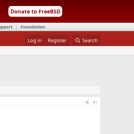
Donate to FreeBSD
upport
Foundation
Log in
Register
Search
#1