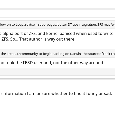
ollow-on to Leopard itself: superpages, better DTrace integration, ZFS read/w
a alpha port of ZFS, and kernel paniced when used to write t
ZFS. So... That author is way out there.
 the FreeBSD community to begin hacking on Darwin, the source of their 
who took the FBSD userland, not the other way around.
 misinformation I am unsure whether to find it funny or sad.