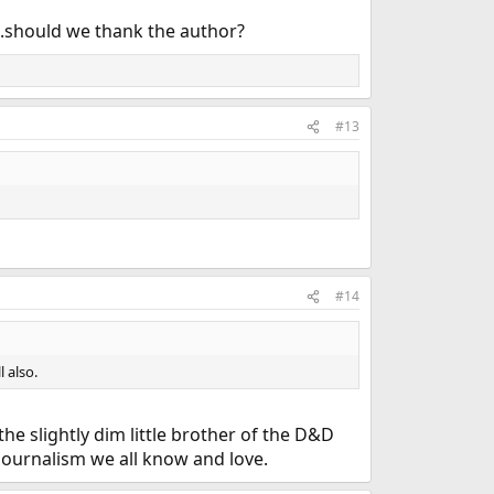
...should we thank the author?
#13
#14
l also.
he slightly dim little brother of the D&D
 journalism we all know and love.