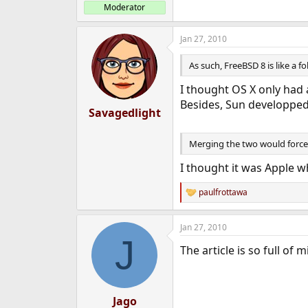
Moderator
Jan 27, 2010
As such, FreeBSD 8 is like a f
I thought OS X only had 
Besides, Sun developped 
Savagedlight
Merging the two would force
I thought it was Apple 
paulfrottawa
R
e
a
Jan 27, 2010
c
J
t
The article is so full of
i
o
n
s
:
Jago