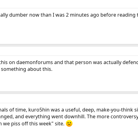
ually dumber now than I was 2 minutes ago before reading tha
this on daemonforums and that person was actually defendin
 something about this.
als of time, kuro5hin was a useful, deep, make-you-think sit
nged, and everything went downhill. The more controversy a
we piss off this week" site.