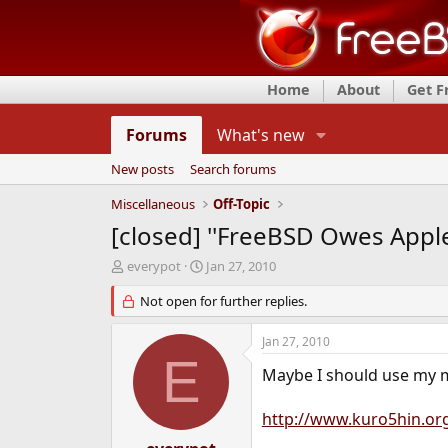
Home
About
Get 
Forums
What's new
New posts
Search forums
Miscellaneous
Off-Topic
[closed] ''FreeBSD Owes Apple
T
S
everypot
Jan 27, 2010
h
t
r
Not open for further replies.
a
e
r
a
t
Jan 27, 2010
d
d
E
s
a
Maybe I should use my 
t
t
a
e
http://www.kuro5hin.or
r
t