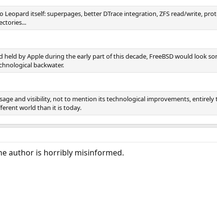
n to Leopard itself: superpages, better DTrace integration, ZFS read/write,
ctories...
 held by Apple during the early part of this decade, FreeBSD would look 
echnological backwater.
age and visibility, not to mention its technological improvements, entirely 
ferent world than it is today.
the author is horribly misinformed.