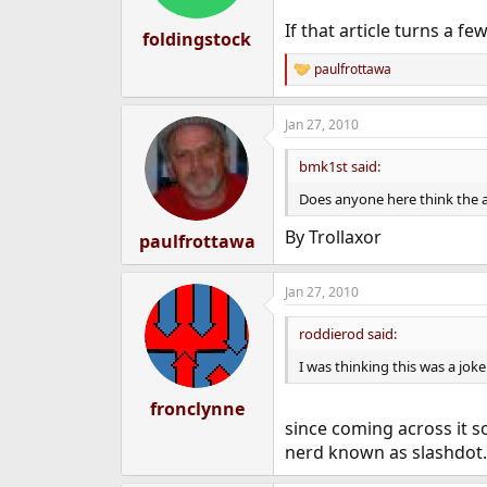
If that article turns a 
foldingstock
paulfrottawa
R
e
a
Jan 27, 2010
c
t
i
bmk1st said:
o
n
Does anyone here think the a
s
:
By Trollaxor
paulfrottawa
Jan 27, 2010
roddierod said:
I was thinking this was a joke 
fronclynne
since coming across it s
nerd known as slashdot. 