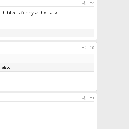
#7
ich btw is funny as hell also.
#8
l also.
#9