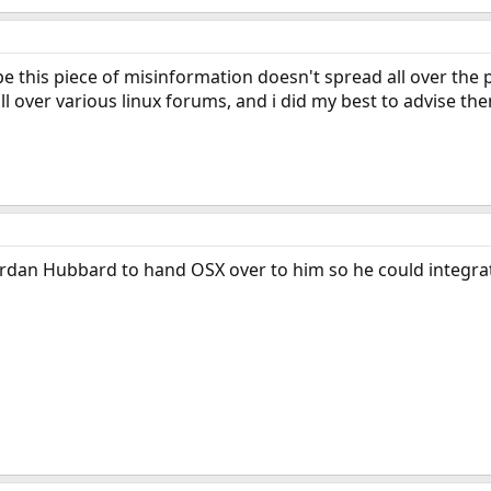
pe this piece of misinformation doesn't spread all over the 
l over various linux forums, and i did my best to advise the
rdan Hubbard to hand OSX over to him so he could integrat