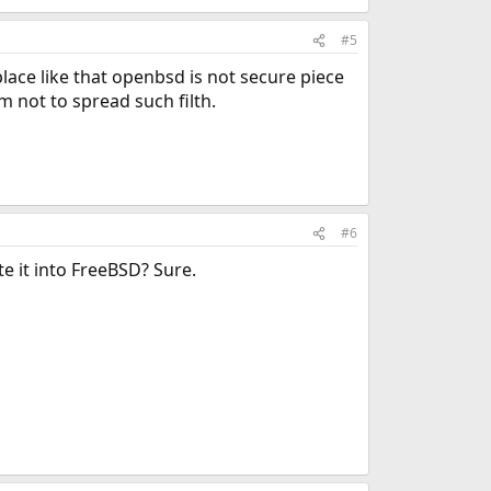
#5
place like that openbsd is not secure piece
m not to spread such filth.
#6
e it into FreeBSD? Sure.