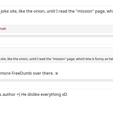
joke site, like the onion, until I read the "mission" page, wh
maki
site, like the onion, until I read the "mission" page, which btw is funny as hel
ke more FreeDumb over there. :e
s author =) He dislike everything xD