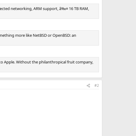
 protected networking, ARM support, â‰¤ 16 TB RAM,
something more like NetBSD or OpenBSD: an
to Apple. Without the philanthropical fruit company,
#2