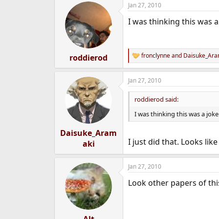
Jan 27, 2010
I was thinking this was a 
fronclynne
and
Daisuke_Ara
roddierod
R
e
a
Jan 27, 2010
c
t
i
roddierod said:
o
n
I was thinking this was a joke 
s
:
Daisuke_Aram
I just did that. Looks li
aki
Jan 27, 2010
Look other papers of thi