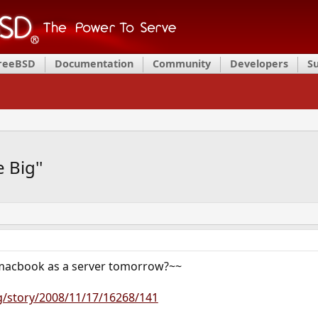
FreeBSD
Documentation
Community
Developers
S
 Big''
macbook as a server tomorrow?~~
g/story/2008/11/17/16268/141