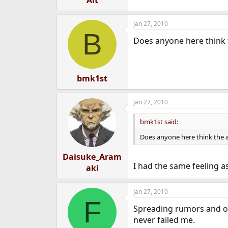
Alt
Jan 27, 2010
B
Does anyone here think 
bmk1st
Jan 27, 2010
bmk1st said:
Does anyone here think the a
Daisuke_Aram
I had the same feeling as
aki
Jan 27, 2010
F
Spreading rumors and out
never failed me.