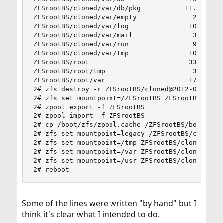
ZFSrootBS/cloned/var/db/pkg           11.3M   19
ZFSrootBS/cloned/var/empty              21K   19
ZFSrootBS/cloned/var/log               105M   19
ZFSrootBS/cloned/var/mail               31K   19
ZFSrootBS/cloned/var/run                94K   19
ZFSrootBS/cloned/var/tmp               108K   19
ZFSrootBS/root                         333M   19
ZFSrootBS/root/tmp                      31K   19
ZFSrootBS/root/var                     178K   19
2# zfs destroy -r ZFSrootBS/cloned@2012-06-11

2# zfs set mountpoint=/ZFSrootBS ZFSrootBS/clone
2# zpool export -f ZFSrootBS

2# zpool import -f ZFSrootBS

2# cp /boot/zfs/zpool.cache /ZFSrootBS/boot/zfs/
2# zfs set mountpoint=legacy /ZFSrootBS/cloned

2# zfs set mountpoint=/tmp ZFSrootBS/cloned/tmp

2# zfs set mountpoint=/var ZFSrootBS/cloned/var

2# zfs set mountpoint=/usr ZFSrootBS/cloned/usr

2# reboot
Some of the lines were written "by hand" but I
think it's clear what I intended to do.