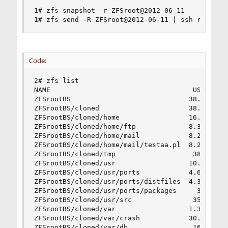
1# zfs snapshot -r ZFSroot@2012-06-11

1# zfs send -R ZFSroot@2012-06-11 | ssh root@19
Code:
2# zfs list

NAME                                   USED  AVA
ZFSrootBS                             38.6G   19
ZFSrootBS/cloned                      38.2G   19
ZFSrootBS/cloned/home                 16.1G   19
ZFSrootBS/cloned/home/ftp             8.35M   19
ZFSrootBS/cloned/home/mail            8.26G   19
ZFSrootBS/cloned/home/mail/testaa.pl  8.26G   19
ZFSrootBS/cloned/tmp                   386K   19
ZFSrootBS/cloned/usr                  10.3G   19
ZFSrootBS/cloned/usr/ports            4.62G   19
ZFSrootBS/cloned/usr/ports/distfiles  4.33G   19
ZFSrootBS/cloned/usr/ports/packages     30K   19
ZFSrootBS/cloned/usr/src               353M   19
ZFSrootBS/cloned/var                  1.33G   19
ZFSrootBS/cloned/var/crash            30.5K   19
ZFSrootBS/cloned/var/db                160M   19