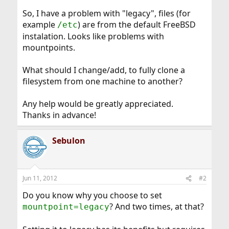
So, I have a problem with "legacy", files (for
example
) are from the default FreeBSD
/etc
instalation. Looks like problems with
mountpoints.
What should I change/add, to fully clone a
filesystem from one machine to another?
Any help would be greatly appreciated.
Thanks in advance!
Sebulon
Jun 11, 2012
#2
Do you know why you choose to set
? And two times, at that?
mountpoint=legacy