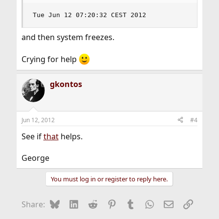
Tue Jun 12 07:20:32 CEST 2012
and then system freezes.
Crying for help
gkontos
Jun 12, 2012
#4
See if
that
helps.
George
You must log in or register to reply here.
Bluesky
LinkedIn
Reddit
Pinterest
Tumblr
WhatsApp
Email
Link
Share: