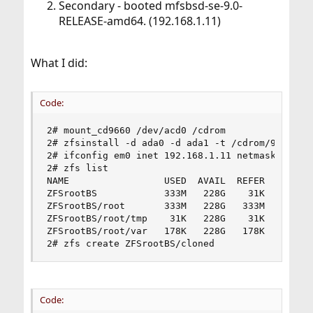
Secondary - booted mfsbsd-se-9.0-
RELEASE-amd64. (192.168.1.11)
What I did:
Code:
2# mount_cd9660 /dev/acd0 /cdrom

2# zfsinstall -d ada0 -d ada1 -t /cdrom/9.0.xz -
2# ifconfig em0 inet 192.168.1.11 netmask 255.25
2# zfs list

NAME                 USED  AVAIL  REFER  MOUNTPO
ZFSrootBS            333M   228G    31K  none

ZFSrootBS/root       333M   228G   333M  /mnt

ZFSrootBS/root/tmp    31K   228G    31K  /mnt/tm
ZFSrootBS/root/var   178K   228G   178K  /mnt/va
2# zfs create ZFSrootBS/cloned
Code: