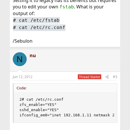
Setting it to legacy has its benefits but requires
you to edit your own
. What is your
fstab
output of:
#
cat /etc/fstab
#
cat /etc/rc.conf
/Sebulon
nu
N
Jun 12, 2012
#3
Thread Starter
Code:
2# cat /etc/rc.conf

zfs_enable="YES"

sshd_enable="YES"

ifconfig_em0="inet 192.168.1.11 netmask 255.255