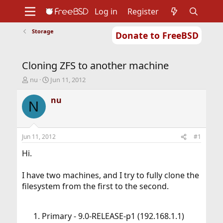
Log in
Register
Storage
Donate to FreeBSD
Home
About
Get FreeBSD
Documentation
Community
Developers
Cloning ZFS to another machine
Support
Foundation
T
S
nu
Jun 11, 2012
h
t
r
a
nu
N
e
r
a
t
d
d
s
a
Jun 11, 2012
#1
t
t
a
e
Hi.
r
t
I have two machines, and I try to fully clone the
e
filesystem from the first to the second.
r
Primary - 9.0-RELEASE-p1 (192.168.1.1)