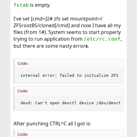
is empty.
fstab
I've set [cmd=]2# zfs set mountpoint=/
ZFSrootBS/cloned[/cmd] and now I have all my
files (from 1#). System seems to start properly
trying to run application from
,
/etc/rc.conf
but there are some nasty error
s
.
Code:
internal error: failed to initialize ZFS librar
Code:
devd: Can't open devctl device /dev/devctl: No 
After punching CTRL^C all I got is:
Code: