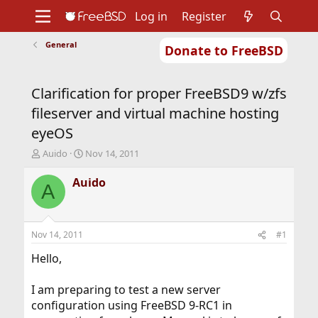
Log in
Register
General
Donate to FreeBSD
Home
About
Get FreeBSD
Documentation
Community
Developers
Clarification for proper FreeBSD9 w/zfs
Support
Foundation
fileserver and virtual machine hosting
eyeOS
T
S
Auido
Nov 14, 2011
h
t
r
a
Auido
A
e
r
a
t
d
d
s
a
Nov 14, 2011
#1
t
t
a
e
Hello,
r
t
I am preparing to test a new server
e
configuration using FreeBSD 9-RC1 in
r