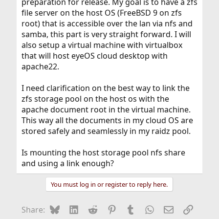
preparation for release. My goal is to have a zfs
file server on the host OS (FreeBSD 9 on zfs
root) that is accessible over the lan via nfs and
samba, this part is very straight forward. I will
also setup a virtual machine with virtualbox
that will host eyeOS cloud desktop with
apache22.
I need clarification on the best way to link the
zfs storage pool on the host os with the
apache document root in the virtual machine.
This way all the documents in my cloud OS are
stored safely and seamlessly in my raidz pool.
Is mounting the host storage pool nfs share
and using a link enough?
You must log in or register to reply here.
Bluesky
LinkedIn
Reddit
Pinterest
Tumblr
WhatsApp
Email
Link
Share: