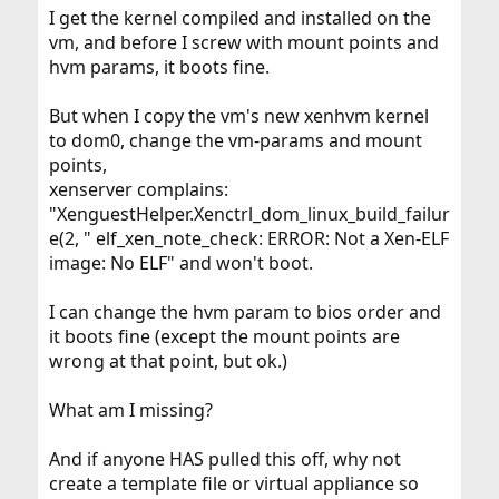
I get the kernel compiled and installed on the
vm, and before I screw with mount points and
hvm params, it boots fine.
But when I copy the vm's new xenhvm kernel
to dom0, change the vm-params and mount
points,
xenserver complains:
"XenguestHelper.Xenctrl_dom_linux_build_failur
e(2, " elf_xen_note_check: ERROR: Not a Xen-ELF
image: No ELF" and won't boot.
I can change the hvm param to bios order and
it boots fine (except the mount points are
wrong at that point, but ok.)
What am I missing?
And if anyone HAS pulled this off, why not
create a template file or virtual appliance so