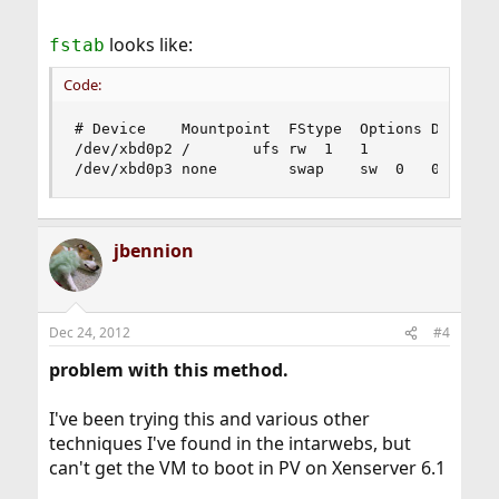
looks like:
fstab
Code:
# Device	Mountpoint	FStype	Options	Dump	Pass#

/dev/xbd0p2	/		ufs	rw	1	1

/dev/xbd0p3	none		swap	sw	0	0
jbennion
Dec 24, 2012
#4
problem with this method.
I've been trying this and various other
techniques I've found in the intarwebs, but
can't get the VM to boot in PV on Xenserver 6.1