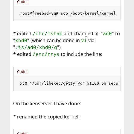
Code:
root@freebsd-vm# scp /boot/kernel/kernel <xense
* edited
and changed all "
" to
/etc/fstab
ad0
"
" (which can be done in
via
xbd0
vi
"
")
:%s/ad0/xbd0/g
* edited
to include the line:
/etc/ttys
Code:
xc0 "/usr/libexec/getty Pc" vt100 on secure
On the xenserver I have done:
* renamed the copied kernel:
Code: