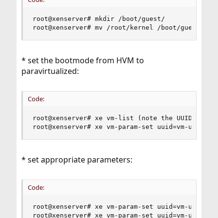
root@xenserver# mkdir /boot/guest/

root@xenserver# mv /root/kernel /boot/guest/fre
* set the bootmode from HVM to
paravirtualized:
Code:
root@xenserver# xe vm-list (note the UUID of the
root@xenserver# xe vm-param-set uuid=vm-uuid HV
* set appropriate parameters:
Code:
root@xenserver# xe vm-param-set uuid=vm-uuid PV-
root@xenserver# xe vm-param-set uuid=vm-uuid PV