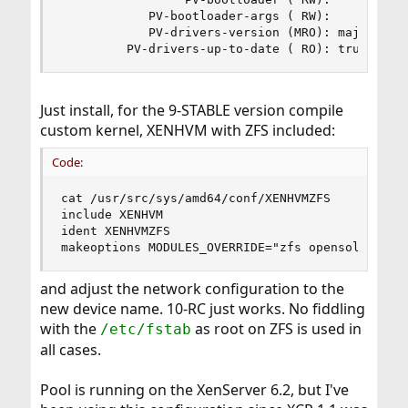
            PV-bootloader-args ( RW):

            PV-drivers-version (MRO): major: 6; 
         PV-drivers-up-to-date ( RO): true
Just install, for the 9-STABLE version compile
custom kernel, XENHVM with ZFS included:
Code:
cat /usr/src/sys/amd64/conf/XENHVMZFS

include XENHVM

ident XENHVMZFS

makeoptions MODULES_OVERRIDE="zfs opensolaris"
and adjust the network configuration to the
new device name. 10-RC just works. No fiddling
with the
as root on ZFS is used in
/etc/fstab
all cases.
Pool is running on the XenServer 6.2, but I've