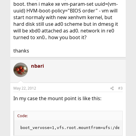
boot. then i make xe vm-param-set uuid=(vm-
uuid) HVM-boot-policy="BIOS order" - vm will
start normaly with new xenhvm kernel, but
hard disk still use ad0 scheme but in dmesg it
will be xbd0 attached as ad0. network in re0
turned to xn0.. how you boot it?
thanks
nbari
May 22, 2012
#3
In my case the mount point is like this:
Code:
boot_vervose=1,vfs.root.mountfrom=ufs:/dev/xbd0