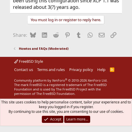
been using this configuration since XCP 1.1 was
released about 3(?) years ago.
You must log in or register to reply here.
Bluesky
LinkedIn
Reddit
Pinterest
Tumblr
WhatsApp
Email
Link
Share:
Howtos and FAQs (Moderated)
FreeBSD Style
Contact us
Terms and rules
Privacy policy
Help
R
S
S
®
Community platform by XenForo
© 2010-2026 XenForo Ltd.
The mark FreeBSD is a registered trademark of The FreeBSD
Foundation and is used by The FreeBSD Project with the
permission of The FreeBSD Foundation.
This site uses cookies to help personalise content, tailor your experience and to
keep you logged in if you register.
By continuing to use this site, you are consenting to our use of cookies.
Accept
Learn more…