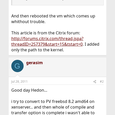
And then rebooted the vm which comes up
whithout trouble.
This article is from the Citrix forum:
http://forums.citrix.com/thread.jspa?
threadID=257379&start=15&tstart=0
. I added
only the path to the kernel.
gerasim
G
Jul 28, 2011
#2
Good day Hedon...
i try to convert to PV freebsd 8.2 amd64 on
xenserver... and then whole of compile and
transfer option is complete i wasn't able to