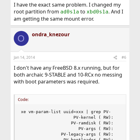
"XenguestHelper.Xenctrl_dom_linux_build_failure(2, "
I have the exact same problem. I changed my
elf_xen_note_check: ERROR: Not a Xen-ELF image: No
root partition from
to
. And I
ad0s1a
xbd0s1a
ELF" and won't boot.
am getting the same mount error.
I can change the hvm param to bios order and it boots
fine (except the mount points are wrong at that point,
ondra_knezour
but ok.)
O
What am I missing?
And if anyone HAS pulled this off, why not create a
Jan 14, 2014
#6
template file or virtual appliance so people can
I don't have any FreeBSD 8.x running, but for
download it.
both archaic 9-STABLE and 10-RCx no messing
with boot parameters was required.
Code:
xe vm-param-list uuid=xxx | grep PV-

                     PV-kernel ( RW):

                    PV-ramdisk ( RW):

                       PV-args ( RW):

                PV-legacy-args ( RW):

                 PV-bootloader ( RW):
