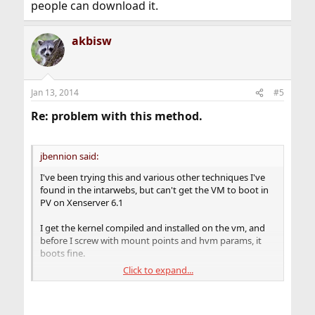
people can download it.
akbisw
Jan 13, 2014
#5
Re: problem with this method.
jbennion said:
I've been trying this and various other techniques I've
found in the intarwebs, but can't get the VM to boot in
PV on Xenserver 6.1
I get the kernel compiled and installed on the vm, and
before I screw with mount points and hvm params, it
boots fine.
Click to expand...
But when I copy the vm's new xenhvm kernel to dom0,
change the vm-params and mount points,
xenserver complains: