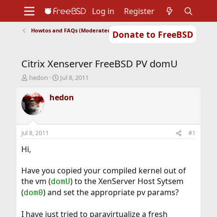
Log in
Register
Howtos and FAQs (Moderated)
Donate to FreeBSD
Home
About
Get FreeBSD
Documentation
Community
Developers
Citrix Xenserver FreeBSD PV domU
Support
Foundation
T
S
hedon
Jul 8, 2011
h
t
r
a
hedon
e
r
a
t
d
d
s
a
Jul 8, 2011
#1
t
t
a
e
Hi,
r
t
Have you copied your compiled kernel out of
e
the vm (
) to the XenServer Host Sytsem
domU
r
(
) and set the appropriate pv params?
dom0
I have just tried to paravirtualize a fresh