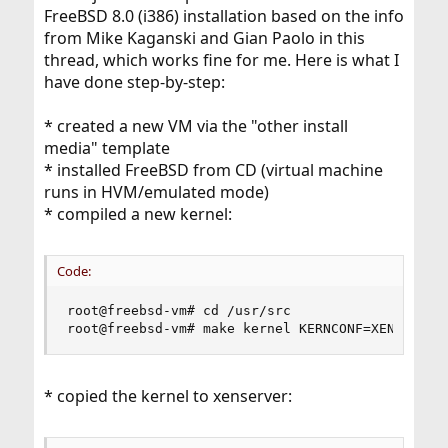
FreeBSD 8.0 (i386) installation based on the info
from Mike Kaganski and Gian Paolo in this
thread, which works fine for me. Here is what I
have done step-by-step:
* created a new VM via the "other install
media" template
* installed FreeBSD from CD (virtual machine
runs in HVM/emulated mode)
* compiled a new kernel:
Code:
root@freebsd-vm# cd /usr/src

root@freebsd-vm# make kernel KERNCONF=XEN
* copied the kernel to xenserver: