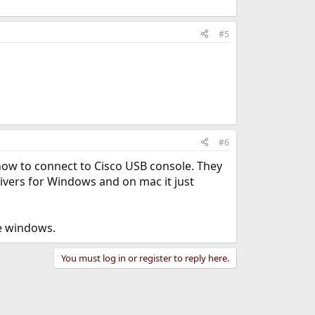
#5
#6
 how to connect to Cisco USB console. They
ivers for Windows and on mac it just
se windows.
You must log in or register to reply here.