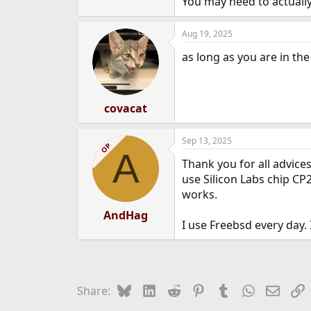
You may need to actuall
Aug 19, 2025
as long as you are in the 
covacat
Sep 13, 2025
OP
A
Thank you for all advice
use Silicon Labs chip CP
works.
AndHag
I use Freebsd every day.
Bluesky
LinkedIn
Reddit
Pinterest
Tumblr
WhatsApp
Email
L
Share: