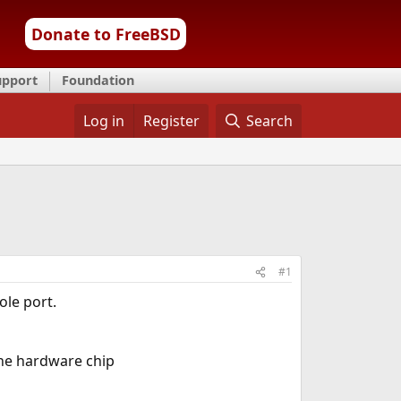
Donate to FreeBSD
upport
Foundation
Log in
Register
Search
#1
le port.
he hardware chip