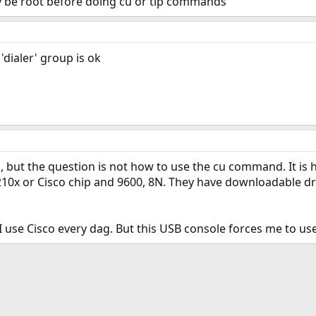
y be root before doing cu or tip commands
'dialer' group is ok
s, but the question is not how to use the cu command. It is
210x or Cisco chip and 9600, 8N. They have downloadable dr
 I use Cisco every dag. But this USB console forces me to u
ink