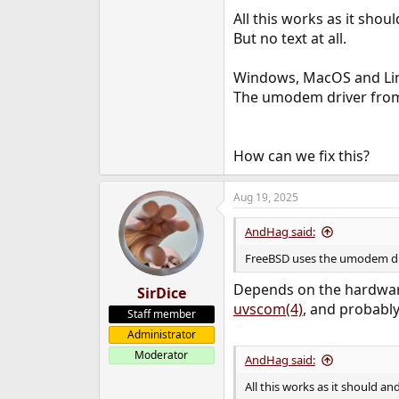
e
All this works as it shou
r
But no text at all.
Windows, MacOS and Lin
The umodem driver from 
How can we fix this?
Aug 19, 2025
AndHag said:
FreeBSD uses the umodem dri
Depends on the hardware
SirDice
uvscom(4)
, and probably
Staff member
Administrator
Moderator
AndHag said:
All this works as it should an