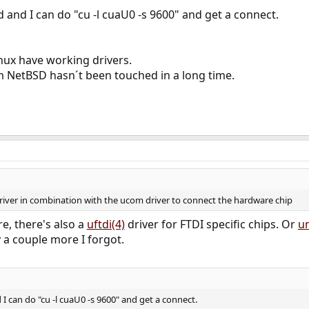
ld and I can do "cu -l cuaU0 -s 9600" and get a connect.
ux have working drivers.
NetBSD hasn´t been touched in a long time.
ver in combination with the ucom driver to connect the hardware chip
, there's also a
uftdi(4)
driver for FTDI specific chips. Or
u
 a couple more I forgot.
d I can do "cu -l cuaU0 -s 9600" and get a connect.