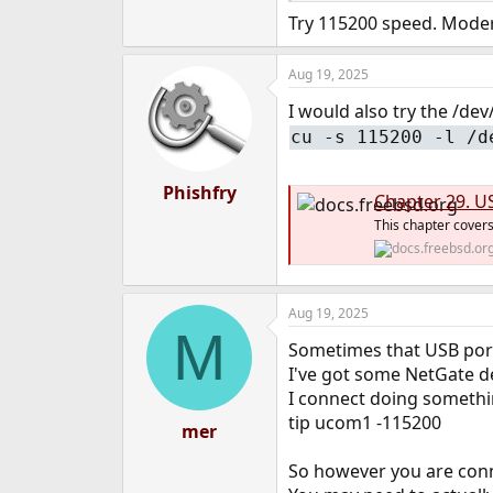
Try 115200 speed. Modern
Aug 19, 2025
I would also try the /dev
cu -s 115200 -l /d
Phishfry
Chapter 29. U
This chapter cove
Aug 19, 2025
M
Sometimes that USB port f
I've got some NetGate de
I connect doing somethin
tip ucom1 -115200
mer
So however you are conne