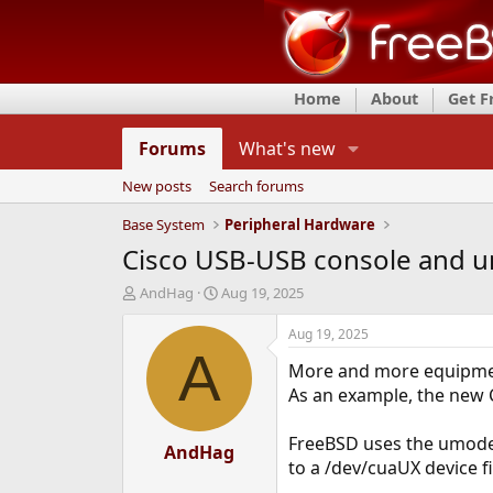
Home
About
Get 
Forums
What's new
New posts
Search forums
Base System
Peripheral Hardware
Cisco USB-USB console and 
T
S
AndHag
Aug 19, 2025
h
t
r
a
Aug 19, 2025
e
r
A
More and more equipment
a
t
d
d
As an example, the new 
s
a
t
t
FreeBSD uses the umodem
a
AndHag
e
to a /dev/cuaUX device fi
r
t