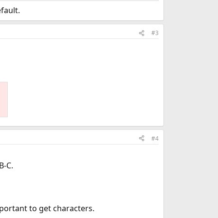
fault.
#3
#4
B-C.
portant to get characters.