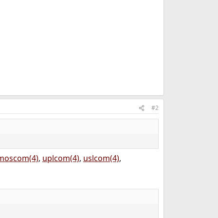
#2
moscom(4)
,
uplcom(4)
,
uslcom(4)
,