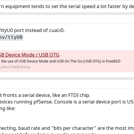
 equipment tends to set the serial speed a lot faster by de
/ttyU0 port instead of cuaU0.
ev/ttyU0
SB Device Mode / USB OTG
rs the use of USB Device Mode and USB On The Go (USB OTG) in FreeBSD
docs.freebsd.org
ronts a serial device, like an FTDI chip.
vices running pfSense. Console is a serial device port is US
g like:
cting, baud rate and "bits per character" are the most im