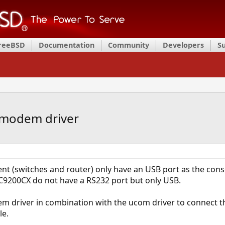
FreeBSD
Documentation
Community
Developers
S
umodem driver
 (switches and router) only have an USB port as the conso
C9200CX do not have a RS232 port but only USB.
 driver in combination with the ucom driver to connect t
le.