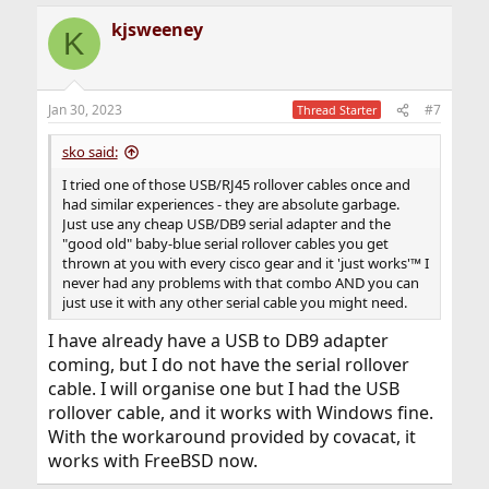
kjsweeney
K
Jan 30, 2023
#7
Thread Starter
sko said:
I tried one of those USB/RJ45 rollover cables once and
had similar experiences - they are absolute garbage.
Just use any cheap USB/DB9 serial adapter and the
"good old" baby-blue serial rollover cables you get
thrown at you with every cisco gear and it 'just works'™ I
never had any problems with that combo AND you can
just use it with any other serial cable you might need.
I have already have a USB to DB9 adapter
coming, but I do not have the serial rollover
cable. I will organise one but I had the USB
rollover cable, and it works with Windows fine.
With the workaround provided by covacat, it
works with FreeBSD now.