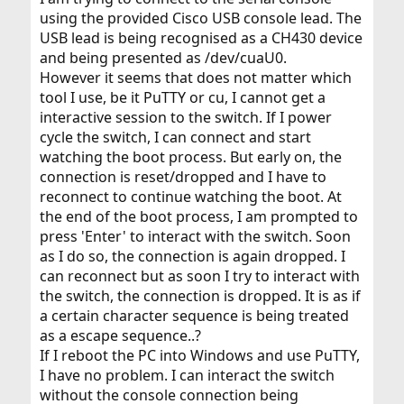
using the provided Cisco USB console lead. The
USB lead is being recognised as a CH430 device
and being presented as /dev/cuaU0.
However it seems that does not matter which
tool I use, be it PuTTY or cu, I cannot get a
interactive session to the switch. If I power
cycle the switch, I can connect and start
watching the boot process. But early on, the
connection is reset/dropped and I have to
reconnect to continue watching the boot. At
the end of the boot process, I am prompted to
press 'Enter' to interact with the switch. Soon
as I do so, the connection is again dropped. I
can reconnect but as soon I try to interact with
the switch, the connection is dropped. It is as if
a certain character sequence is being treated
as a escape sequence..?
If I reboot the PC into Windows and use PuTTY,
I have no problem. I can interact the switch
without the console connection being