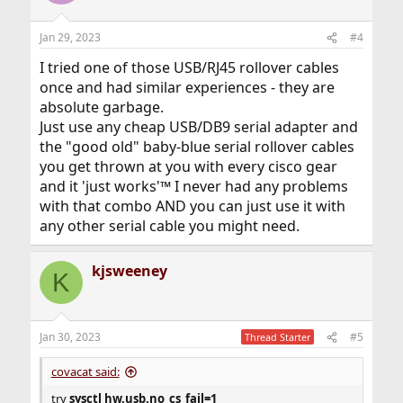
Jan 29, 2023
#4
I tried one of those USB/RJ45 rollover cables
once and had similar experiences - they are
absolute garbage.
Just use any cheap USB/DB9 serial adapter and
the "good old" baby-blue serial rollover cables
you get thrown at you with every cisco gear
and it 'just works'™ I never had any problems
with that combo AND you can just use it with
any other serial cable you might need.
kjsweeney
K
Jan 30, 2023
#5
Thread Starter
covacat said:
try
sysctl hw.usb.no_cs_fail=1