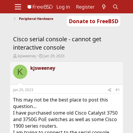
Log in
Register
Peripheral Hardware
Donate to FreeBSD
Home
About
Get FreeBSD
Documentation
Community
Developers
Cisco serial console - cannot get
Support
Foundation
interactive console
T
S
kjsweeney
Jan 29, 2023
h
t
r
a
kjsweeney
K
e
r
a
t
d
d
s
a
Jan 29, 2023
#1
t
t
a
e
This may not be the best place to post this
r
question...
t
I have purchased some old Cisco Catalyst 3750
e
and 3750G PoE switches as well as some Cisco
r
1900 series routers.
I am trying to connect to the serial console