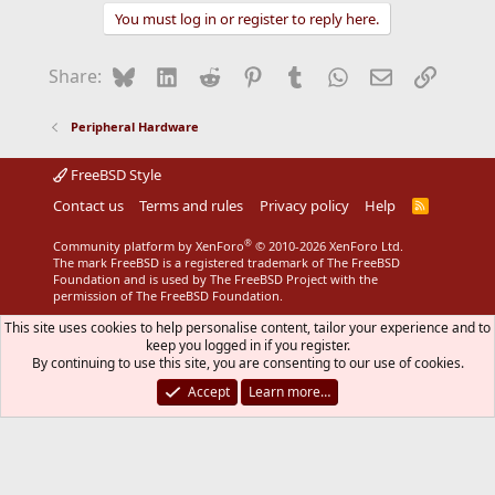
You must log in or register to reply here.
Bluesky
LinkedIn
Reddit
Pinterest
Tumblr
WhatsApp
Email
Link
Share:
Peripheral Hardware
FreeBSD Style
Contact us
Terms and rules
Privacy policy
Help
R
S
S
®
Community platform by XenForo
© 2010-2026 XenForo Ltd.
The mark FreeBSD is a registered trademark of The FreeBSD
Foundation and is used by The FreeBSD Project with the
permission of The FreeBSD Foundation.
This site uses cookies to help personalise content, tailor your experience and to
keep you logged in if you register.
By continuing to use this site, you are consenting to our use of cookies.
Accept
Learn more…