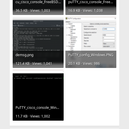
cu_cisco_console_FreeBSD.png
puTTY_cisco_console_FreeBSD.png
36.5 KB · Views: 1,003
16.9 KB · Views: 1,038
demsg.png
PuTTY_config_Windows.PNG
121.4 KB · Views: 1,041
20.1 KB · Views: 986
PuTTY_cisco_console_Windows.PNG
11.7 KB · Views: 1,002