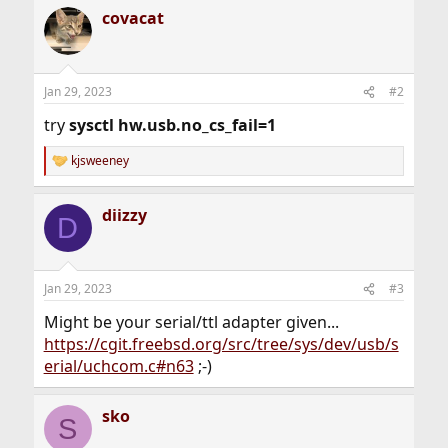
covacat
Jan 29, 2023
#2
try
sysctl hw.usb.no_cs_fail=1
kjsweeney
R
e
a
diizzy
c
D
t
i
o
n
Jan 29, 2023
#3
s
:
Might be your serial/ttl adapter given...
https://cgit.freebsd.org/src/tree/sys/dev/usb/s
erial/uchcom.c#n63
;-)
sko
S