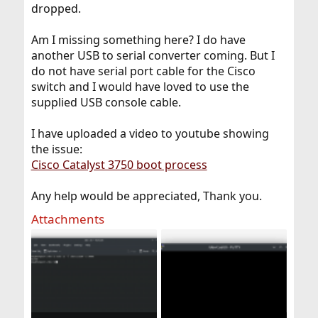
dropped.
Am I missing something here? I do have
another USB to serial converter coming. But I
do not have serial port cable for the Cisco
switch and I would have loved to use the
supplied USB console cable.
I have uploaded a video to youtube showing
the issue:
Cisco Catalyst 3750 boot process
Any help would be appreciated, Thank you.
Attachments