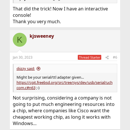
That did the trick! Now I have an interactive
console!
Thank you very much.
kjsweeney
K
Jan 30, 2023
#6
Thread Starter
diizzy said:
Might be your serial/ttl adapter given...
https://cgit.freebsd.org/src/tree/sys/dev/usb/serial/uch
com.c#n63
;-)
Not surprising, considering a company is not
going to put much engineering resources into
a chip, where companies like Cisco want the
cheapest working chip, as long it works with
Windows...