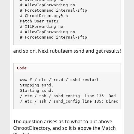
# AllowTcpForwarding no

# ForceCommand internal-sftp

# ChrootDirectory% h

Match User test3

# X11Forwarding no

# AllowTcpForwarding no

# ForceCommand internal-sftp
and so on. Next rubutaem sshd and get results!
Code:
www # / etc / rc.d / sshd restart

Stopping sshd.

Starting sshd.

/ etc / ssh / sshd_config: line 135: Bad configu
/ etc / ssh / sshd_config line 135: Directive '
The question arises as to what to put above
ChrootDirectory, and so it is above the Match