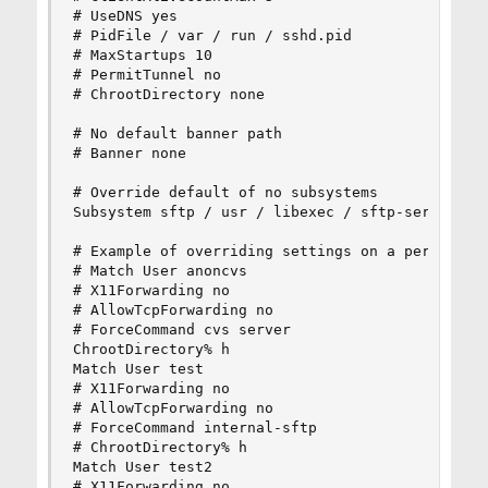
# UseDNS yes

# PidFile / var / run / sshd.pid

# MaxStartups 10

# PermitTunnel no

# ChrootDirectory none

# No default banner path

# Banner none

# Override default of no subsystems

Subsystem sftp / usr / libexec / sftp-server

# Example of overriding settings on a per-user b
# Match User anoncvs

# X11Forwarding no

# AllowTcpForwarding no

# ForceCommand cvs server

ChrootDirectory% h

Match User test

# X11Forwarding no

# AllowTcpForwarding no

# ForceCommand internal-sftp

# ChrootDirectory% h

Match User test2

# X11Forwarding no
