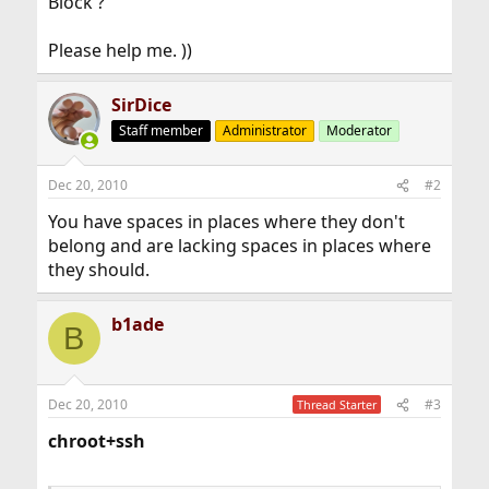
Block ?
Please help me. ))
SirDice
Staff member
Administrator
Moderator
Dec 20, 2010
#2
You have spaces in places where they don't
belong and are lacking spaces in places where
they should.
b1ade
B
Dec 20, 2010
#3
Thread Starter
chroot+ssh