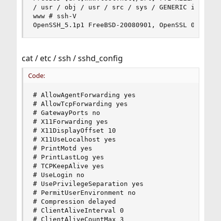
/ usr / obj / usr / src / sys / GENERIC i386

www # ssh-V

OpenSSH_5.1p1 FreeBSD-20080901, OpenSSL 0.9.8e 
cat / etc / ssh / sshd_config
Code:
# AllowAgentForwarding yes

# AllowTcpForwarding yes

# GatewayPorts no

# X11Forwarding yes

# X11DisplayOffset 10

# X11UseLocalhost yes

# PrintMotd yes

# PrintLastLog yes

# TCPKeepAlive yes

# UseLogin no

# UsePrivilegeSeparation yes

# PermitUserEnvironment no

# Compression delayed

# ClientAliveInterval 0

# ClientAliveCountMax 3
