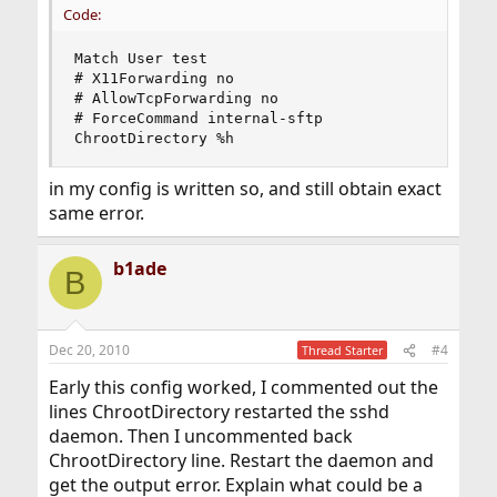
Code:
Match User test

# X11Forwarding no

# AllowTcpForwarding no

# ForceCommand internal-sftp

ChrootDirectory %h
in my config is written so, and still obtain exact
same error.
b1ade
B
Dec 20, 2010
#4
Thread Starter
Early this config worked, I commented out the
lines ChrootDirectory restarted the sshd
daemon. Then I uncommented back
ChrootDirectory line. Restart the daemon and
get the output error. Explain what could be a