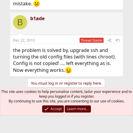
mistake.
b1ade
B
Dec 22, 2010
#5
Thread Starter
the problem is solved by, upgrade ssh and
turning the old config files (with lines chroot).
Config is not copied! .... left everything as is.
Now everything works.
You must log in or register to reply here.
This site uses cookies to help personalise content, tailor your experience and to
keep you logged in if you register.
Bluesky
LinkedIn
Reddit
Pinterest
Tumblr
WhatsApp
Email
Link
Share:
By continuing to use this site, you are consenting to our use of cookies.
Accept
Learn more…
Web and Network Services
FreeBSD Style
R