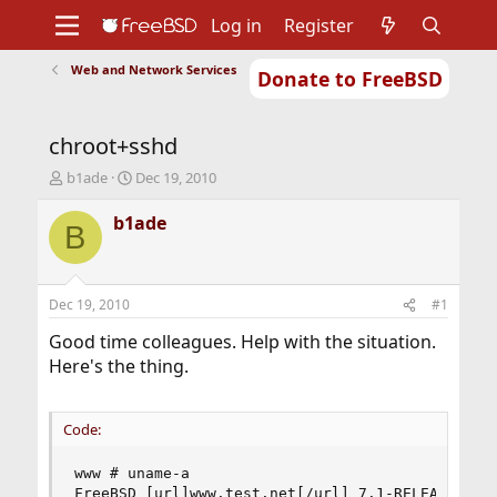
Log in
Register
Web and Network Services
Donate to FreeBSD
Home
About
Get FreeBSD
Documentation
Community
Developers
chroot+sshd
Support
Foundation
T
S
b1ade
Dec 19, 2010
h
t
r
a
b1ade
B
e
r
a
t
d
d
s
a
Dec 19, 2010
#1
t
t
a
e
Good time colleagues. Help with the situation.
r
Here's the thing.
t
e
r
Code:
www # uname-a

FreeBSD [url]www.test.net[/url] 7.1-RELEASE-p5 F