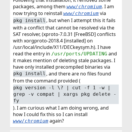
Following that installation, it removed some
packages, among them
. I am
www/chromium
now trying to reinstall
via
www/chromium
, but when I attempt this it fails
pkg install
with a conflict that cannot be resolved via the
SAT resolver, (xproto-7.0.31 [FreeBSD] conflicts
with xorgproto-2018.4 [installed] on
/usr/local/include/X11/DECkeysym.h). I have
read the entry in
and
/usr/ports/UPDATING
it makes mention of deleting stale packages. I
have only installed precompiled binaries via
, and there are no files found
pkg install
from the command provided (
pkg version -l \? | cut -f 1 -w |
grep -v compat | xargs pkg delete -
fy
). I am curious what I am doing wrong, and
how I could fix this so I can install
again?
www/chromium