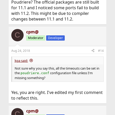
Poudriere? The official packages are still built
for 11.1 and I noticed some ports fail to build
with 11.2. This might be due to compiler
changes between 11.1 and 11.2.
cpm@
C
Moderator
Developer
Aug 24, 2018
#14
kpa said:
Not sure why you say this, all the timeouts can be set in
the
configuration file unless I'm
poudriere.conf
missing something?
Yes, you are right. I've edited my first comment
to reflect this.
cpm@
C