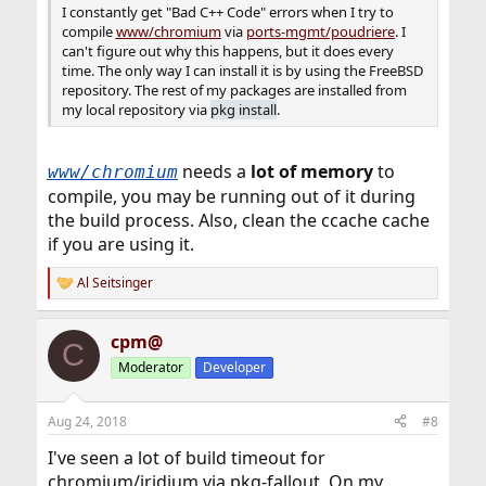
I constantly get "Bad C++ Code" errors when I try to
compile
www/chromium
via
ports-mgmt/poudriere
. I
can't figure out why this happens, but it does every
time. The only way I can install it is by using the FreeBSD
repository. The rest of my packages are installed from
my local repository via
pkg install
.
needs a
lot of memory
to
www/chromium
compile, you may be running out of it during
the build process. Also, clean the ccache cache
if you are using it.
Al Seitsinger
R
e
a
cpm@
c
C
t
Moderator
Developer
i
o
n
Aug 24, 2018
#8
s
:
I've seen a lot of build timeout for
chromium/iridium via pkg-fallout. On my