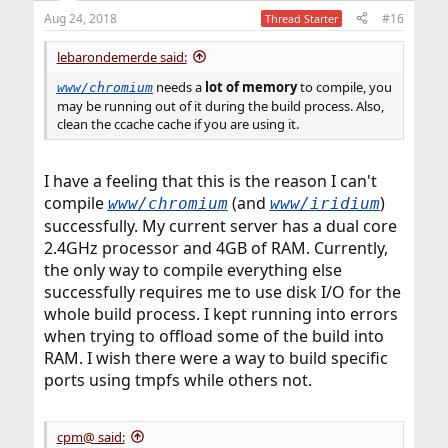
n
Aug 24, 2018
#16
Thread Starter
s
:
lebarondemerde said:
needs a
lot of memory
to compile, you
www/chromium
may be running out of it during the build process. Also,
clean the ccache cache if you are using it.
I have a feeling that this is the reason I can't
compile
(and
)
www/chromium
www/iridium
successfully. My current server has a dual core
2.4GHz processor and 4GB of RAM. Currently,
the only way to compile everything else
successfully requires me to use disk I/O for the
whole build process. I kept running into errors
when trying to offload some of the build into
RAM. I wish there were a way to build specific
ports using tmpfs while others not.
cpm@ said: