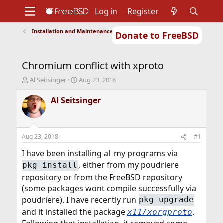
Log in
Register
Installation and Maintenance of Ports or Packages
Donate to FreeBSD
Home
About
Get FreeBSD
Documentation
Community
Developers
Chromium conflict with xproto
Support
Foundation
T
S
Al Seitsinger
Aug 23, 2018
h
t
r
a
Al Seitsinger
e
r
a
t
d
d
s
a
Aug 23, 2018
#1
t
t
a
e
I have been installing all my programs via
r
, either from my poudriere
pkg install
t
repository or from the FreeBSD repository
e
r
(some packages wont compile successfully via
poudriere). I have recently run
pkg upgrade
and it installed the package
.
x11/xorgproto