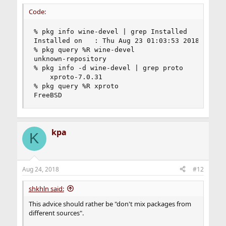
Code:
% pkg info wine-devel | grep Installed

Installed on   : Thu Aug 23 01:03:53 2018 MSK

% pkg query %R wine-devel

unknown-repository

% pkg info -d wine-devel | grep proto

    xproto-7.0.31

% pkg query %R xproto

FreeBSD
kpa
K
Aug 24, 2018
#12
shkhln said:
This advice should rather be "don't mix packages from
different sources".