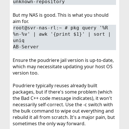
unknown-repository
But my NAS is good. This is what you should
aim for.
root@svr-nas-rl:~ # pkg query '%R
%n-%v' | awk '{print $1}' | sort |
uniq
AB-Server
Ensure the poudriere jail version is up-to-date,
which may necessitate updating your host OS
version too.
Poudriere typically reuses already built
packages, but if there's some problem (which
the Bad C++ code message indicates), it won't
necessarily self-correct. Use the -c switch with
the bulk command to wipe out everything and
rebuild it all from scratch. It's a major pain, but
sometimes the only way forward.