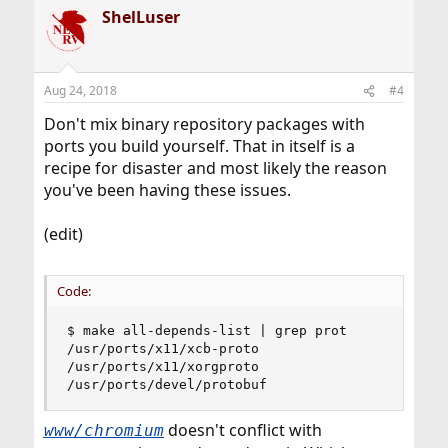
ShelLuser
Aug 24, 2018
#4
Don't mix binary repository packages with
ports you build yourself. That in itself is a
recipe for disaster and most likely the reason
you've been having these issues.
(edit)
Code:
$ make all-depends-list | grep prot

/usr/ports/x11/xcb-proto

/usr/ports/x11/xorgproto

/usr/ports/devel/protobuf
doesn't conflict with
www/chromium