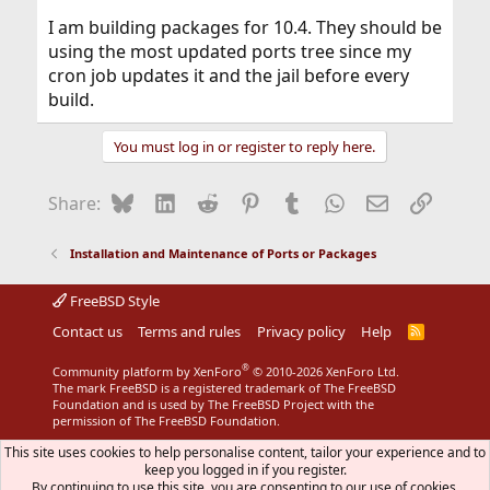
I am building packages for 10.4. They should be
using the most updated ports tree since my
cron job updates it and the jail before every
build.
You must log in or register to reply here.
Bluesky
LinkedIn
Reddit
Pinterest
Tumblr
WhatsApp
Email
Link
Share:
Installation and Maintenance of Ports or Packages
FreeBSD Style
Contact us
Terms and rules
Privacy policy
Help
R
S
S
®
Community platform by XenForo
© 2010-2026 XenForo Ltd.
The mark FreeBSD is a registered trademark of The FreeBSD
Foundation and is used by The FreeBSD Project with the
permission of The FreeBSD Foundation.
This site uses cookies to help personalise content, tailor your experience and to
keep you logged in if you register.
By continuing to use this site, you are consenting to our use of cookies.