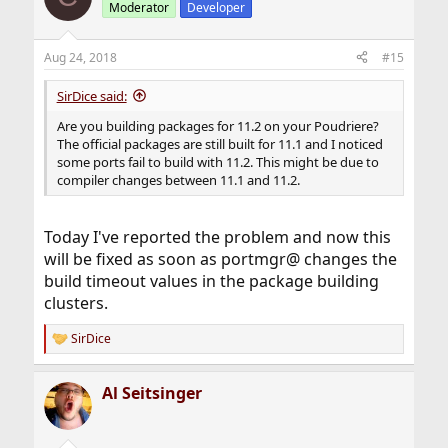
Moderator
Developer
Aug 24, 2018
#15
SirDice said:
Are you building packages for 11.2 on your Poudriere?
The official packages are still built for 11.1 and I noticed
some ports fail to build with 11.2. This might be due to
compiler changes between 11.1 and 11.2.
Today I've reported the problem and now this
will be fixed as soon as portmgr@ changes the
build timeout values in the package building
clusters.
SirDice
R
e
a
Al Seitsinger
c
t
i
o