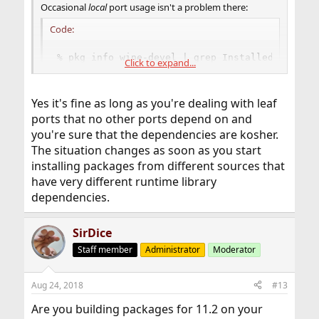
Occasional
local
port usage isn't a problem there:
Code:
% pkg info wine-devel | grep Installed

Click to expand...
Installed on   : Thu Aug 23 01:03:53 2018 MSK

% pkg query %R wine-devel

unknown-repository

Yes it's fine as long as you're dealing with leaf
% pkg info -d wine-devel | grep proto

ports that no other ports depend on and
    xproto-7.0.31

you're sure that the dependencies are kosher.
% pkg query "%R" xproto

FreeBSD
The situation changes as soon as you start
installing packages from different sources that
have very different runtime library
dependencies.
SirDice
Staff member
Administrator
Moderator
Aug 24, 2018
#13
Are you building packages for 11.2 on your