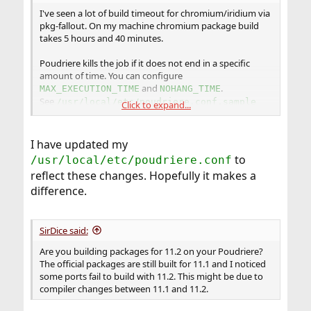
I've seen a lot of build timeout for chromium/iridium via
pkg-fallout. On my machine chromium package build
takes 5 hours and 40 minutes.
Poudriere kills the job if it does not end in a specific
amount of time. You can configure
and
.
MAX_EXECUTION_TIME
NOHANG_TIME
See
/usr/local/etc/poudriere.conf.sample
Click to expand...
86400 seconds (which is one day) is the default value of
, so putting
MAX_EXECUTION_TIME
I have updated my
=172800 (2 days) or whatever
MAX_EXECUTION_TIME
to
/usr/local/etc/poudriere.conf
value larger than 86400 would be fine.
reflect these changes. Hopefully it makes a
difference.
If you are using poudriere on a slow machine, you might
need to increase the package build timeout values in
/usr/local/etc/poudriere.conf
SirDice said:
Are you building packages for 11.2 on your Poudriere?
The official packages are still built for 11.1 and I noticed
some ports fail to build with 11.2. This might be due to
compiler changes between 11.1 and 11.2.