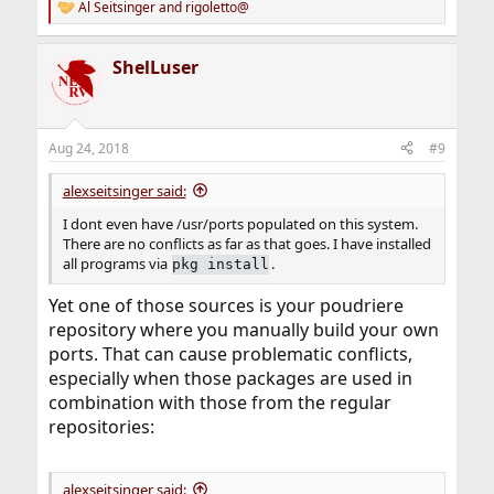
Al Seitsinger
and
rigoletto@
R
e
a
ShelLuser
c
t
i
o
n
Aug 24, 2018
#9
s
:
alexseitsinger said:
I dont even have /usr/ports populated on this system.
There are no conflicts as far as that goes. I have installed
all programs via
.
pkg install
Yet one of those sources is your poudriere
repository where you manually build your own
ports. That can cause problematic conflicts,
especially when those packages are used in
combination with those from the regular
repositories:
alexseitsinger said: