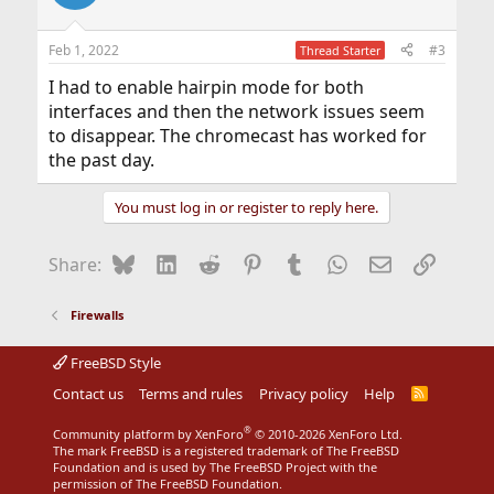
Feb 1, 2022
#3
Thread Starter
I had to enable hairpin mode for both
interfaces and then the network issues seem
to disappear. The chromecast has worked for
the past day.
You must log in or register to reply here.
Bluesky
LinkedIn
Reddit
Pinterest
Tumblr
WhatsApp
Email
Link
Share:
Firewalls
FreeBSD Style
Contact us
Terms and rules
Privacy policy
Help
R
S
S
®
Community platform by XenForo
© 2010-2026 XenForo Ltd.
The mark FreeBSD is a registered trademark of The FreeBSD
Foundation and is used by The FreeBSD Project with the
permission of The FreeBSD Foundation.