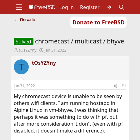
Log in
Register
Firewalls
Donate to FreeBSD
Home
About
Get FreeBSD
Documentation
Community
Developers
chromecast / multicast / bhyve
Support
Foundation
Solved
T
S
tOsYZYny
Jan 31, 2022
h
t
r
a
tOsYZYny
T
e
r
a
t
d
d
s
a
Jan 31, 2022
#1
t
t
a
e
My chromecast device is unable to be seen by
r
others wifi clients. I am running hostapd in
t
Alpine Linux in vm-bhyve. I was thinking that
e
perhaps it was something to do with pf, but
r
after more consideration, I don't (even with pf
disabled, it doesn't make a difference).