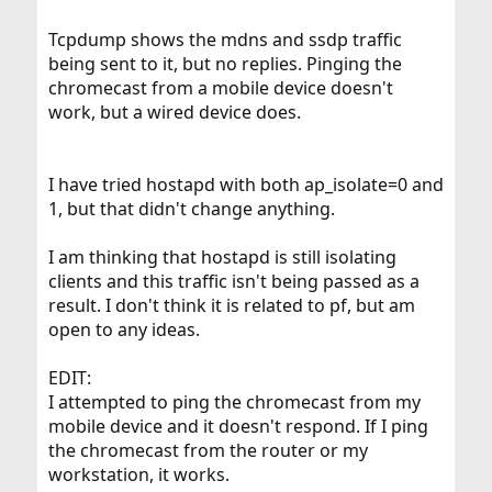
Tcpdump shows the mdns and ssdp traffic
being sent to it, but no replies. Pinging the
chromecast from a mobile device doesn't
work, but a wired device does.
I have tried hostapd with both ap_isolate=0 and
1, but that didn't change anything.
I am thinking that hostapd is still isolating
clients and this traffic isn't being passed as a
result. I don't think it is related to pf, but am
open to any ideas.
EDIT:
I attempted to ping the chromecast from my
mobile device and it doesn't respond. If I ping
the chromecast from the router or my
workstation, it works.