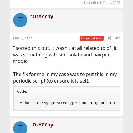
Last edited:
Feb 1, 2022
tOsYZYny
T
Feb 1, 2022
#2
Thread Starter
I sorted this out, it wasn't at all related to pf, it
was something with ap_isolate and hairpin
mode:
The fix for me in my case was to put this in my
periodic script (to ensure it is set):
Code:
echo 1 > /sys/devices/pci0000:00/0000:00:06.0/n
tOsYZYny
T