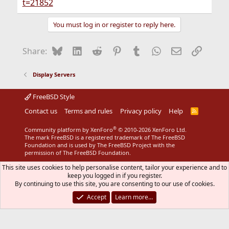
t=21852
You must log in or register to reply here.
Bluesky
LinkedIn
Reddit
Pinterest
Tumblr
WhatsApp
Email
Link
Share:
Display Servers
FreeBSD Style
Contact us
Terms and rules
Privacy policy
Help
R
S
S
®
Community platform by XenForo
© 2010-2026 XenForo Ltd.
The mark FreeBSD is a registered trademark of The FreeBSD
Foundation and is used by The FreeBSD Project with the
permission of The FreeBSD Foundation.
This site uses cookies to help personalise content, tailor your experience and to
keep you logged in if you register.
By continuing to use this site, you are consenting to our use of cookies.
Accept
Learn more…