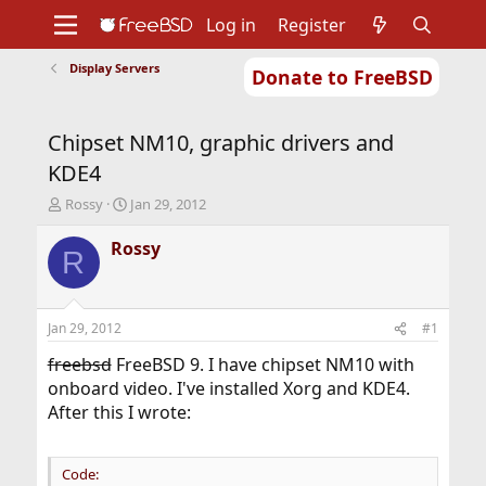
Log in
Register
Display Servers
Donate to FreeBSD
Home
About
Get FreeBSD
Documentation
Community
Developers
Chipset NM10, graphic drivers and
Support
Foundation
KDE4
T
S
Rossy
Jan 29, 2012
h
t
r
a
Rossy
R
e
r
a
t
d
d
s
a
Jan 29, 2012
#1
t
t
a
e
freebsd
FreeBSD 9. I have chipset NM10 with
r
onboard video. I've installed Xorg and KDE4.
t
After this I wrote:
e
r
Code: