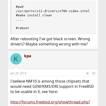
#pwd

/usr/ports/x11-drivers/xf86-video-intel

#make install clean

....

#reboot
After rebooting I've got black screen. Wrong
drivers? Maybe something wrong with me?
kpa
K
Jan 29, 2012
#2
I believe NM10 is among those chipsets that
would need GEM/KMS/DRI support in FreeBSD
to be usable in X, see here:
http://forums.freebsd.org/showthread.php?