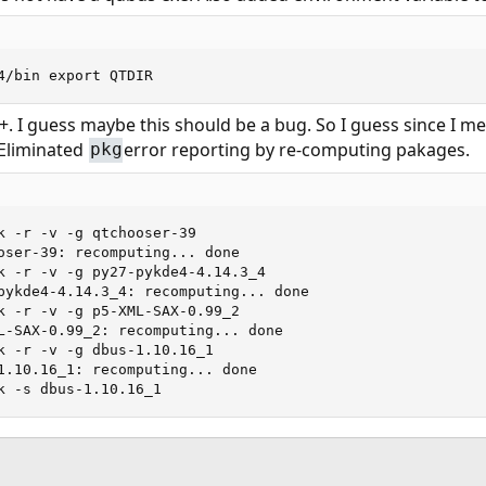
4/bin export QTDIR
++. I guess maybe this should be a bug. So I guess since I me
Eliminated
error reporting by re-computing pakages.
pkg
k -r -v -g qtchooser-39

oser-39: recomputing... done

k -r -v -g py27-pykde4-4.14.3_4

pykde4-4.14.3_4: recomputing... done

k -r -v -g p5-XML-SAX-0.99_2

L-SAX-0.99_2: recomputing... done

k -r -v -g dbus-1.10.16_1

1.10.16_1: recomputing... done

k -s dbus-1.10.16_1