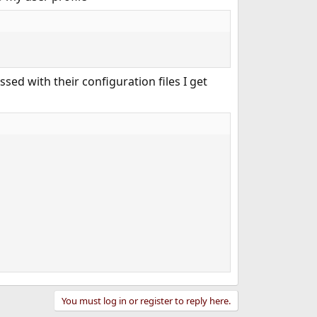
ssed with their configuration files I get
You must log in or register to reply here.