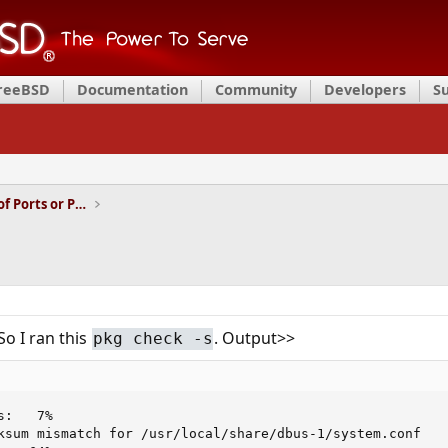
FreeBSD
Documentation
Community
Developers
S
Installation and Maintenance of Ports or Packages
So I ran this
. Output>>
pkg check -s
:   7%

ksum mismatch for /usr/local/share/dbus-1/system.conf
