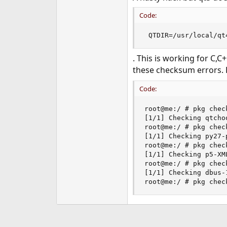
Code:
 QTDIR=/usr/local/qt
. This is working for C,C
these checksum errors. 
Code:
root@me:/ # pkg chec
[1/1] Checking qtcho
root@me:/ # pkg chec
[1/1] Checking py27-
root@me:/ # pkg chec
[1/1] Checking p5-XM
root@me:/ # pkg chec
[1/1] Checking dbus-
root@me:/ # pkg chec