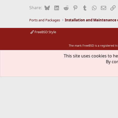
Bluesky
LinkedIn
Reddit
Pinterest
Tumblr
WhatsApp
Email
L
Share:
Ports and Packages
FreeBSD Style
The mark FreeBSD is a registered t
This site uses cookies to he
By con