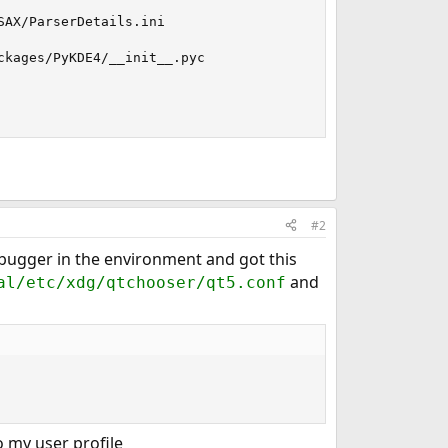
AX/ParserDetails.ini

kages/PyKDE4/__init__.pyc

#2
ebugger in the environment and got this
and
al/etc/xdg/qtchooser/qt5.conf
 my user profile