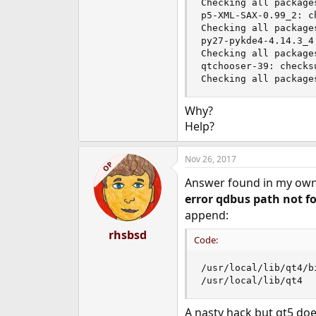
Checking all packages
e
p5-XML-SAX-0.99_2: c
r
Checking all packages
py27-pykde4-4.14.3_4
Checking all packages
qtchooser-39: checks
Checking all package
Why?
Help?
Nov 26, 2017
OP
Answer found in my own 
error qdbus path not f
append:
rhsbsd
Code:
/usr/local/lib/qt4/bi
/usr/local/lib/qt4
A nasty hack but qt5 doe