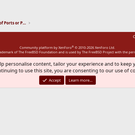
ink
Installation and Maintenance of Ports or Packages
C
®
Community platform by XenForo
© 2010-2026 XenForo Ltd.
rademark of The FreeBSD Foundation and is used by The FreeBSD Project with the pe
lp personalise content, tailor your experience and to keep y
tinuing to use this site, you are consenting to our use of c
Accept
Learn more…