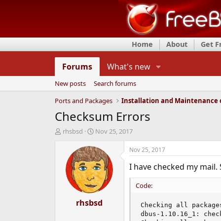
Home
About
Get 
Forums
What's new
New posts
Search forums
Ports and Packages
Checksum Errors
T
S
rhsbsd
Nov 25, 2017
h
t
r
a
Nov 25, 2017
e
r
I have checked my mail. 
a
t
d
d
s
a
Code:
t
t
a
rhsbsd
e
Checking all packages
r
dbus-1.10.16_1: chec
t