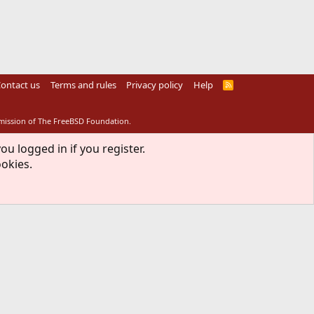
ontact us
Terms and rules
Privacy policy
Help
R
S
S
rmission of The FreeBSD Foundation.
ou logged in if you register.
ookies.