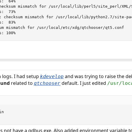
:  64%

hecksum mismatch for /usr/local/lib/perl5/site_perl/XML/S
:  73%

: checksum mismatch for /usr/local/lib/python2.7/site-pac
:  83%

um mismatch for /usr/local/etc/xdg/qtchooser/qt5.conf

s: 100%
logs. I had setup
and was trying to raise the d
kdevelop
ound
related to
default. I just edited
qtchooser
/usr/loc
n

s not have a qdbus exe. Also added environment variable to