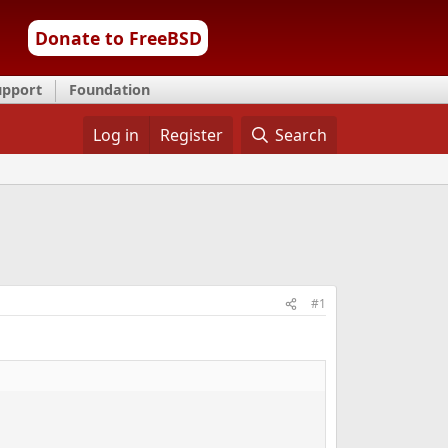
Donate to FreeBSD
upport
Foundation
Log in
Register
Search
#1