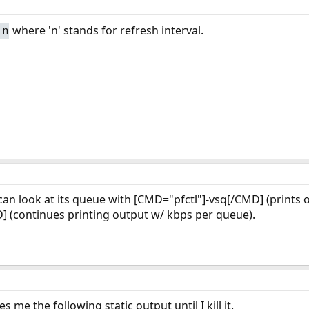
where 'n' stands for refresh interval.
 n
u can look at its queue with [CMD="pfctl"]-vsq[/CMD] (prints
] (continues printing output w/ kbps per queue).
s me the following static output until I kill it.