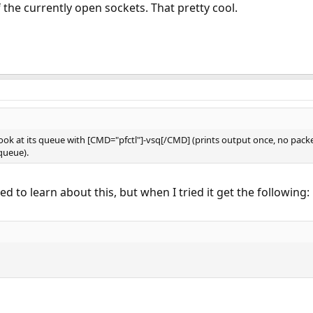
f the currently open sockets. That pretty cool.
 look at its queue with [CMD="pfctl"]-vsq[/CMD] (prints output once, no pac
queue).
d to learn about this, but when I tried it get the following: