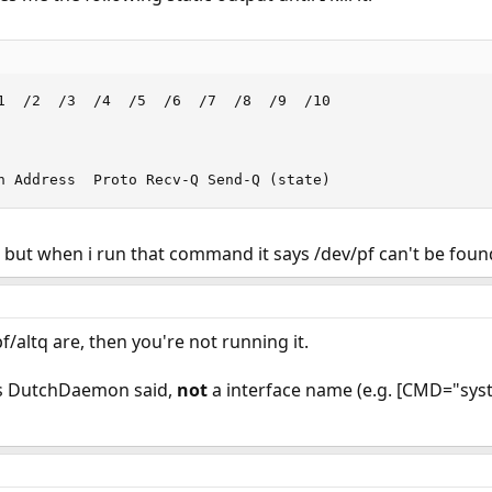
1  /2  /3  /4  /5  /6  /7  /8  /9  /10

n Address  Proto Recv-Q Send-Q (state)
s but when i run that command it says /dev/pf can't be foun
/altq are, then you're not running it.
l as DutchDaemon said,
not
a interface name (e.g. [CMD="syst