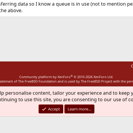
nsferring data so I know a queue is in use (not to mention pe
 the above.
ink
C
®
Community platform by XenForo
© 2010-2026 XenForo Ltd.
rademark of The FreeBSD Foundation and is used by The FreeBSD Project with the pe
lp personalise content, tailor your experience and to keep y
tinuing to use this site, you are consenting to our use of c
Accept
Learn more…