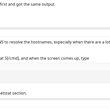
l first and got the same output.
NS to resolve the hostnames, especially when there are a lot
tat 5[/cmd], and when the screen comes up, type
etstat section.