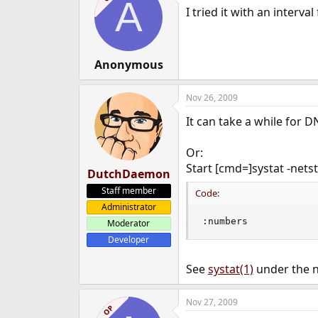
A
I tried it with an interva
Anonymous
Nov 26, 2009
It can take a while for D
Or:
Start [cmd=]systat -nets
DutchDaemon
Staff member
Code:
Administrator
:numbers
Moderator
Developer
See
systat(1)
under the n
Nov 27, 2009
OP