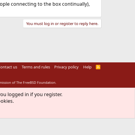
ople connecting to the box continually),
You must log in or register to reply here.
ontact us
Terms and rules
Privacy policy
Help
R
S
S
rmission of The FreeBSD Foundation.
ou logged in if you register.
ookies.