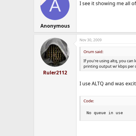
A
I see it showing me all o
Anonymous
Nov 30, 2009
Orum said:
If you're using altq, you can
printing output w/ kbps per 
Ruler2112
I use ALTQ and was excite
Code:
No queue in use