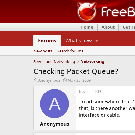
Home
About
Get 
Forums
What's new
New posts
Search forums
Server and Networking
Networking
Checking Packet Queue?
T
S
Anonymous
Nov 25, 2009
h
t
r
a
Nov 25, 2009
e
r
A
I read somewhere that "
a
t
d
d
that, is there another wa
s
a
interface or cable.
t
t
a
Anonymous
e
r
t