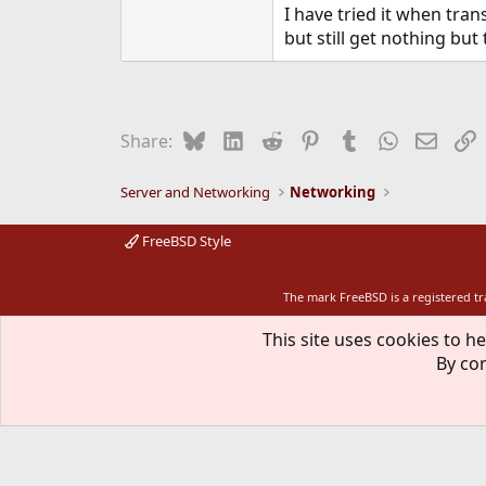
I have tried it when tra
but still get nothing but
Bluesky
LinkedIn
Reddit
Pinterest
Tumblr
WhatsApp
Email
L
Share:
Server and Networking
Networking
FreeBSD Style
The mark FreeBSD is a registered t
This site uses cookies to he
By con