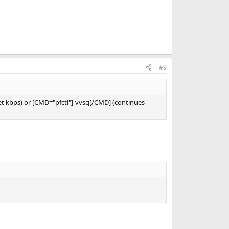
#9
ket kbps) or [CMD="pfctl"]-vvsq[/CMD] (continues