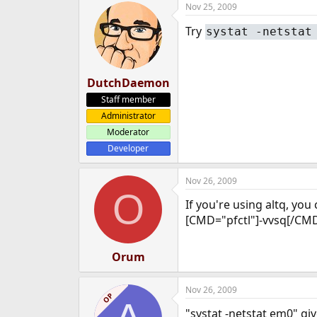
Nov 25, 2009
e
r
Try
systat -netstat
DutchDaemon
Staff member
Administrator
Moderator
Developer
Nov 26, 2009
O
If you're using altq, yo
[CMD="pfctl"]-vvsq[/CMD
Orum
Nov 26, 2009
OP
"systat -netstat em0" give