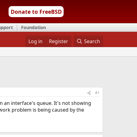
Donate to FreeBSD
upport
Foundation
Log in
Register
Search
#1
 an interface's queue. It's not showing
network problem is being caused by the