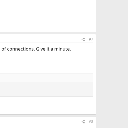
#7
 of connections. Give it a minute.
#8