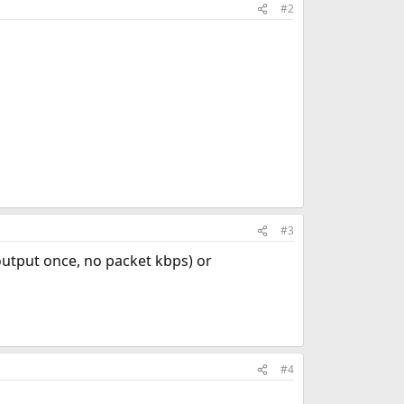
#2
#3
 output once, no packet kbps) or
#4