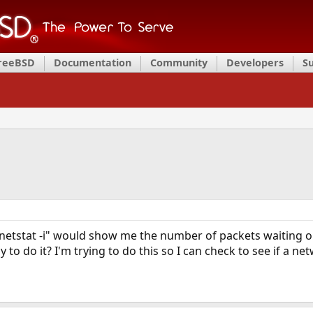
FreeBSD
Documentation
Community
Developers
S
netstat -i" would show me the number of packets waiting on
y to do it? I'm trying to do this so I can check to see if a 