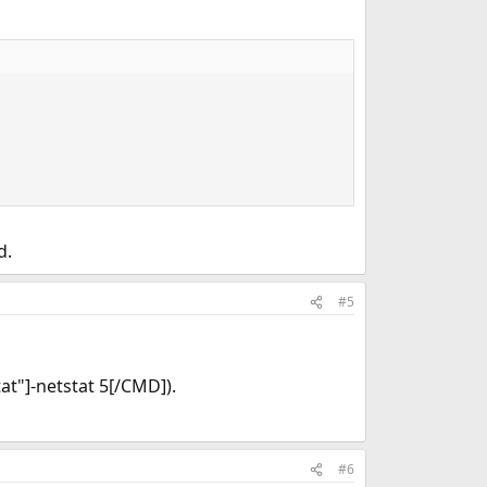
d.
#5
at"]-netstat 5[/CMD]).
#6