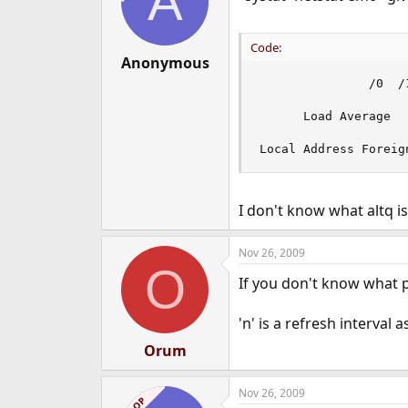
A
Code:
Anonymous
               /0  /
      Load Average

Local Address Foreig
I don't know what altq i
Nov 26, 2009
O
If you don't know what pf
'n' is a refresh interva
Orum
Nov 26, 2009
OP