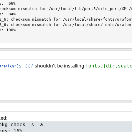
:  66%

hecksum mismatch for /usr/local/lib/perl5/site_perl/XML/S
:  84%

8_6: checksum mismatch for /usr/local/share/fonts/urwfont
8_6: checksum mismatch for /usr/local/share/fonts/urwfont
: 100%

shouldn't be installing
urwfonts-ttf
fonts.{dir,scal
ted:
pkg check -s -a
ges: 16%