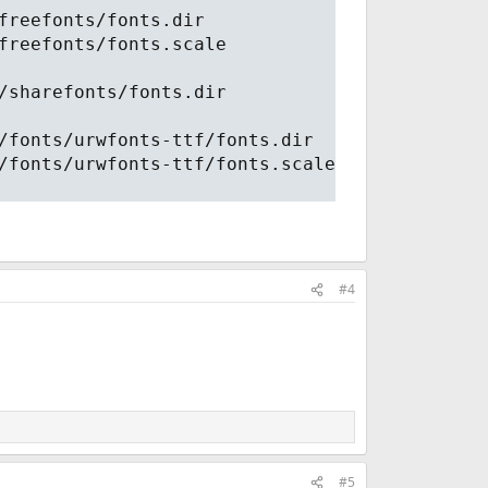
freefonts/fonts.dir
freefonts/fonts.scale
/sharefonts/fonts.dir
/fonts/urwfonts-ttf/fonts.dir
/fonts/urwfonts-ttf/fonts.scale
#4
#5