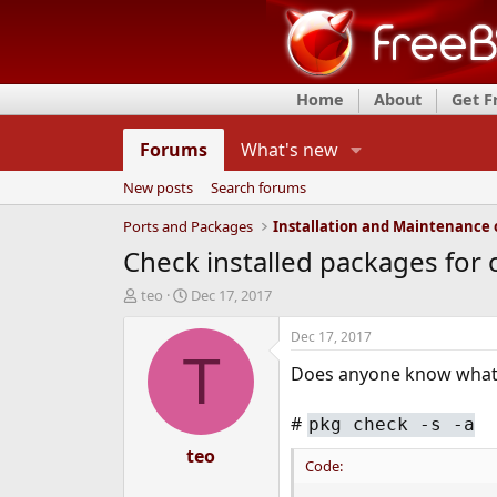
Home
About
Get 
Forums
What's new
New posts
Search forums
Ports and Packages
Check installed packages fo
T
S
teo
Dec 17, 2017
h
t
r
a
Dec 17, 2017
e
r
T
Does anyone know what 
a
t
d
d
s
a
#
pkg check -s -a
t
t
a
teo
e
Code:
r
t