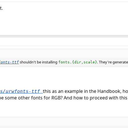
t.
shouldn't be installing
. They're generated
fonts-ttf
fonts.{dir,scale}
this as an example in the Handbook, how
ts/urwfonts-ttf
be some other fonts for RGB? And how to proceed with this 