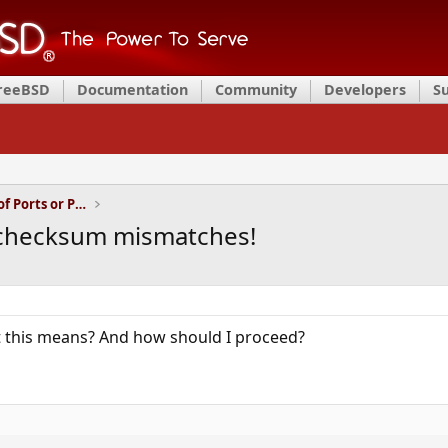
FreeBSD
Documentation
Community
Developers
S
Installation and Maintenance of Ports or Packages
r checksum mismatches!
this means? And how should I proceed?