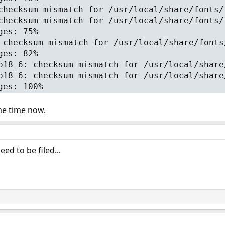
checksum mismatch for /usr/local/share/fonts/
checksum mismatch for /usr/local/share/fonts/
ges: 75%
 checksum mismatch for /usr/local/share/fonts
ges: 82%
b18_6: checksum mismatch for /usr/local/share
b18_6: checksum mismatch for /usr/local/share
ges: 100%
me time now.
ed to be filed...