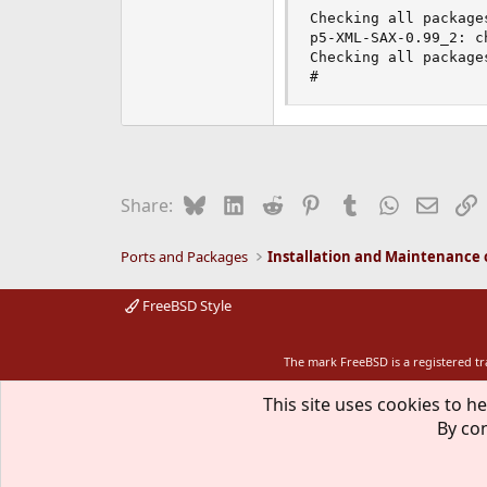
Checking all packages
p5-XML-SAX-0.99_2: c
Checking all packages
#
Bluesky
LinkedIn
Reddit
Pinterest
Tumblr
WhatsApp
Email
L
Share:
Ports and Packages
FreeBSD Style
The mark FreeBSD is a registered t
This site uses cookies to he
By con