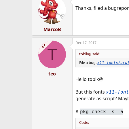
t
Thanks, filed a bugrepor
i
o
n
s
:
MarcoB
Dec 17, 2017
OP
T
tobik@ said:
File a bug.
x11-fonts/urw
teo
Hello tobik@
But this fonts
x11-fon
generate as script? May
#
pkg check -s -a
Code: