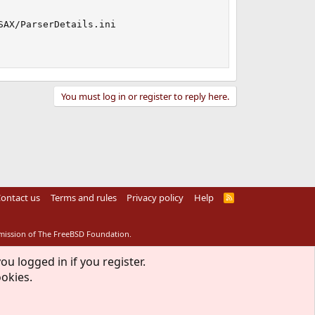
AX/ParserDetails.ini

You must log in or register to reply here.
ontact us
Terms and rules
Privacy policy
Help
R
S
S
rmission of The FreeBSD Foundation.
ou logged in if you register.
ookies.