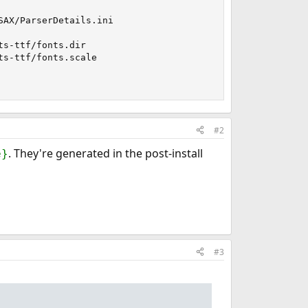
AX/ParserDetails.ini

s-ttf/fonts.dir

s-ttf/fonts.scale

#2
. They're generated in the post-install
e}
#3