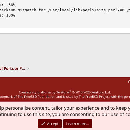
:  66%

hecksum mismatch for /usr/local/lib/perl5/site_perl/XML/S
: 100%

ink
Installation and Maintenance of Ports or Packages
C
®
Community platform by XenForo
© 2010-2026 XenForo Ltd.
rademark of The FreeBSD Foundation and is used by The FreeBSD Project with the pe
lp personalise content, tailor your experience and to keep y
tinuing to use this site, you are consenting to our use of c
Accept
Learn more…