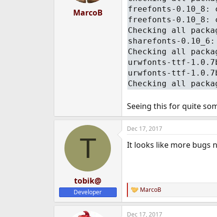
freefonts-0.10_8: 
MarcoB
freefonts-0.10_8: 
Checking all packa
sharefonts-0.10_6:
Checking all packa
urwfonts-ttf-1.0.7
urwfonts-ttf-1.0.7
Checking all packa
Seeing this for quite so
Dec 17, 2017
T
It looks like more bugs ne
tobik@
MarcoB
Developer
R
e
a
Dec 17, 2017
c