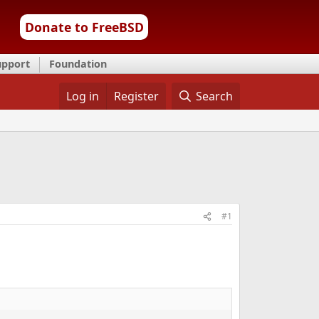
Donate to FreeBSD
upport
Foundation
Log in
Register
Search
#1