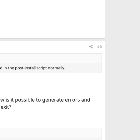
#6
 in the post-install script normally.
 is it possible to generate errors and
exit?