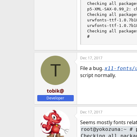
Checking all packages
e
p5-XML-SAX-0.99_2: c
r
Checking all packages
urwfonts-ttf-1.0.7b1
urwfonts-ttf-1.0.7b1
Checking all packages
#
Dec 17, 2017
T
File a bug.
x11-fonts/
script normally.
tobik@
Developer
Dec 17, 2017
Seems mostly fonts rela
root@yokozuna:~ # 
Checking all packa