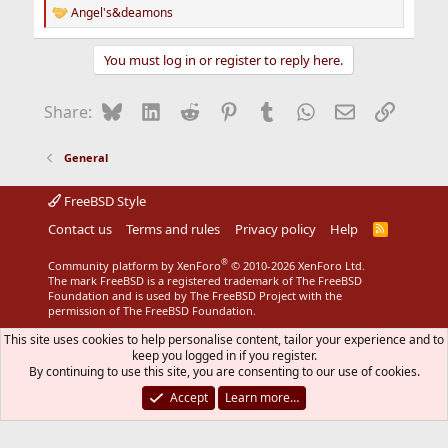
Angel's&deamons
R
e
a
You must log in or register to reply here.
c
t
i
Bluesky
LinkedIn
Reddit
Pinterest
Tumblr
WhatsApp
Email
Link
Share:
o
n
s
General
:
FreeBSD Style
Contact us
Terms and rules
Privacy policy
Help
R
S
S
®
Community platform by XenForo
© 2010-2026 XenForo Ltd.
The mark FreeBSD is a registered trademark of The FreeBSD
Foundation and is used by The FreeBSD Project with the
permission of The FreeBSD Foundation.
This site uses cookies to help personalise content, tailor your experience and to
keep you logged in if you register.
By continuing to use this site, you are consenting to our use of cookies.
Accept
Learn more…