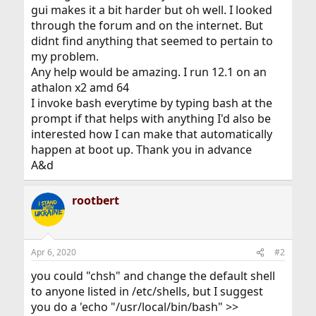
gui makes it a bit harder but oh well. I looked
through the forum and on the internet. But
didnt find anything that seemed to pertain to
my problem.
Any help would be amazing. I run 12.1 on an
athalon x2 amd 64
I invoke bash everytime by typing bash at the
prompt if that helps with anything I'd also be
interested how I can make that automatically
happen at boot up. Thank you in advance
A&d
rootbert
Apr 6, 2020
#2
you could "chsh" and change the default shell
to anyone listed in /etc/shells, but I suggest
you do a 'echo "/usr/local/bin/bash" >>