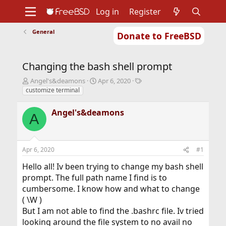
Log in
Register
General
Donate to FreeBSD
Home
About
Get FreeBSD
Documentation
Community
Developers
Changing the bash shell prompt
Support
Foundation
T
S
T
Angel's&deamons
Apr 6, 2020
h
t
a
customize terminal
r
a
g
e
r
s
Angel's&deamons
A
a
t
d
d
s
a
t
t
Apr 6, 2020
#1
a
e
r
Hello all! Iv been trying to change my bash shell
t
prompt. The full path name I find is to
e
cumbersome. I know how and what to change
r
( \W )
But I am not able to find the .bashrc file. Iv tried
looking around the file system to no avail no