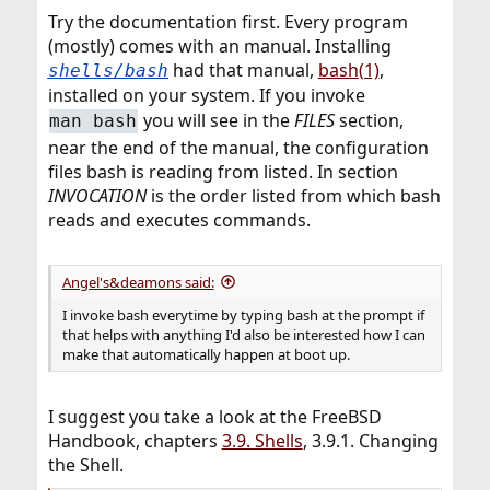
Try the documentation first. Every program
(mostly) comes with an manual. Installing
had that manual,
bash(1)
,
shells/bash
installed on your system. If you invoke
you will see in the
FILES
section,
man bash
near the end of the manual, the configuration
files bash is reading from listed. In section
INVOCATION
is the order listed from which bash
reads and executes commands.
Angel's&deamons said:
I invoke bash everytime by typing bash at the prompt if
that helps with anything I'd also be interested how I can
make that automatically happen at boot up.
I suggest you take a look at the FreeBSD
Handbook, chapters
3.9. Shells
, 3.9.1. Changing
the Shell.