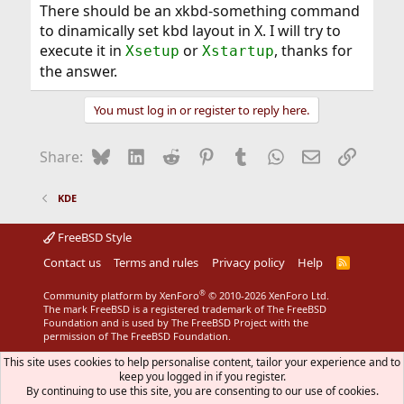
There should be an xkbd-something command
to dinamically set kbd layout in X. I will try to
execute it in
or
, thanks for
Xsetup
Xstartup
the answer.
You must log in or register to reply here.
Bluesky
LinkedIn
Reddit
Pinterest
Tumblr
WhatsApp
Email
Link
Share:
KDE
FreeBSD Style
Contact us
Terms and rules
Privacy policy
Help
R
S
S
®
Community platform by XenForo
© 2010-2026 XenForo Ltd.
The mark FreeBSD is a registered trademark of The FreeBSD
Foundation and is used by The FreeBSD Project with the
permission of The FreeBSD Foundation.
This site uses cookies to help personalise content, tailor your experience and to
keep you logged in if you register.
By continuing to use this site, you are consenting to our use of cookies.