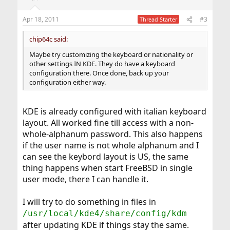
Apr 18, 2011
#3
Thread Starter
chip64c said:
Maybe try customizing the keyboard or nationality or
other settings IN KDE. They do have a keyboard
configuration there. Once done, back up your
configuration either way.
KDE is already configured with italian keyboard
layout. All worked fine till access with a non-
whole-alphanum password. This also happens
if the user name is not whole alphanum and I
can see the keybord layout is US, the same
thing happens when start FreeBSD in single
user mode, there I can handle it.
I will try to do something in files in
/usr/local/kde4/share/config/kdm
after updating KDE if things stay the same.