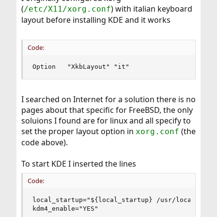
(
) with italian keyboard
/etc/X11/xorg.conf
layout before installing KDE and it works
Code:
Option   "XkbLayout" "it"
I searched on Internet for a solution there is no
pages about that specific for FreeBSD, the only
soluions I found are for linux and all specify to
set the proper layout option in
(the
xorg.conf
code above).
To start KDE I inserted the lines
Code:
local_startup="${local_startup} /usr/local/kde4/
kdm4_enable="YES"