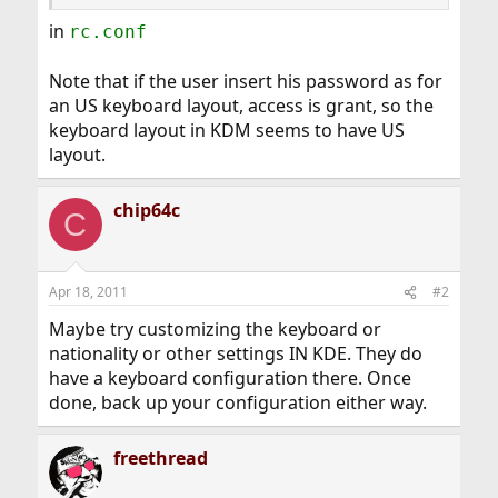
in
rc.conf
Note that if the user insert his password as for
an US keyboard layout, access is grant, so the
keyboard layout in KDM seems to have US
layout.
chip64c
C
Apr 18, 2011
#2
Maybe try customizing the keyboard or
nationality or other settings IN KDE. They do
have a keyboard configuration there. Once
done, back up your configuration either way.
freethread