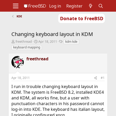
Log in
Register
KDE
Donate to FreeBSD
Home
About
Get FreeBSD
Documentation
Community
Developers
Changing keyboard layout in KDM
Support
Foundation
T
S
T
freethread
Apr 18, 2011
kdm kde
h
t
a
keyboard mapping
r
a
g
e
r
s
freethread
a
t
d
d
s
a
t
t
Apr 18, 2011
#1
a
e
r
I run in trouble changing keyboard layout in
t
KDM. The system is FreeBSD 8.2, installed KDE4
e
r
and KDM, all works fine, but a user with
punctuation characters in his password cannot
log-in into KDE. The keyboard has italian layout,
I originally configured xorg