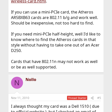
wireless-card.html
.
If you can use a mini-PCIe card, the Atheros
AR5BXB63 cards are 802.11 b/g and work well.
Should be inexpensive, not too hard to find.
If you need mini-PCIe half-height, well I'd like to
know where to find the Atheros cards in that
style without having to take one out of an Acer
D250.
Cards that have 802.11n may not work as well
or be as well supported.
Nollo
N
Nov 11, 2010
#5
Thread Starter
I always thought my card was a Dell 1510 ( due
to official website ), but I checked an email of