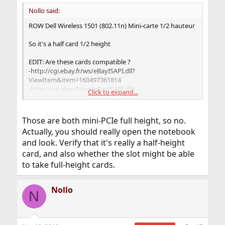
Nollo said:
ROW Dell Wireless 1501 (802.11n) Mini-carte 1/2 hauteur
So it's a half card 1/2 height
EDIT: Are these cards compatible ?
-http://cgi.ebay.fr/ws/eBayISAPI.dll?
ViewItem&item=160497361814
-http://cgi.ebay.fr/ws/eBayISAPI.dll?
Click to expand...
ViewItem&item=370329949596
Those are both mini-PCIe full height, so no.
Actually, you should really open the notebook
and look. Verify that it's really a half-height
card, and also whether the slot might be able
to take full-height cards.
Nollo
N