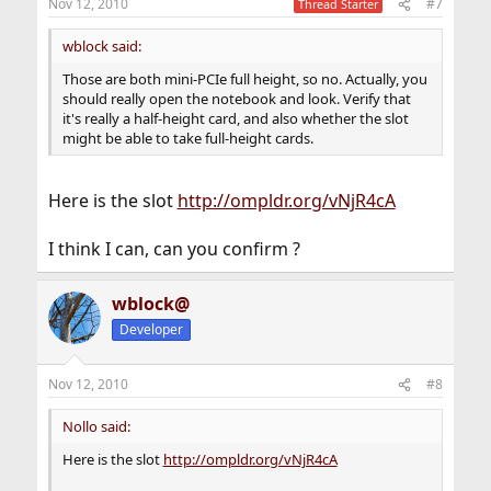
Nov 12, 2010
#7
Thread Starter
wblock said:
Those are both mini-PCIe full height, so no. Actually, you
should really open the notebook and look. Verify that
it's really a half-height card, and also whether the slot
might be able to take full-height cards.
Here is the slot
http://ompldr.org/vNjR4cA
I think I can, can you confirm ?
wblock@
Developer
Nov 12, 2010
#8
Nollo said:
Here is the slot
http://ompldr.org/vNjR4cA