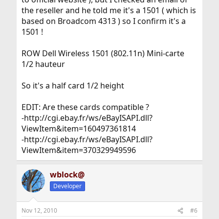
the reseller and he told me it's a 1501 ( which is
based on Broadcom 4313 ) so I confirm it's a
1501 !
ROW Dell Wireless 1501 (802.11n) Mini-carte
1/2 hauteur
So it's a half card 1/2 height
EDIT: Are these cards compatible ?
-http://cgi.ebay.fr/ws/eBayISAPI.dll?
ViewItem&item=160497361814
-http://cgi.ebay.fr/ws/eBayISAPI.dll?
ViewItem&item=370329949596
wblock@
Developer
Nov 12, 2010
#6