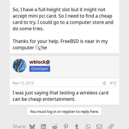
Broadcom yesterday.
So, I have a full-height slot but it might not
The second eBay link from earlier claims to be an
accept mini pci card. So I need to find a cheap
AR5BXB63, although it seems a bit pricy.
card to try. I could go to a computer store and
Can probably find one for about the same price as a
do some tries.
movie, and it may provide at least as much
entertainment even if it doesn't work.
Thanks for your help. FreeBSD is near in my
computer ! ï¿½e
wblock@
Developer
Nov 12, 2010
#10
I was just saying that testing a wireless card
can be cheap entertainment.
You must log in or register to reply here.
Bluesky
LinkedIn
Reddit
Pinterest
Tumblr
WhatsApp
Email
Link
Share: