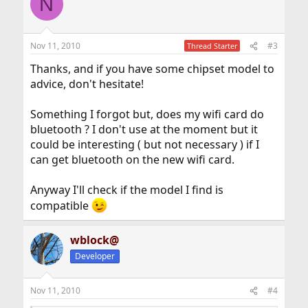
N
Nov 11, 2010
#3
Thread Starter
Thanks, and if you have some chipset model to
advice, don't hesitate!
Something I forgot but, does my wifi card do
bluetooth ? I don't use at the moment but it
could be interesting ( but not necessary ) if I
can get bluetooth on the new wifi card.
Anyway I'll check if the model I find is
compatible
wblock@
Developer
Nov 11, 2010
#4