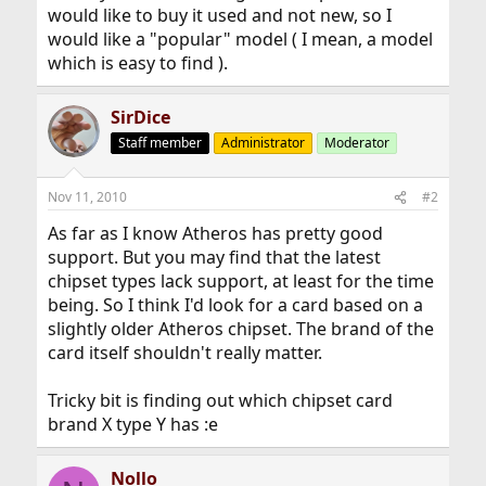
would like to buy it used and not new, so I
would like a "popular" model ( I mean, a model
which is easy to find ).
SirDice
Staff member
Administrator
Moderator
Nov 11, 2010
#2
As far as I know Atheros has pretty good
support. But you may find that the latest
chipset types lack support, at least for the time
being. So I think I'd look for a card based on a
slightly older Atheros chipset. The brand of the
card itself shouldn't really matter.
Tricky bit is finding out which chipset card
brand X type Y has :e
Nollo