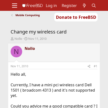
Log in
Register
Mobile Computing
Donate to FreeBSD
Home
About
Get FreeBSD
Documentation
Community
Developers
Change my wireless card
Support
Foundation
T
S
Nollo
Nov 11, 2010
h
t
r
a
Nollo
N
e
r
a
t
d
d
s
a
Nov 11, 2010
#1
t
t
a
e
Hello all,
r
t
Currently, I have a mini pci wireless card Dell
e
1501 ( broadcom 4313 ) and it's not supported
r
yet.
Could you advice me a good compatible card ? I