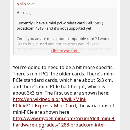
Nollo said:
Hello all,
Currently, I have a mini pci wireless card Dell 1501 (
broadcom 4313 ) and it's not supported yet.
Could you advice me a good compatible card ? I would
like to buy it used and not new, so I would like a
"popular" model ( I mean, a model which is easy to find
Click to expand...
).
You're going to need to be a bit more specific.
There's mini-PCI, the older cards. There's mini-
PCIe standard cards, which are about 5x3 cm,
and there's mini-PCIe half-height, which is
about 3x3 cm. The first two are shown here:
http://en.wikipedia.org/wiki/Mini-
PCIe#PCI_Express_Mini_Card
, the variations of
mini-PCIe are shown here:
http://www.mydellmini.com/forum/dell-mini-9-
hardware-upgrades/1288-broadcom-intel-