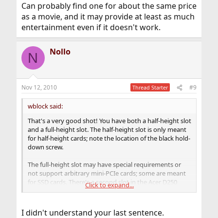
Can probably find one for about the same price
as a movie, and it may provide at least as much
entertainment even if it doesn't work.
Nollo
N
Nov 12, 2010
#9
Thread Starter
wblock said:
That's a very good shot! You have both a half-height slot
and a full-height slot. The half-height slot is only meant
for half-height cards; note the location of the black hold-
down screw.
The full-height slot may have special requirements or
not support arbitrary mini-PCIe cards; some are meant
for SSD cards. There's a second slot in the Acer D250
Click to expand...
which I tried with a second Atheros card. It never
connected, like there was no signal. Maybe a problem
with the antennas I was using, but there have been
I didn't understand your last sentence.
similar reports, even one in the threads I saw about your