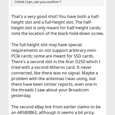
I think I can, can you confirm ?
That's a very good shot! You have both a half-
height slot and a full-height slot. The half-
height slot is only meant for half-height cards;
note the location of the black hold-down screw.
The full-height slot may have special
requirements or not support arbitrary mini-
PCIe cards; some are meant for SSD cards.
There's a second slot in the Acer D250 which I
tried with a second Atheros card. It never
connected, like there was no signal. Maybe a
problem with the antennas I was using, but
there have been similar reports, even one in
the threads I saw about your Broadcom
yesterday.
The second eBay link from earlier claims to be
an AR5BXB63, although it seems a bit pricy.