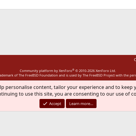
ink
C
®
Community platform by XenForo
© 2010-2026 XenForo Ltd.
rademark of The FreeBSD Foundation and is used by The FreeBSD Project with the pe
lp personalise content, tailor your experience and to keep y
tinuing to use this site, you are consenting to our use of c
Accept
Learn more…