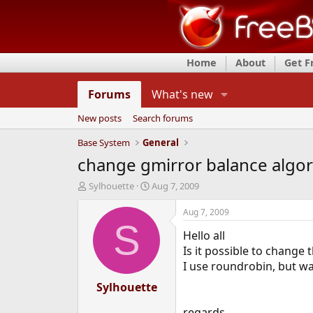
Home
About
Get 
Forums
What's new
New posts
Search forums
Base System
General
change gmirror balance algo
T
S
Sylhouette
Aug 7, 2009
h
t
r
a
Aug 7, 2009
e
r
S
Hello all
a
t
d
d
Is it possible to change
s
a
I use roundrobin, but wa
t
t
a
Sylhouette
e
r
t
regards,