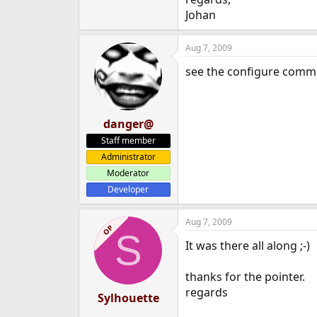
e
Johan
r
Aug 7, 2009
see the configure comm
danger@
Staff member
Administrator
Moderator
Developer
Aug 7, 2009
OP
S
It was there all along ;-)
thanks for the pointer.
regards
Sylhouette