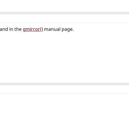
and in the
gmirror()
manual page.