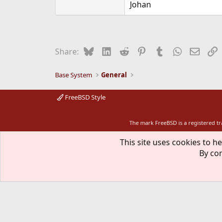
Johan
Bluesky
LinkedIn
Reddit
Pinterest
Tumblr
WhatsApp
Email
L
Share:
Base System
General
FreeBSD Style
The mark FreeBSD is a registered t
This site uses cookies to he
By con