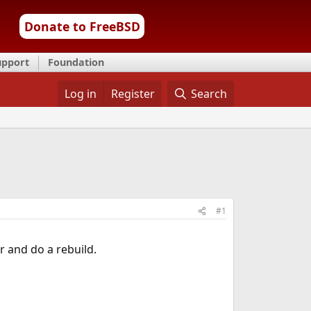
Donate to FreeBSD
upport
Foundation
Log in
Register
Search
#1
r and do a rebuild.