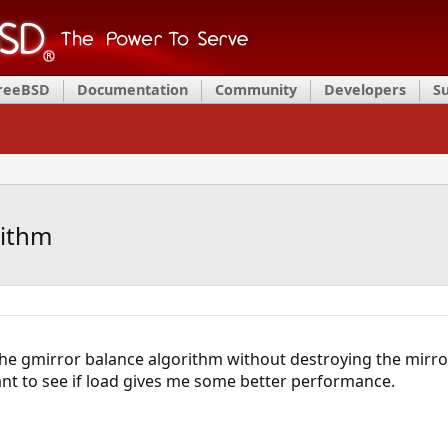
FreeBSD
Documentation
Community
Developers
S
rithm
 the gmirror balance algorithm without destroying the mirro
nt to see if load gives me some better performance.