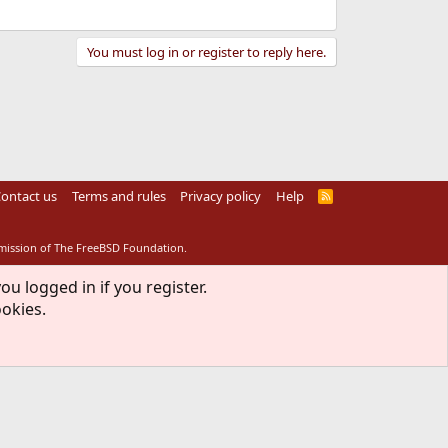
You must log in or register to reply here.
ontact us
Terms and rules
Privacy policy
Help
R
S
S
rmission of The FreeBSD Foundation.
ou logged in if you register.
ookies.