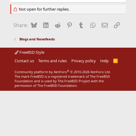
Not open for further replies.
Bluesky
LinkedIn
Reddit
Pinterest
Tumblr
WhatsApp
Email
Link
Share:
Blogs and Newsfeeds
FreeBSD Style
Contact us
Terms and rules
Privacy policy
Help
R
S
S
®
Community platform by XenForo
© 2010-2026 XenForo Ltd.
The mark FreeBSD is a registered trademark of The FreeBSD
Foundation and is used by The FreeBSD Project with the
permission of The FreeBSD Foundation.