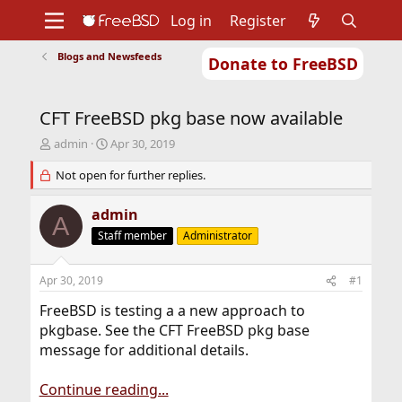
Log in
Register
Blogs and Newsfeeds
Donate to FreeBSD
Home
About
Get FreeBSD
Documentation
Community
Developers
CFT FreeBSD pkg base now available
Support
Foundation
T
S
admin
Apr 30, 2019
h
t
r
Not open for further replies.
a
e
r
a
t
admin
A
d
d
Staff member
Administrator
s
a
t
t
a
e
Apr 30, 2019
#1
r
t
FreeBSD is testing a a new approach to
e
pkgbase. See the CFT FreeBSD pkg base
r
message for additional details.
Continue reading...