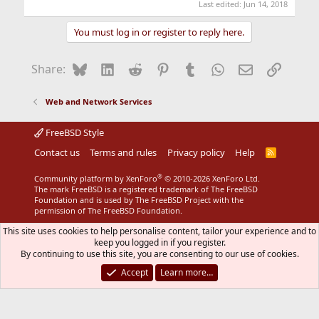
Last edited:
Jun 14, 2018
You must log in or register to reply here.
Bluesky
LinkedIn
Reddit
Pinterest
Tumblr
WhatsApp
Email
Link
Share:
Web and Network Services
FreeBSD Style
Contact us
Terms and rules
Privacy policy
Help
R
S
S
®
Community platform by XenForo
© 2010-2026 XenForo Ltd.
The mark FreeBSD is a registered trademark of The FreeBSD
Foundation and is used by The FreeBSD Project with the
permission of The FreeBSD Foundation.
This site uses cookies to help personalise content, tailor your experience and to
keep you logged in if you register.
By continuing to use this site, you are consenting to our use of cookies.
Accept
Learn more…