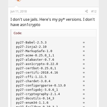
Jun 11, 2018
#12
I don't use jails. Here's my py* versions. I don't
have asn1crypto
Code:
py27-Babel-2.5.3                   =

py27-Jinja2-2.10                   =

py27-MarkupSafe-1.0                =

py27-acme-0.25.0_1,1               =

py27-alabaster-0.7.6               =

py27-asn1crypto-0.22.0             =

py27-certbot-0.25.0,1              =

py27-certifi-2018.4.16             =

py27-cffi-1.11.5                   =

py27-chardet-3.0.4                 =

py27-configargparse-0.13.0         =

py27-configobj-5.0.6_1             =

py27-cryptography-2.1.4            =

py27-docutils-0.14_3               =

py27-enum34-1.1.6                  =

py27-fail2ban-0.10.3.1             =
