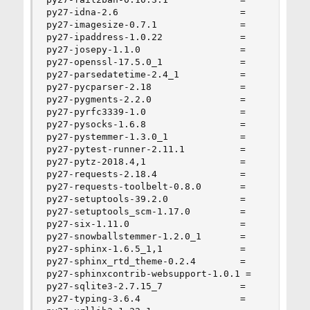
py27-idna-2.6                      =

py27-imagesize-0.7.1               =

py27-ipaddress-1.0.22              =

py27-josepy-1.1.0                  =

py27-openssl-17.5.0_1              =

py27-parsedatetime-2.4_1           =

py27-pycparser-2.18                =

py27-pygments-2.2.0                =

py27-pyrfc3339-1.0                 =

py27-pysocks-1.6.8                 =

py27-pystemmer-1.3.0_1             =

py27-pytest-runner-2.11.1          =

py27-pytz-2018.4,1                 =

py27-requests-2.18.4               =

py27-requests-toolbelt-0.8.0       =

py27-setuptools-39.2.0             =

py27-setuptools_scm-1.17.0         =

py27-six-1.11.0                    =

py27-snowballstemmer-1.2.0_1       =

py27-sphinx-1.6.5_1,1              =

py27-sphinx_rtd_theme-0.2.4        =

py27-sphinxcontrib-websupport-1.0.1 =

py27-sqlite3-2.7.15_7              =

py27-typing-3.6.4                  =
