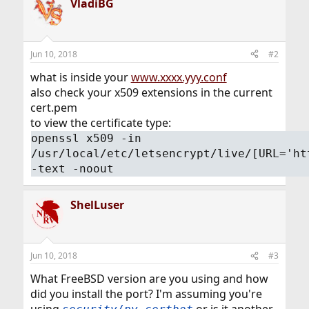
VladiBG
Jun 10, 2018
#2
what is inside your
www.xxxx.yyy.conf
also check your x509 extensions in the current
cert.pem
to view the certificate type:
openssl x509 -in
/usr/local/etc/letsencrypt/live/[URL='ht
-text -noout
ShelLuser
Jun 10, 2018
#3
What FreeBSD version are you using and how
did you install the port? I'm assuming you're