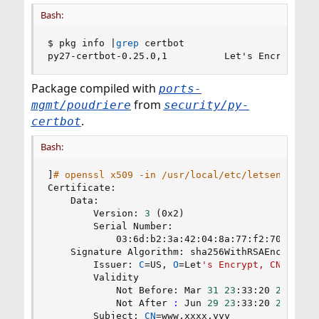
Bash:
$ pkg info 
|
grep
 certbot

py27-certbot-0.25.0,1          Let's Encrypt cl
Package compiled with
ports-
from
mgmt/poudriere
security/py-
.
certbot
Bash:
]
# openssl x509 -in /usr/local/etc/letsencrypt/
Certificate:

    Data:

        Version: 
3
(
0x2
)
        Serial Number:

            03:6d:b2:3a:42:04:8a:77:f2:70:a8:f2:
    Signature Algorithm: sha256WithRSAEncryption
        Issuer: 
C
=
US, 
O
=
Let
's Encrypt, CN=Let'
s
        Validity

            Not Before: Mar 
31
23
:33:20 
2018
 GMT
            Not After 
:
 Jun 
29
23
:33:20 
2018
 GMT
        Subject: 
CN
=
www.xxxx.yyy
