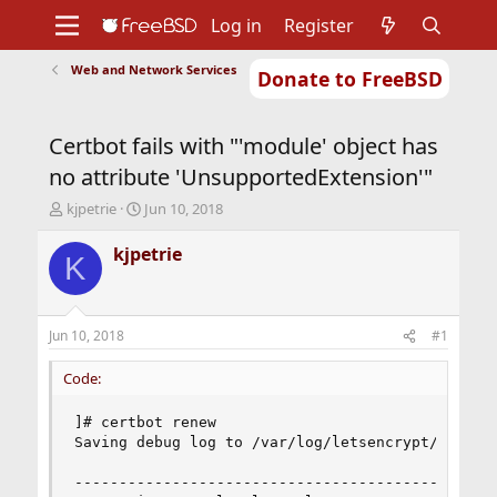
Log in
Register
Web and Network Services
Donate to FreeBSD
Home
About
Get FreeBSD
Documentation
Community
Developers
Certbot fails with "'module' object has
Support
Foundation
no attribute 'UnsupportedExtension'"
T
S
kjpetrie
Jun 10, 2018
h
t
r
a
kjpetrie
K
e
r
a
t
d
d
s
a
Jun 10, 2018
#1
t
t
a
e
Code:
r
t
]# certbot renew

e
Saving debug log to /var/log/letsencrypt/letsenc
r
------------------------------------------------