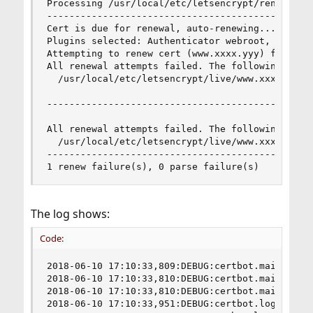
Processing /usr/local/etc/letsencrypt/renewal/ww
------------------------------------------------
Cert is due for renewal, auto-renewing...

Plugins selected: Authenticator webroot, Install
Attempting to renew cert (www.xxxx.yyy) from /u
All renewal attempts failed. The following certs
  /usr/local/etc/letsencrypt/live/www.xxxx.yyy/f
------------------------------------------------
All renewal attempts failed. The following certs
  /usr/local/etc/letsencrypt/live/www.xxxx.yyy/f
------------------------------------------------
1 renew failure(s), 0 parse failure(s)
The log shows:
Code:
2018-06-10 17:10:33,809:DEBUG:certbot.main:certb
2018-06-10 17:10:33,810:DEBUG:certbot.main:Argum
2018-06-10 17:10:33,810:DEBUG:certbot.main:Disc
2018-06-10 17:10:33,951:DEBUG:certbot.log:Root l