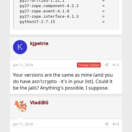
py27-urllib3-1.22,1                =

py27-zope.component-4.2.2          =

py27-zope.event-4.1.0              =

py27-zope.interface-4.1.3          =

python27-2.7.15                    =
kjpetrie
K
Jun 11, 2018
#13
Thread Starter
Your versions are the same as mine (and you
do have asn1crypto - it's in your list). Could it
be the jails? Anything's possible, I suppose.
VladiBG
Jun 11, 2018
#14