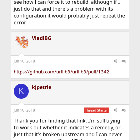
see how I can force it to rebuild, although if I
just do that and there's a problem with its
configuration it would probably just repeat the
error.
VladiBG
Jun 10, 2018
#8
https://github.com/urllib3/urllib3/pull/1342
kjpetrie
K
Jun 10, 2018
#9
Thread Starter
Thank you for finding that link. I'm still trying
to work out whether it indicates a remedy, or
just that it's broken upstream and I can never