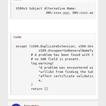
X509v3 Subject Alternative Name:

                DNS:xxxx.yyy, DNS:zzzz.aaaa.yyy
Code:
except (x509.DuplicateExtension, x509.Unsupporte
            x509.UnsupportedGeneralNameType, Uni
        # A problem has been found with the qual
        # no SAN field is present.

        log.warning(

            "A problem was encountered with the 
            "urllib3 from finding the SubjectAlt
            "affect certificate validation. The 
            e,

        )

        return []