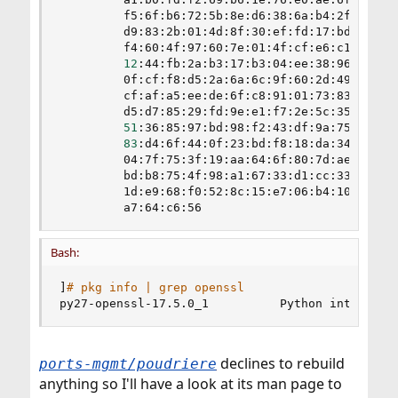
         f5:6f:b6:72:5b:8e:d6:38:6a:b4:2f:2b:b6:
         d9:83:2b:01:4d:8f:30:ef:fd:17:bd:d6:37:
         f4:60:4f:97:60:7e:01:4f:cf:e6:c1:b6:43:
12
:44:fb:2a:b3:17:b3:04:ee:38:96:7f:d6:
         0f:cf:f8:d5:2a:6a:6c:9f:60:2d:49:3e:a5:
         cf:af:a5:ee:de:6f:c8:91:01:73:83:fd:3a:
         d5:d7:85:29:fd:9e:e1:f7:2e:5c:35:89:c1:
51
:36:85:97:bd:98:f2:43:df:9a:75:31:ca:
83
:d4:6f:44:0f:23:bd:f8:18:da:34:e3:b4:
         04:7f:75:3f:19:aa:64:6f:80:7d:ae:82:33:
         bd:b8:75:4f:98:a1:67:33:d1:cc:33:db:6c:
         1d:e9:68:f0:52:8c:15:e7:06:b4:10:08:02:
         a7:64:c6:56
Bash:
]
# pkg info | grep openssl
py27-openssl-17.5.0_1          Python interface
declines to rebuild
ports-mgmt/poudriere
anything so I'll have a look at its man page to