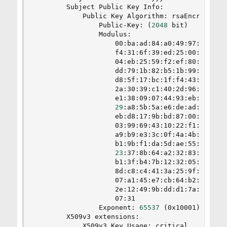
        Subject Public Key Info:

            Public Key Algorithm: rsaEncryption

                Public-Key: 
(
2048
 bit
)
                Modulus:

                    00:ba:ad:84:a0:49:97:5d:e1:4
                    f4:31:6f:39:ed:25:00:65:91:8
                    04:eb:25:59:f2:ef:80:d8:26:9
                    dd:79:1b:82:b5:1b:99:f5:2a:d
                    d8:5f:17:bc:1f:f4:43:3b:5d:9
                    2a:30:39:c1:40:2d:96:bf:ea:4
                    e1:38:09:07:44:93:eb:85:dd:8
29
:a8:5b:5a:e6:de:ad:d8:95:7
                    eb:d8:17:9b:bd:87:00:95:e0:7
                    03:99:69:43:10:22:f1:a5:73:2
                    a9:b9:e3:3c:0f:4a:4b:0e:b6:7
                    b1:9b:f1:da:5d:ae:55:74:f5:a
23
:37:8b:64:a2:32:83:8c:56:9
                    b1:3f:b4:7b:12:32:05:d8:ec:a
                    8d:c8:c4:41:3a:25:9f:fb:59:a
                    07:a1:45:e7:cb:64:b2:14:69:f
                    2e:12:49:9b:dd:d1:7a:dc:b3:8
                    07:31

                Exponent: 
65537
(
0x10001
)
        X509v3 extensions:

            X509v3 Key Usage: critical
