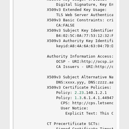
                Digital Signature, Key Encipherm
            X509v3 Extended Key Usage:

                TLS Web Server Authentication, T
            X509v3 Basic Constraints: critical

                CA:FALSE

            X509v3 Subject Key Identifier:

                B4:02:5C:0A:77:53:12:32:FE:6B:DF
            X509v3 Authority Key Identifier:

                keyid:A8:4A:6A:63:04:7D:DD:BA:E6
            Authority Information Access:

                OCSP - URI:http://ocsp.int-x3.le
                CA Issuers - URI:http://cert.int
            X509v3 Subject Alternative Name:

                DNS:xxxx.yyy, DNS:zzzz.aaaa.yyy,
            X509v3 Certificate Policies:

                Policy: 
2.23
.140.1.2.1

                Policy: 
1.3
.6.1.4.1.44947.1.1.1

                  CPS: http://cps.letsencrypt.or
                  User Notice:

                    Explicit Text: This Certifi
            CT Precertificate SCTs:

                Signed Certificate Timestamp:
