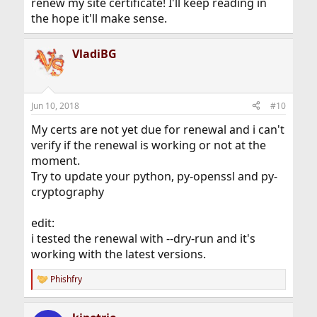
renew my site certificate! I'll keep reading in
the hope it'll make sense.
VladiBG
Jun 10, 2018
#10
My certs are not yet due for renewal and i can't
verify if the renewal is working or not at the
moment.
Try to update your python, py-openssl and py-
cryptography
edit:
i tested the renewal with --dry-run and it's
working with the latest versions.
Phishfry
R
e
a