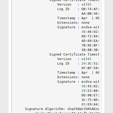
                    Version   
:
 v1
(
0
)
                    Log ID    
:
 DB:74:AF:EE:CB:2
                                AA:BB:36:F7:84:7
                    Timestamp 
:
 Apr  
1
 00:33:20
                    Extensions: none

                    Signature 
:
 ecdsa-with-SHA25
30
:46:02:21:00:
                                08:72:84:8A:5F:4
                                4D:89:EA:0D:8A:0
                                7B:9E:BF:02:DC:8
                                5B:8B:3B:F5:38:1
                Signed Certificate Timestamp:

                    Version   
:
 v1
(
0
)
                    Log ID    
:
29
:3C:51:96:54:
                                6F:BF:58:7A:29:7
                    Timestamp 
:
 Apr  
1
 00:33:20
                    Extensions: none

                    Signature 
:
 ecdsa-with-SHA25
30
:45:02:21:00:
29
:52:88:AD:82:
                                DD:9B:E7:87:50:0
                                3C:75:8D:29:FB:0
85
:E9:64:95:36:2
    Signature Algorithm: sha256WithRSAEncryption