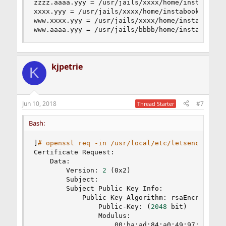
zzzz.aaaa.yyy = /usr/jails/xxxx/home/instabook/p
xxxx.yyy = /usr/jails/xxxx/home/instabook/public
www.xxxx.yyy = /usr/jails/xxxx/home/instabook/pu
www.aaaa.yyy = /usr/jails/bbbb/home/instabook/p
kjpetrie
K
Jun 10, 2018
#7
Thread Starter
Bash:
]
# openssl req -in /usr/local/etc/letsencrypt/c
Certificate Request:

    Data:

        Version: 
2
(
0x2
)
        Subject:

        Subject Public Key Info:

            Public Key Algorithm: rsaEncryption

                Public-Key: 
(
2048
 bit
)
                Modulus:

                    00:ba:ad:84:a0:49:97:5d:e1:4