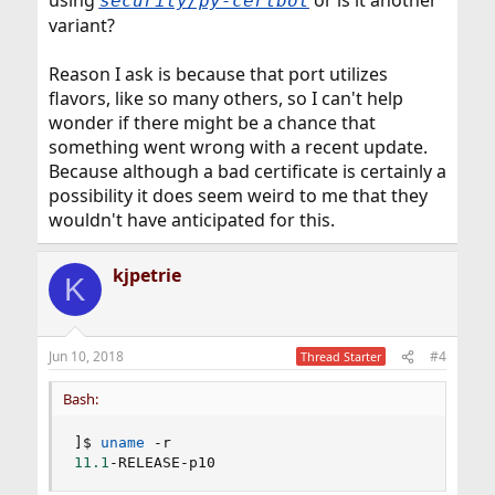
using
or is it another
security/py-certbot
variant?
Reason I ask is because that port utilizes
flavors, like so many others, so I can't help
wonder if there might be a chance that
something went wrong with a recent update.
Because although a bad certificate is certainly a
possibility it does seem weird to me that they
wouldn't have anticipated for this.
kjpetrie
K
Jun 10, 2018
#4
Thread Starter
Bash:
]
$ 
uname
11.1
-RELEASE-p10