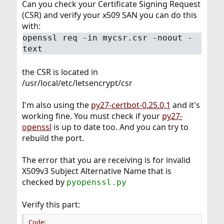
Can you check your Certificate Signing Request
(CSR) and verify your x509 SAN you can do this
with:
openssl req -in mycsr.csr -noout -
text
the CSR is located in
/usr/local/etc/letsencrypt/csr
I'm also using the
py27-certbot-0.25.0,1
and it's
working fine. You must check if your
py27-
openssl
is up to date too. And you can try to
rebuild the port.
The error that you are receiving is for invalid
X509v3 Subject Alternative Name that is
checked by
pyopenssl.py
Verify this part:
Code: