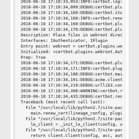
2018-06-10 17:10:33,953:INFO:certbot.log:Saving 
2018-06-10 17:10:34,099:DEBUG:certbot.plugins.s
2018-06-10 17:10:34,160:DEBUG:certbot.storage:Sh
2018-06-10 17:10:34,160:INFO:certbot.renewal:Cer
2018-06-10 17:10:34,160:DEBUG:certbot.plugins.se
2018-06-10 17:10:34,170:DEBUG:certbot.plugins.se
Description: Place files in webroot directory

Interfaces: IAuthenticator, IPlugin

Entry point: webroot = certbot.plugins.webroot:A
Initialized: <certbot.plugins.webroot.Authentica
Prep: True

2018-06-10 17:10:34,171:DEBUG:certbot.plugins.s
2018-06-10 17:10:34,171:INFO:certbot.plugins.sel
2018-06-10 17:10:34,188:DEBUG:certbot.main:Pick
2018-06-10 17:10:34,191:DEBUG:acme.client:Sendin
2018-06-10 17:10:34,219:DEBUG:urllib3.connection
2018-06-10 17:10:34,308:WARNING:certbot.renewal
2018-06-10 17:10:34,435:DEBUG:certbot.renewal:Tr
Traceback (most recent call last):

  File "/usr/local/lib/python2.7/site-packages/c
    main.renew_cert(lineage_config, plugins, ren
  File "/usr/local/lib/python2.7/site-packages/c
    le_client = _init_le_client(config, auth, in
  File "/usr/local/lib/python2.7/site-packages/c
    return client.Client(config, acc, authentica