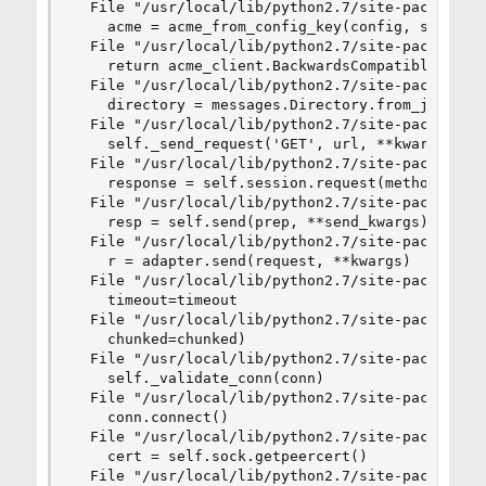
  File "/usr/local/lib/python2.7/site-packages/c
    acme = acme_from_config_key(config, self.acc
  File "/usr/local/lib/python2.7/site-packages/c
    return acme_client.BackwardsCompatibleClient
  File "/usr/local/lib/python2.7/site-packages/a
    directory = messages.Directory.from_json(net
  File "/usr/local/lib/python2.7/site-packages/a
    self._send_request('GET', url, **kwargs), co
  File "/usr/local/lib/python2.7/site-packages/a
    response = self.session.request(method, url,
  File "/usr/local/lib/python2.7/site-packages/r
    resp = self.send(prep, **send_kwargs)

  File "/usr/local/lib/python2.7/site-packages/r
    r = adapter.send(request, **kwargs)

  File "/usr/local/lib/python2.7/site-packages/r
    timeout=timeout

  File "/usr/local/lib/python2.7/site-packages/u
    chunked=chunked)

  File "/usr/local/lib/python2.7/site-packages/u
    self._validate_conn(conn)

  File "/usr/local/lib/python2.7/site-packages/u
    conn.connect()

  File "/usr/local/lib/python2.7/site-packages/u
    cert = self.sock.getpeercert()

  File "/usr/local/lib/python2.7/site-packages/u