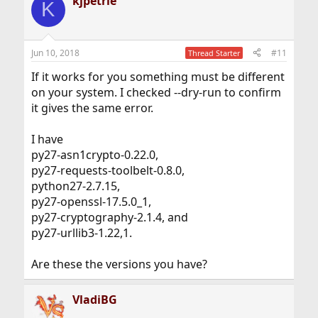
kjpetrie
c
K
t
i
o
n
Jun 10, 2018
#11
Thread Starter
s
:
If it works for you something must be different
on your system. I checked --dry-run to confirm
it gives the same error.
I have
py27-asn1crypto-0.22.0,
py27-requests-toolbelt-0.8.0,
python27-2.7.15,
py27-openssl-17.5.0_1,
py27-cryptography-2.1.4, and
py27-urllib3-1.22,1.
Are these the versions you have?
VladiBG