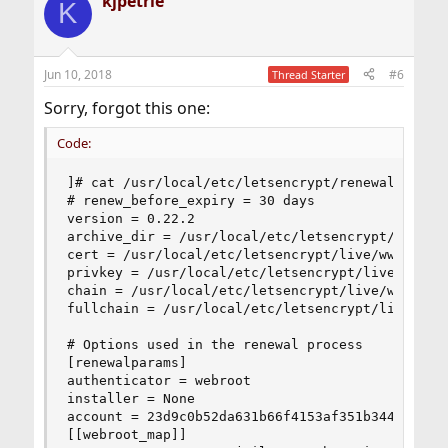
kjpetrie
K
Jun 10, 2018
#6
Thread Starter
Sorry, forgot this one:
Code:
]# cat /usr/local/etc/letsencrypt/renewal/www.xx
# renew_before_expiry = 30 days

version = 0.22.2

archive_dir = /usr/local/etc/letsencrypt/archive
cert = /usr/local/etc/letsencrypt/live/www.xxxx.
privkey = /usr/local/etc/letsencrypt/live/www.xx
chain = /usr/local/etc/letsencrypt/live/www.xxxx
fullchain = /usr/local/etc/letsencrypt/live/www.
# Options used in the renewal process

[renewalparams]

authenticator = webroot

installer = None

account = 23d9c0b52da631b66f4153af351b344f

[[webroot_map]]
