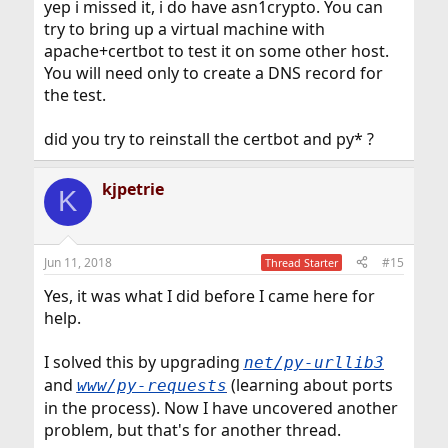
yep i missed it, i do have asn1crypto. You can
try to bring up a virtual machine with
apache+certbot to test it on some other host.
You will need only to create a DNS record for
the test.
did you try to reinstall the certbot and py* ?
kjpetrie
K
Jun 11, 2018
#15
Thread Starter
Yes, it was what I did before I came here for
help.
I solved this by upgrading
net/py-urllib3
and
(learning about ports
www/py-requests
in the process). Now I have uncovered another
problem, but that's for another thread.