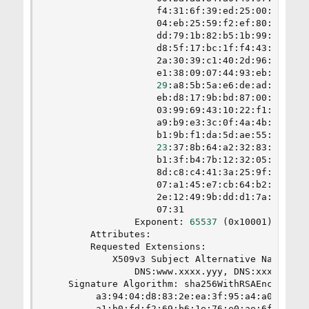
                    f4:31:6f:39:ed:25:00:65:91:8
                    04:eb:25:59:f2:ef:80:d8:26:9
                    dd:79:1b:82:b5:1b:99:f5:2a:d
                    d8:5f:17:bc:1f:f4:43:3b:5d:9
                    2a:30:39:c1:40:2d:96:bf:ea:4
                    e1:38:09:07:44:93:eb:85:dd:8
29
:a8:5b:5a:e6:de:ad:d8:95:7
                    eb:d8:17:9b:bd:87:00:95:e0:7
                    03:99:69:43:10:22:f1:a5:73:2
                    a9:b9:e3:3c:0f:4a:4b:0e:b6:7
                    b1:9b:f1:da:5d:ae:55:74:f5:a
23
:37:8b:64:a2:32:83:8c:56:9
                    b1:3f:b4:7b:12:32:05:d8:ec:a
                    8d:c8:c4:41:3a:25:9f:fb:59:a
                    07:a1:45:e7:cb:64:b2:14:69:f
                    2e:12:49:9b:dd:d1:7a:dc:b3:8
                    07:31

                Exponent: 
65537
(
0x10001
)
        Attributes:

        Requested Extensions:

            X509v3 Subject Alternative Name:

                DNS:www.xxxx.yyy, DNS:xxxx.yyy, 
    Signature Algorithm: sha256WithRSAEncryption
         a3:94:04:d8:83:2e:ea:3f:95:a4:a0:62:7d:
         a1:b0:fd:f2:69:b6:1e:76:e0:ae:6f:c0:e2: