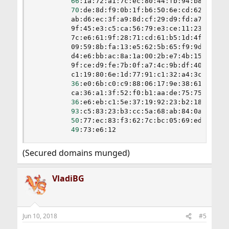
66
:1a:72:a1:7c:ec:80:44:fb:94:b8:ea:66:
70
:de:8d:f9:0b:1f:b6:50:6e:cd:62:34:07:
         ab:d6:ec:3f:a9:8d:cf:29:d9:fd:a7:71:88:
         9f:45:e3:c5:ca:56:79:e3:ce:11:23:0a:c0:
         7c:e6:61:9f:28:71:cd:61:b5:1d:4f:20:1f:
         09:59:8b:fa:13:e5:62:5b:65:f9:9d:2a:56:
         d4:e6:bb:ac:8a:1a:00:2b:e7:4b:15:58:e0:
         9f:ce:d9:fe:7b:0f:a7:4c:9b:df:40:54:91:
         c1:19:80:6e:1d:77:91:c1:32:a4:3c:83:e3:
36
:e0:6b:c0:c9:88:06:17:9e:38:61:1a:67:
         ca:36:a1:3f:52:f0:b1:aa:de:75:75:75:42:
36
:e6:eb:c1:5e:37:19:92:23:b2:18:10:91:
93
:c5:83:23:b3:cc:5a:68:ab:84:0a:cb:ef:
50
:77:ec:83:f3:62:7c:bc:05:69:ed:04:04:
49
:73:e6:12
(Secured domains munged)
VladiBG
Jun 10, 2018
#5