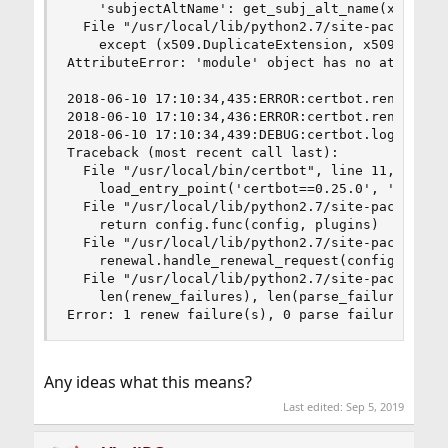
    'subjectAltName': get_subj_alt_name(x509)

  File "/usr/local/lib/python2.7/site-packages/u
    except (x509.DuplicateExtension, x509.Unsupp
AttributeError: 'module' object has no attribute
2018-06-10 17:10:34,435:ERROR:certbot.renewal:Al
2018-06-10 17:10:34,436:ERROR:certbot.renewal:  
2018-06-10 17:10:34,439:DEBUG:certbot.log:Exitin
Traceback (most recent call last):

  File "/usr/local/bin/certbot", line 11, in <mo
    load_entry_point('certbot==0.25.0', 'console
  File "/usr/local/lib/python2.7/site-packages/c
    return config.func(config, plugins)

  File "/usr/local/lib/python2.7/site-packages/c
    renewal.handle_renewal_request(config)

  File "/usr/local/lib/python2.7/site-packages/c
    len(renew_failures), len(parse_failures)))

Error: 1 renew failure(s), 0 parse failure(s)
Any ideas what this means?
Last edited:
Sep 5, 2019