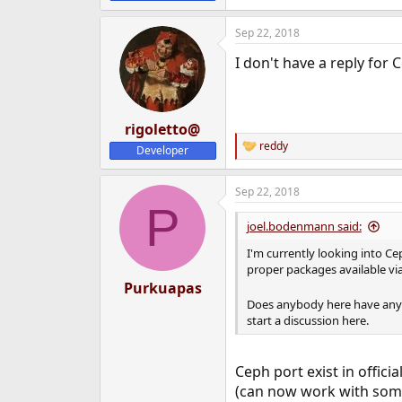
e
r
Sep 22, 2018
I don't have a reply for 
rigoletto@
reddy
Developer
R
e
a
Sep 22, 2018
c
P
t
i
joel.bodenmann said:
o
n
I'm currently looking into Ce
s
proper packages available vi
:
Purkuapas
Does anybody here have any 
start a discussion here.
Ceph port exist in offici
(can now work with some