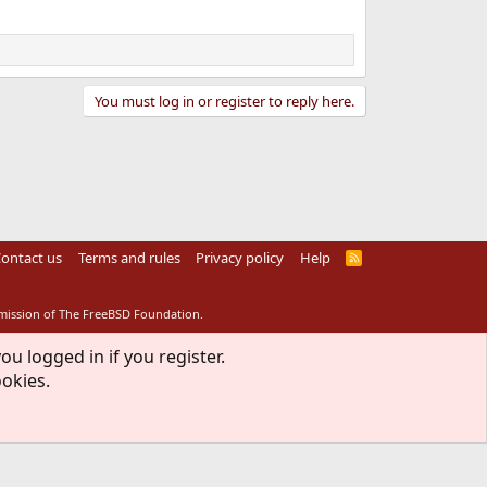
You must log in or register to reply here.
ontact us
Terms and rules
Privacy policy
Help
R
S
S
rmission of The FreeBSD Foundation.
ou logged in if you register.
ookies.