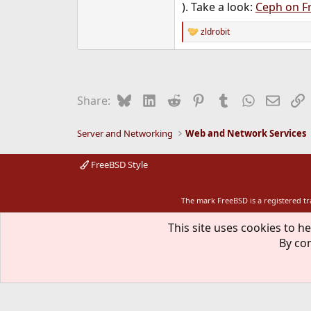
). Take a look:
Ceph on F
zldrobit
R
e
a
c
t
i
Bluesky
LinkedIn
Reddit
Pinterest
Tumblr
WhatsApp
Email
L
Share:
o
n
s
Server and Networking
Web and Network Services
:
FreeBSD Style
The mark FreeBSD is a registered t
This site uses cookies to he
By con