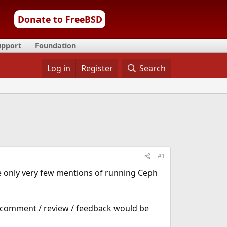
Donate to FreeBSD
upport
Foundation
Log in
Register
Search
#1
are only very few mentions of running Ceph
 comment / review / feedback would be