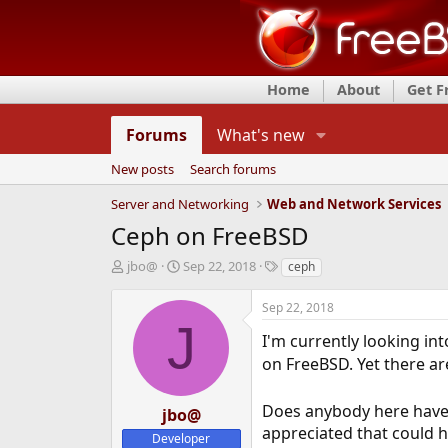
Home
About
Get 
Forums
What's new
New posts
Search forums
Server and Networking
Web and Network Services
Ceph on FreeBSD
T
S
T
jbo@
Sep 22, 2018
ceph
h
t
a
r
a
g
Sep 22, 2018
e
r
s
J
a
t
I'm currently looking in
d
d
on FreeBSD. Yet there ar
s
a
t
t
Does anybody here have 
a
e
jbo@
r
appreciated that could he
Developer
t