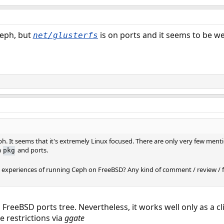
Ceph, but
is on ports and it seems to be we
net/glusterfs
ph. It seems that it's extremely Linux focused. There are only very few men
a
and ports.
pkg
experiences of running Ceph on FreeBSD? Any kind of comment / review / f
al FreeBSD ports tree. Nevertheless, it works well only as a c
 restrictions via
ggate