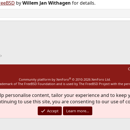
reeBSD
by
Willem Jan Withagen
for details.
ink
C
®
Community platform by XenForo
© 2010-2026 XenForo Ltd.
rademark of The FreeBSD Foundation and is used by The FreeBSD Project with the pe
lp personalise content, tailor your experience and to keep y
tinuing to use this site, you are consenting to our use of c
Accept
Learn more…