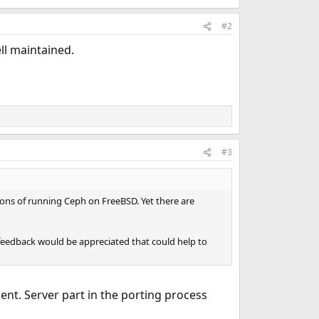
#2
ll maintained.
#3
tions of running Ceph on FreeBSD. Yet there are
eedback would be appreciated that could help to
lient. Server part in the porting process