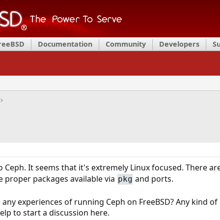
FreeBSD
Documentation
Community
Developers
S
to Ceph. It seems that it's extremely Linux focused. There 
e proper packages available via
and ports.
pkg
any experiences of running Ceph on FreeBSD? Any kind of
lp to start a discussion here.