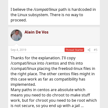
I believe the
/compat/linux
path is hardcoded in
the Linux subsystem. There is no way to
proceed.
Alain De Vos
Sep 4, 2019
#5
Thread Starter
Thanks for the explanation. I'll copy
/compat/linux into /centos and this into
/compat/linux placing the freebsd-linux files in
the right place. The other centos files might in
this case work as far as compatibility has
implemented.
Many paths in centos are absolute which
means you need to do chroot to make stuff
work, but for chroot you need to be root which
is not secure, so you end up with a jail ...