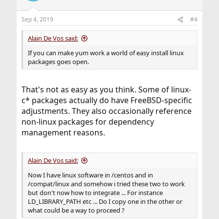
Sep 4, 2019
#4
Alain De Vos said:
If you can make yum work a world of easy install linux
packages goes open.
That's not as easy as you think. Some of linux-
c* packages actually do have FreeBSD-specific
adjustments. They also occasionally reference
non-linux packages for dependency
management reasons.
Alain De Vos said:
Now I have linux software in /centos and in
/compat/linux and somehow i tried these two to work
but don't now how to integrate ... For instance
LD_LIBRARY_PATH etc ... Do I copy one in the other or
what could be a way to proceed ?