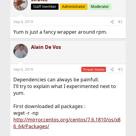
Staff member
Administrator
Moderator
Sep 4, 2019
#2
Yum is just a fancy wrapper around rpm.
Alain De Vos
Sep 4, 2019
#3
Thread Starter
Dependencies can always be painfull.
I'll try to explain what I experimented next to
yum.
First downloaded all packages :
wget -r -np
http://mirror.centos.org/centos/7.6.1810/os/x8
6_64/Packages/