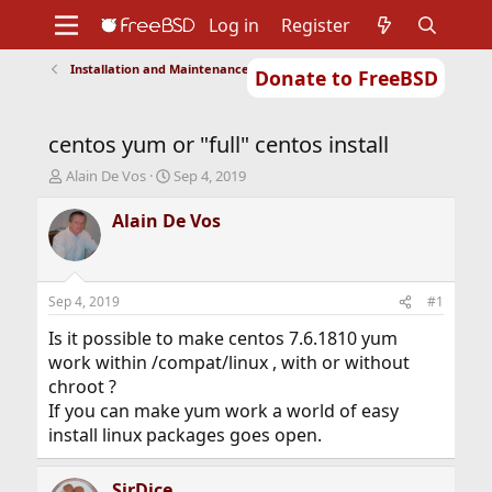
Log in
Register
Installation and Maintenance of Ports or Packages
Donate to FreeBSD
Home
About
Get FreeBSD
Documentation
Community
Developers
centos yum or "full" centos install
Support
Foundation
T
S
Alain De Vos
Sep 4, 2019
h
t
r
a
Alain De Vos
e
r
a
t
d
d
s
a
Sep 4, 2019
#1
t
t
a
e
Is it possible to make centos 7.6.1810 yum
r
work within /compat/linux , with or without
t
chroot ?
e
If you can make yum work a world of easy
r
install linux packages goes open.
SirDice