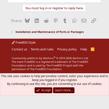
You must log in or register to reply here.
Bluesky
LinkedIn
Reddit
Pinterest
Tumblr
WhatsApp
Email
Link
Share:
Installation and Maintenance of Ports or Packages
FreeBSD Style
Contact us
Terms and rules
Privacy policy
Help
R
S
S
®
Community platform by XenForo
© 2010-2026 XenForo Ltd.
The mark FreeBSD is a registered trademark of The FreeBSD
Foundation and is used by The FreeBSD Project with the
permission of The FreeBSD Foundation.
This site uses cookies to help personalise content, tailor your experience and to
keep you logged in if you register.
By continuing to use this site, you are consenting to our use of cookies.
Accept
Learn more…