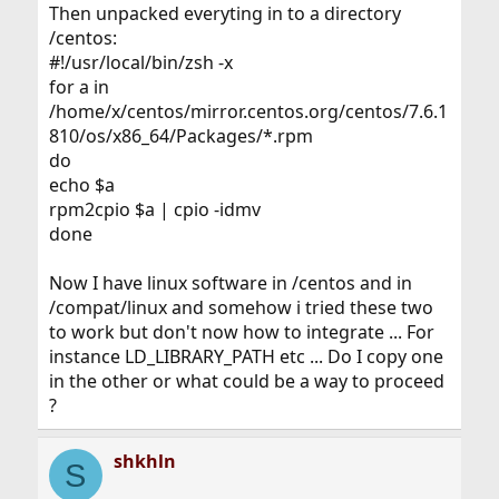
Then unpacked everyting in to a directory
/centos:
#!/usr/local/bin/zsh -x
for a in
/home/x/centos/mirror.centos.org/centos/7.6.1
810/os/x86_64/Packages/*.rpm
do
echo $a
rpm2cpio $a | cpio -idmv
done
Now I have linux software in /centos and in
/compat/linux and somehow i tried these two
to work but don't now how to integrate ... For
instance LD_LIBRARY_PATH etc ... Do I copy one
in the other or what could be a way to proceed
?
shkhln
S