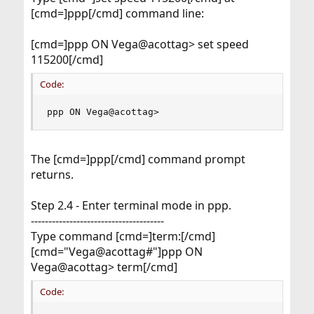
[cmd=]ppp[/cmd] command line:
[cmd=]ppp ON Vega@acottag> set speed
115200[/cmd]
Code:
ppp ON Vega@acottag>
The [cmd=]ppp[/cmd] command prompt
returns.
Step 2.4 - Enter terminal mode in ppp.
--------------------------------------
Type command [cmd=]term:[/cmd]
[cmd="Vega@acottag#"]ppp ON
Vega@acottag> term[/cmd]
Code: