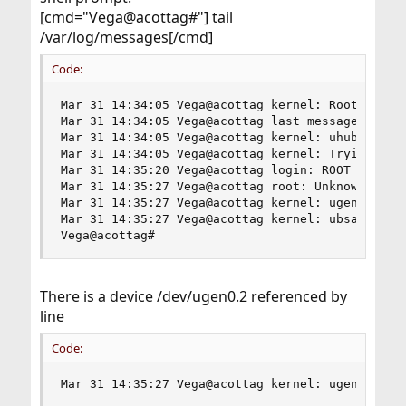
[cmd="Vega@acottag#"] tail
/var/log/messages[/cmd]
Code:
Mar 31 14:34:05 Vega@acottag kernel: Root mount 
Mar 31 14:34:05 Vega@acottag last message repeat
Mar 31 14:34:05 Vega@acottag kernel: uhub1: 8 po
Mar 31 14:34:05 Vega@acottag kernel: Trying to m
Mar 31 14:35:20 Vega@acottag login: ROOT LOGIN (
Mar 31 14:35:27 Vega@acottag root: Unknown USB d
Mar 31 14:35:27 Vega@acottag kernel: ugen0.2: <A
Mar 31 14:35:27 Vega@acottag kernel: ubsa0: <Dat
Vega@acottag#
There is a device /dev/ugen0.2 referenced by
line
Code:
Mar 31 14:35:27 Vega@acottag kernel: ugen0.2: <