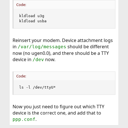
Code:
kldload u3g

kldload usba
Reinsert your modem. Device attachment logs
in
should be different
/var/log/messages
now (no ugen0.0), and there should be a TTY
device in
now.
/dev
Code:
ls -l /dev/ttyU*
Now you just need to figure out which TTY
device is the correct one, and add that to
.
ppp.conf