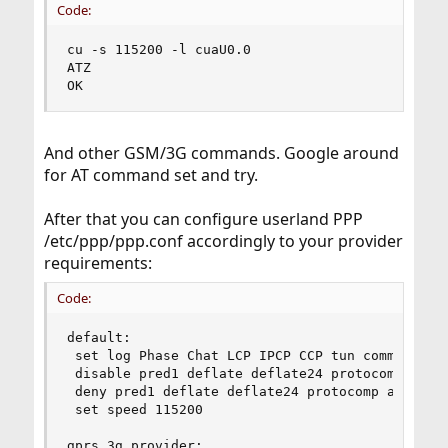
Code:
cu -s 115200 -l cuaU0.0

ATZ

OK
And other GSM/3G commands. Google around
for AT command set and try.
After that you can configure userland PPP
/etc/ppp/ppp.conf accordingly to your provider
requirements:
Code:
default:

 set log Phase Chat LCP IPCP CCP tun command

 disable pred1 deflate deflate24 protocomp acfco
 deny pred1 deflate deflate24 protocomp acfcomp 
 set speed 115200

gprs_3g_provider:
