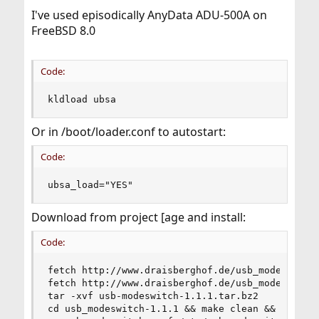
I've used episodically AnyData ADU-500A on
FreeBSD 8.0
Code:
kldload ubsa
Or in /boot/loader.conf to autostart:
Code:
ubsa_load="YES"
Download from project [age and install:
Code:
fetch http://www.draisberghof.de/usb_modeswitch/
fetch http://www.draisberghof.de/usb_modeswitch/
tar -xvf usb-modeswitch-1.1.1.tar.bz2

cd usb_modeswitch-1.1.1 && make clean && make
