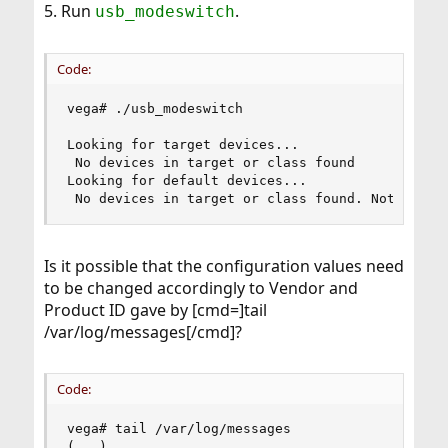
5. Run
.
usb_modeswitch
Code:
vega# ./usb_modeswitch

Looking for target devices...

 No devices in target or class found

Looking for default devices...

 No devices in target or class found. Nothing t
Is it possible that the configuration values need
to be changed accordingly to Vendor and
Product ID gave by [cmd=]tail
/var/log/messages[/cmd]?
Code:
vega# tail /var/log/messages

(...)
