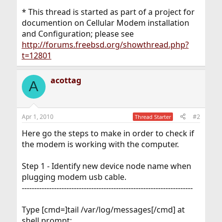
* This thread is started as part of a project for
documention on Cellular Modem installation
and Configuration; please see
http://forums.freebsd.org/showthread.php?
t=12801
acottag
A
Apr 1, 2010
#2
Thread Starter
Here go the steps to make in order to check if
the modem is working with the computer.
Step 1 - Identify new device node name when
plugging modem usb cable.
---------------------------------------------------------------------
Type [cmd=]tail /var/log/messages[/cmd] at
shell prompt: