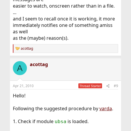
easier to watch, onscreen rather than in a file.
...
and I seem to recall once it is working, it more
immediately notifies one of something amiss
as well
as the (maybe) reason(s).
acottag
R
e
a
acottag
c
A
t
i
o
n
Apr 21, 2010
#9
Thread Starter
s
:
Hello!
Following the suggested procedure by
varda
.
1. Check if module
is loaded.
ubsa