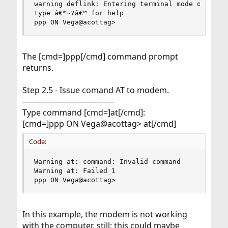
warning deflink: Entering terminal mode on /dev/
type â€™~?â€™ for help

ppp ON Vega@acottag>
The [cmd=]ppp[/cmd] command prompt
returns.
Step 2.5 - Issue comand AT to modem.
------------------------------------
Type command [cmd=]at[/cmd]:
[cmd=]ppp ON Vega@acottag> at[/cmd]
Code:
Warning at: command: Invalid command

Warning at: Failed 1

ppp ON Vega@acottag>
In this example, the modem is not working
with the computer, still; this could maybe