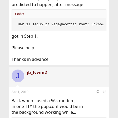
predicted to happen, after message
Code:
Mar 31 14:35:27 Vega@acottag root: Unknown USB 
got in Step 1.
Please help.
Thanks in advance.
jb_fvwm2
J
Apr 1, 2010
#3
Back when I used a 56k modem,
in one TTY the ppp.conf would be in
the background working while...