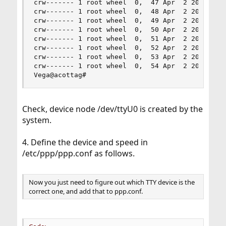
crw------- 1 root wheel  0,  47 Apr  2 20:21 /de
crw------- 1 root wheel  0,  48 Apr  2 20:21 /de
crw------- 1 root wheel  0,  49 Apr  2 20:21 /de
crw------- 1 root wheel  0,  50 Apr  2 20:21 /de
crw------- 1 root wheel  0,  51 Apr  2 20:21 /de
crw------- 1 root wheel  0,  52 Apr  2 20:21 /de
crw------- 1 root wheel  0,  53 Apr  2 20:21 /de
crw------- 1 root wheel  0,  54 Apr  2 20:21 /de
Vega@acottag#
Check, device node /dev/ttyU0 is created by the
system.
4. Define the device and speed in
/etc/ppp/ppp.conf as follows.
Now you just need to figure out which TTY device is the
correct one, and add that to ppp.conf.