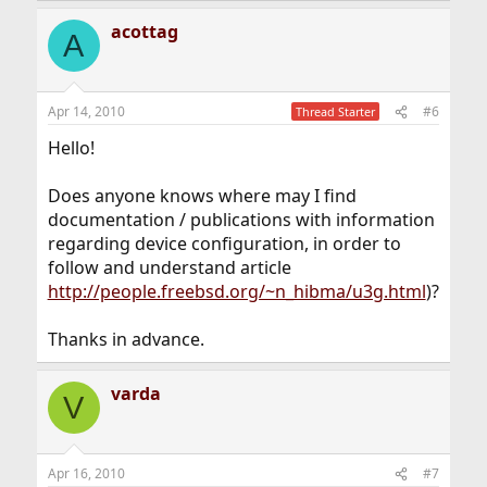
acottag
A
Apr 14, 2010
#6
Thread Starter
Hello!
Does anyone knows where may I find
documentation / publications with information
regarding device configuration, in order to
follow and understand article
http://people.freebsd.org/~n_hibma/u3g.html
)?
Thanks in advance.
varda
V
Apr 16, 2010
#7