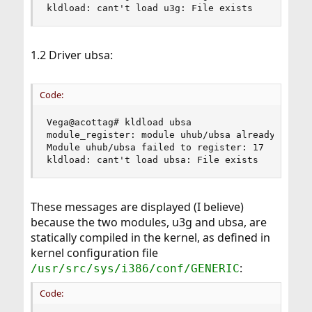
kldload: cant't load u3g: File exists
1.2 Driver ubsa:
Code:
Vega@acottag# kldload ubsa

module_register: module uhub/ubsa already exists
Module uhub/ubsa failed to register: 17

kldload: cant't load ubsa: File exists
These messages are displayed (I believe)
because the two modules, u3g and ubsa, are
statically compiled in the kernel, as defined in
kernel configuration file
:
/usr/src/sys/i386/conf/GENERIC
Code: