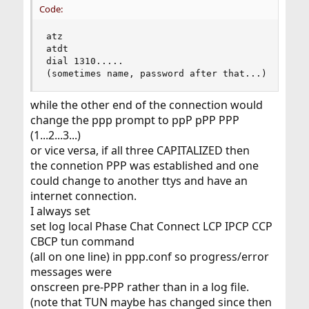
Code:
atz

atdt 

dial 1310.....

(sometimes name, password after that...)
while the other end of the connection would
change the ppp prompt to ppP pPP PPP
(1...2...3...)
or vice versa, if all three CAPITALIZED then
the connetion PPP was established and one
could change to another ttys and have an
internet connection.
I always set
set log local Phase Chat Connect LCP IPCP CCP
CBCP tun command
(all on one line) in ppp.conf so progress/error
messages were
onscreen pre-PPP rather than in a log file.
(note that TUN maybe has changed since then