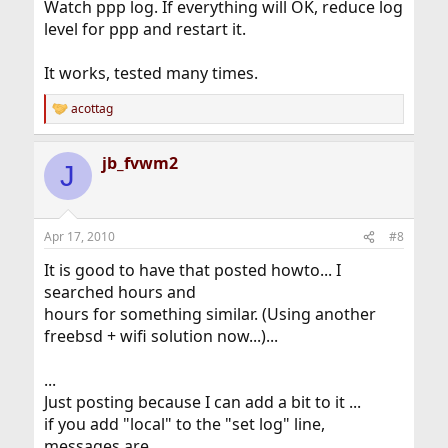
Watch ppp log. If everything will OK, reduce log
level for ppp and restart it.
It works, tested many times.
acottag
R
e
a
jb_fvwm2
c
J
t
i
o
n
Apr 17, 2010
#8
s
:
It is good to have that posted howto... I
searched hours and
hours for something similar. (Using another
freebsd + wifi solution now...)...
...
Just posting because I can add a bit to it ...
if you add "local" to the "set log" line,
messages are