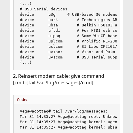
(...)

# USB Serial devices

device		u3g		# USB-based 3G modems (Option, Huawei, Sierra)

device		uark		# Technologies ARK3116 based serial adapters

device		ubsa		# Belkin F5U103 and compatible serial adapters

device		uftdi		# For FTDI usb serial adapters

device		uipaq		# Some WinCE based devices

device		uplcom		# Prolific PL-2303 serial adapters

device		uslcom		# SI Labs CP2101/CP2102 serial adapters

device		uvisor		# Visor and Palm devices

device		uvscom		# USB serial support for DDI pocket's PHS

(...)
2. Reinsert modem cable; give command
[cmd=]tail /var/log/messages[/cmd]:
Code:
Vega@acottag# tail /var/log/messages:

Mar 31 14:35:27 Vega@acottag root: Unknown USB d
Mar 31 14:35:27 Vega@acottag kernel: ugen0.2: <A
Mar 31 14:35:27 Vega@acottag kernel: ubsa0: <Da