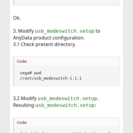
Ok.
3. Modify
to
usb_modeswitch.setup
AnyData product configuration.
3.1 Check present directory.
Code:
vega# pwd

/root/usb_modeswitch-1.1.1
3.2 Modify
.
usb_modeswitch.setup
Resulting
:
usb_modeswitch.setup
Code: