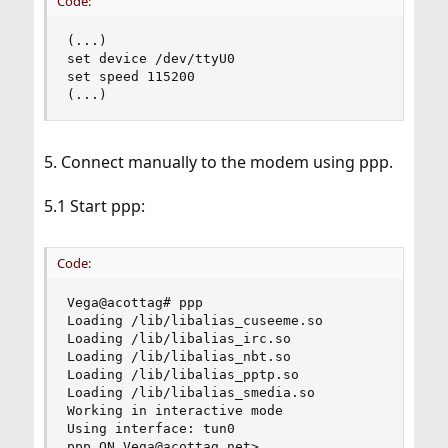
Code:
(...)

set device /dev/ttyU0

set speed 115200

(...)
5. Connect manually to the modem using ppp.
5.1 Start ppp:
Code:
Vega@acottag# ppp

Loading /lib/libalias_cuseeme.so

Loading /lib/libalias_irc.so

Loading /lib/libalias_nbt.so

Loading /lib/libalias_pptp.so

Loading /lib/libalias_smedia.so

Working in interactive mode

Using interface: tun0

ppp ON Vega@acottag.net>