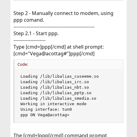
Step 2 - Manually connect to modem, using
ppp comand.
-----------------------------------------------------
Step 2.1 - Start ppp.
---------------------
Type [cmd=]ppp[/cmd] at shell prompt:
[cmd="Vega@acottag#"]ppp[/cmd]
Code:
Loading /lib/libalias_cuseeme.so

Loading /lib/libalias_irc.so

Loading /lib/libalias_nbt.so

Loading /lib/libalias_pptp.so

Loading /lib/libalias_smedia.so

Working in interactive mode

Using interface: tun0

ppp ON Vega@acottag>
The [cmd=]ppp[/cmd] command prompt