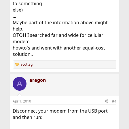
to something
else)
...
Maybe part of the information above might
help.
OTOH I searched far and wide for cellular
modem
howto's and went with another equal-cost
solution..
acottag
R
e
a
aragon
c
A
t
i
o
n
Apr 1, 2010
#4
s
:
Disconnect your modem from the USB port
and then run: