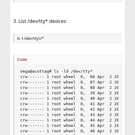
3. List /dev/tty* devices:
ls -l /dev/ttyU*
Code:
Vega@acottag# ls -ld /dev/tty*

crw------- 1 root wheel  0,  86 Apr  2 20:21 /de
crw------- 1 root wheel  0,  87 Apr  2 20:21 /de
crw------- 1 root wheel  0,  88 Apr  2 20:21 /de
crw------- 1 root wheel  0,  39 Apr  2 20:21 /de
crw------- 1 root wheel  0,  40 Apr  2 20:21 /de
crw------- 1 root wheel  0,  41 Apr  2 20:21 /de
crw------- 1 root wheel  0,  42 Apr  2 20:21 /de
crw------- 1 root wheel  0,  43 Apr  2 20:21 /de
crw------- 1 root wheel  0,  44 Apr  2 20:21 /de
crw------- 1 root wheel  0,  45 Apr  2 20:21 /de
crw------- 1 root wheel  0,  46 Apr  2 20:21 /de