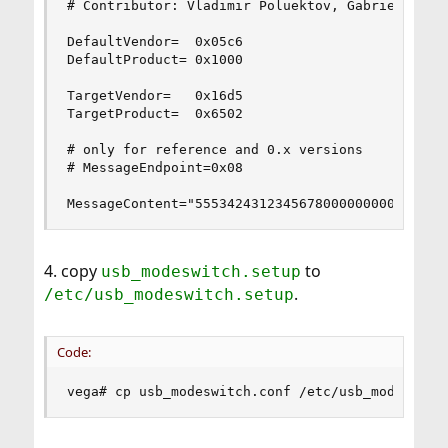
# Contributor: Vladimir Poluektov, Gabriel Smola
DefaultVendor=  0x05c6

DefaultProduct= 0x1000

TargetVendor=   0x16d5

TargetProduct=  0x6502

# only for reference and 0.x versions

# MessageEndpoint=0x08

MessageContent="5553424312345678000000000000061
4. copy
to
usb_modeswitch.setup
.
/etc/usb_modeswitch.setup
Code:
vega# cp usb_modeswitch.conf /etc/usb_modeswitc