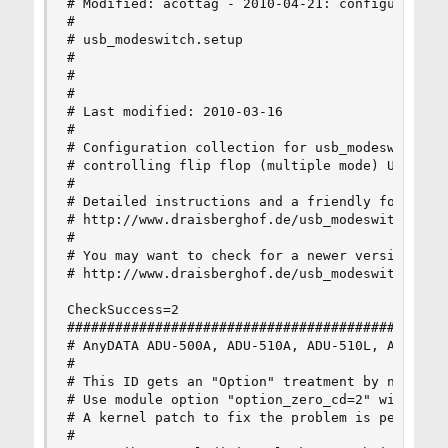
# Modified: acottag - 2010-04-21: configuration 
#

# usb_modeswitch.setup

#

#

#

# Last modified: 2010-03-16

#

# Configuration collection for usb_modeswitch, a
# controlling flip flop (multiple mode) USB devi
#

# Detailed instructions and a friendly forum on 
# http://www.draisberghof.de/usb_modeswitch

#

# You may want to check for a newer version of t
# http://www.draisberghof.de/usb_modeswitch/usb_
CheckSuccess=2

################################################
# AnyDATA ADU-500A, ADU-510A, ADU-510L, ADU-520A
#

# This ID gets an "Option" treatment by newer ke
# Use module option "option_zero_cd=2" with usb-
# A kernel patch to fix the problem is pending

#
