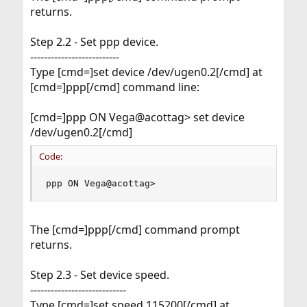
returns.
Step 2.2 - Set ppp device.
--------------------------
Type [cmd=]set device /dev/ugen0.2[/cmd] at
[cmd=]ppp[/cmd] command line:
[cmd=]ppp ON Vega@acottag> set device
/dev/ugen0.2[/cmd]
Code:
ppp ON Vega@acottag>
The [cmd=]ppp[/cmd] command prompt
returns.
Step 2.3 - Set device speed.
----------------------------
Type [cmd=]set speed 115200[/cmd] at