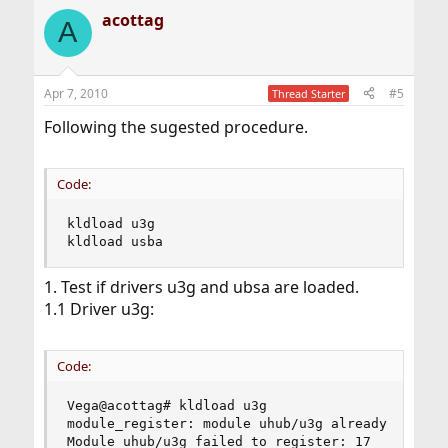
acottag
A
Apr 7, 2010
#5
Thread Starter
Following the sugested procedure.
Code:
kldload u3g

kldload usba
1. Test if drivers u3g and ubsa are loaded.
1.1 Driver u3g:
Code:
Vega@acottag# kldload u3g

module_register: module uhub/u3g already exists!
Module uhub/u3g failed to register: 17
