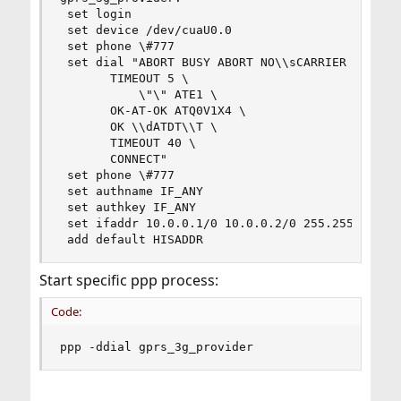
 set login

 set device /dev/cuaU0.0

 set phone \#777

 set dial "ABORT BUSY ABORT NO\\sCARRIER \

	   TIMEOUT 5 \

           \"\" ATE1 \

	   OK-AT-OK ATQ0V1X4 \

	   OK \\dATDT\\T \

	   TIMEOUT 40 \

	   CONNECT"

 set phone \#777

 set authname IF_ANY

 set authkey IF_ANY

 set ifaddr 10.0.0.1/0 10.0.0.2/0 255.255.255.0 
 add default HISADDR
Start specific ppp process:
Code:
ppp -ddial gprs_3g_provider