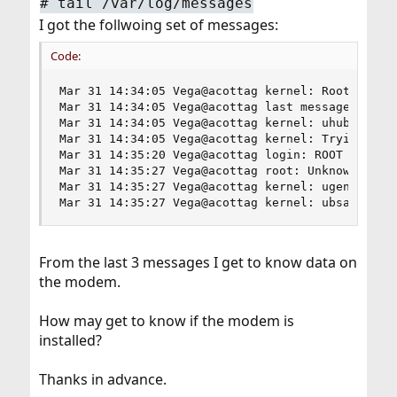
#
tail /var/log/messages
I got the follwoing set of messages:
Code:
Mar 31 14:34:05 Vega@acottag kernel: Root mount 
Mar 31 14:34:05 Vega@acottag last message repeat
Mar 31 14:34:05 Vega@acottag kernel: uhub1: 8 po
Mar 31 14:34:05 Vega@acottag kernel: Trying to m
Mar 31 14:35:20 Vega@acottag login: ROOT LOGIN (
Mar 31 14:35:27 Vega@acottag root: Unknown USB d
Mar 31 14:35:27 Vega@acottag kernel: ugen0.2: <A
Mar 31 14:35:27 Vega@acottag kernel: ubsa0: <Da
From the last 3 messages I get to know data on
the modem.
How may get to know if the modem is
installed?
Thanks in advance.