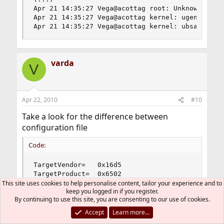
Apr 21 14:35:27 Vega@acottag root: Unknown USB d
Apr 21 14:35:27 Vega@acottag kernel: ugen0.2: <A
Apr 21 14:35:27 Vega@acottag kernel: ubsa0: <Da
varda
V
Apr 22, 2010
#10
Take a look for the difference between
configuration file
Code:
TargetVendor=   0x16d5

TargetProduct=  0x6502
This site uses cookies to help personalise content, tailor your experience and to
keep you logged in if you register.
and your real device detected by OS
By continuing to use this site, you are consenting to our use of cookies.
Accept
Learn more…
Code: