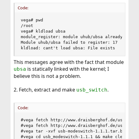
Code:
vega# pwd

/root

vega# kldload ubsa

module_register: module uhub/ubsa already exists
Module uhub/ubsa failed to register: 17

kldload: cant't load ubsa: File exists
This messages agree with the fact that module
is statically linked with the kernel; I
ubsa
believe this is not a problem.
2. Fetch, extract and make
.
usb_switch
Code:
#vega fetch http://www.draisberghof.de/usb_modes
#vega fetch http://www.draisberghof.de/usb_modes
#vega tar -xvf usb-modeswitch-1.1.1.tar.bz2

#vega cd usb_modeswitch-1.1.1 && make clean && 