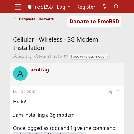
Log in
Register
Peripheral Hardware
Donate to FreeBSD
Home
About
Get FreeBSD
Documentation
Community
Developers
Cellular - Wireless - 3G Modem
Support
Foundation
Installation
T
S
T
acottag
Mar 31, 2010
fixed wireless modem
h
t
a
r
a
g
acottag
A
e
r
s
a
t
d
d
s
a
Mar 31, 2010
#1
t
t
a
e
Hello!
r
t
I am installing a 3g modem.
e
r
Once logged as root and I give the command