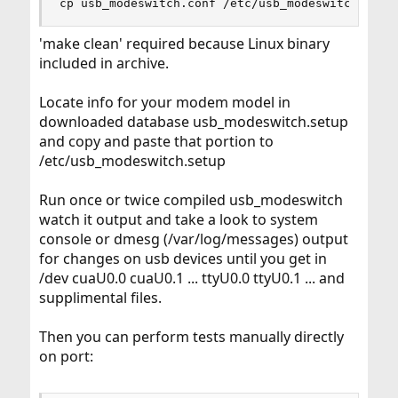
cp usb_modeswitch.conf /etc/usb_modeswitch.setu
'make clean' required because Linux binary
included in archive.
Locate info for your modem model in
downloaded database usb_modeswitch.setup
and copy and paste that portion to
/etc/usb_modeswitch.setup
Run once or twice compiled usb_modeswitch
watch it output and take a look to system
console or dmesg (/var/log/messages) output
for changes on usb devices until you get in
/dev cuaU0.0 cuaU0.1 ... ttyU0.0 ttyU0.1 ... and
supplimental files.
Then you can perform tests manually directly
on port: