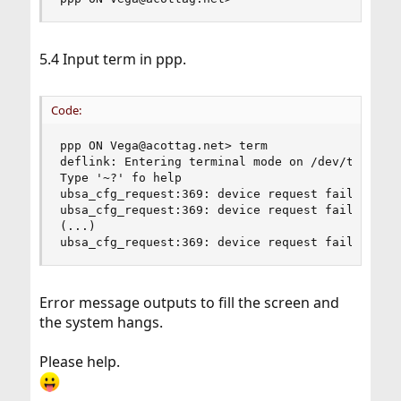
5.4 Input term in ppp.
Code:
ppp ON Vega@acottag.net> term

deflink: Entering terminal mode on /dev/ttyU0

Type '~?' fo help

ubsa_cfg_request:369: device request failed, err
ubsa_cfg_request:369: device request failed, err
(...)

ubsa_cfg_request:369: device request failed, er
Error message outputs to fill the screen and
the system hangs.
Please help.