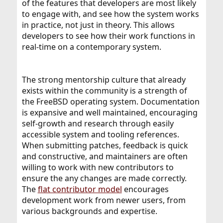
of the features that developers are most likely
to engage with, and see how the system works
in practice, not just in theory. This allows
developers to see how their work functions in
real-time on a contemporary system.
The strong mentorship culture that already
exists within the community is a strength of
the FreeBSD operating system. Documentation
is expansive and well maintained, encouraging
self-growth and research through easily
accessible system and tooling references.
When submitting patches, feedback is quick
and constructive, and maintainers are often
willing to work with new contributors to
ensure the any changes are made correctly.
The
flat contributor model
encourages
development work from newer users, from
various backgrounds and expertise.