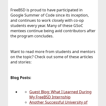
FreeBSD is proud to have participated in
Google Summer of Code since its inception,
and continues to work closely with co-op
students every year. Many of these GSoC
mentees continue being avid contributors after
the program concludes.
Want to read more from students and mentors
on the topic? Check out some of these articles
and stories:
Blog Posts:
Guest Blog: What I Learned During
My FreeBSD Internship
Another Successful University of