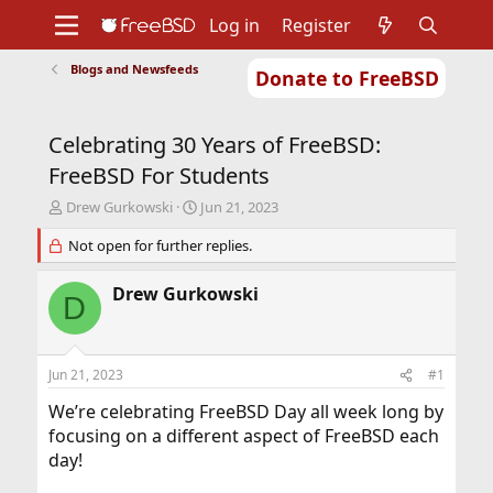
Log in
Register
Blogs and Newsfeeds
Donate to FreeBSD
Home
About
Get FreeBSD
Documentation
Community
Developers
Celebrating 30 Years of FreeBSD:
Support
Foundation
FreeBSD For Students
T
S
Drew Gurkowski
Jun 21, 2023
h
t
r
Not open for further replies.
a
e
r
a
t
Drew Gurkowski
D
d
d
s
a
t
t
a
e
Jun 21, 2023
#1
r
t
We’re celebrating FreeBSD Day all week long by
e
focusing on a different aspect of FreeBSD each
r
day!