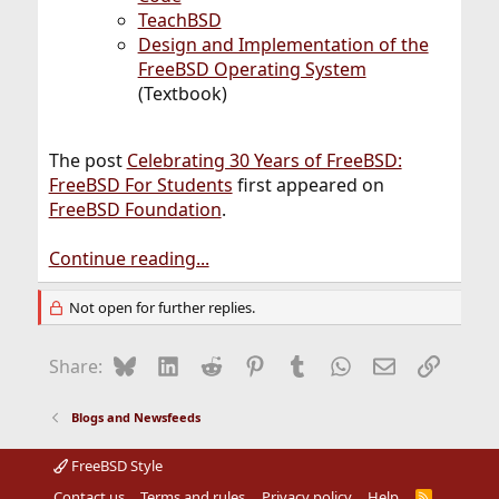
TeachBSD
Design and Implementation of the
FreeBSD Operating System
(Textbook)
The post
Celebrating 30 Years of FreeBSD:
FreeBSD For Students
first appeared on
FreeBSD Foundation
.
Continue reading...
Not open for further replies.
Bluesky
LinkedIn
Reddit
Pinterest
Tumblr
WhatsApp
Email
Link
Share:
Blogs and Newsfeeds
FreeBSD Style
Contact us
Terms and rules
Privacy policy
Help
R