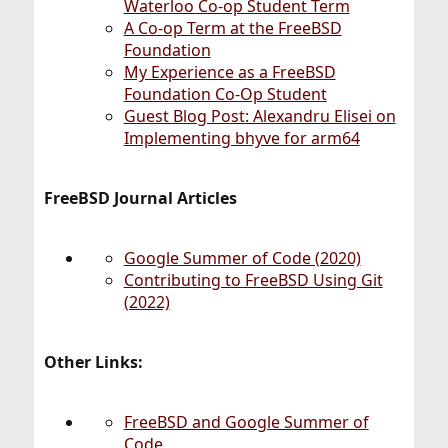
Waterloo Co-op Student Term
A Co-op Term at the FreeBSD
Foundation
My Experience as a FreeBSD
Foundation Co-Op Student
Guest Blog Post: Alexandru Elisei on
Implementing bhyve for arm64
FreeBSD Journal Articles
Google Summer of Code (2020)
Contributing to FreeBSD Using Git
(2022)
Other Links:
FreeBSD and Google Summer of
Code