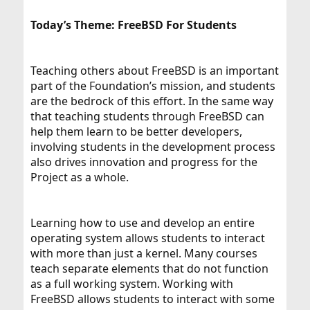
Today’s Theme: FreeBSD For Students
Teaching others about FreeBSD is an important
part of the Foundation’s mission, and students
are the bedrock of this effort. In the same way
that teaching students through FreeBSD can
help them learn to be better developers,
involving students in the development process
also drives innovation and progress for the
Project as a whole.
Learning how to use and develop an entire
operating system allows students to interact
with more than just a kernel. Many courses
teach separate elements that do not function
as a full working system. Working with
FreeBSD allows students to interact with some