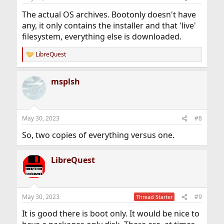
The actual OS archives. Bootonly doesn't have
any, it only contains the installer and that 'live'
filesystem, everything else is downloaded.
LibreQuest
R
e
a
msplsh
c
t
i
o
n
May 30, 2023
#8
s
:
So, two copies of everything versus one.
LibreQuest
May 30, 2023
#9
Thread Starter
It is good there is boot only. It would be nice to