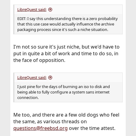
LibreQuest said:
EDIT: I say this understanding there is a zero probability
that this use case would actually influence the archive
packaging process since it's such a niche situation.
I'm not so sure it's just niche, but we'd have to
put in quite a bit of work and time to do so, in
the face of opposition.
LibreQuest said:
I just pine for the days of burning an iso to disk and
being able to fully configure a system sans internet
connection.
Me too, and there are a few old dogs who feel
the same, as various threads on
questions@freebsd.org
over the time attest.