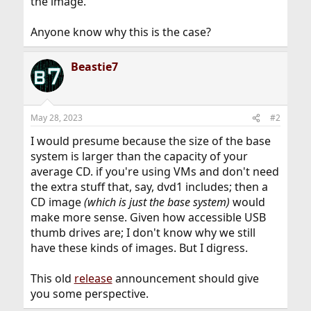
the image.
Anyone know why this is the case?
Beastie7
May 28, 2023
#2
I would presume because the size of the base
system is larger than the capacity of your
average CD. if you're using VMs and don't need
the extra stuff that, say, dvd1 includes; then a
CD image
(which is just the base system)
would
make more sense. Given how accessible USB
thumb drives are; I don't know why we still
have these kinds of images. But I digress.
This old
release
announcement should give
you some perspective.