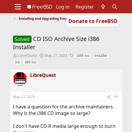
Log in
Register
Installing and Upgrading FreeBSD
Donate to FreeBSD
Home
About
Get FreeBSD
Documentation
Community
Developers
CD ISO Archive Size i386
Support
Foundation
Solved
Installer
T
S
T
LibreQuest
May 27, 2023
i386 iso
installer
h
t
a
iso
x86 iso
r
a
g
e
r
s
LibreQuest
a
t
d
d
s
a
t
t
May 27, 2023
#1
a
e
r
I have a question for the archive maintainers.
t
Why is the i386 CD image so large?
e
r
I don't have CD-R media large enough to burn