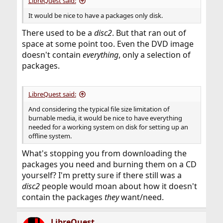
LibreQuest said:
It would be nice to have a packages only disk.
There used to be a
disc2
. But that ran out of
space at some point too. Even the DVD image
doesn't contain
everything
, only a selection of
packages.
LibreQuest said:
And considering the typical file size limitation of
burnable media, it would be nice to have everything
needed for a working system on disk for setting up an
offline system.
What's stopping you from downloading the
packages you need and burning them on a CD
yourself? I'm pretty sure if there still was a
disc2
people would moan about how it doesn't
contain the packages
they
want/need.
LibreQuest