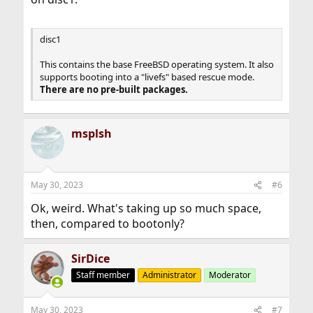
disc1
This contains the base FreeBSD operating system. It also
supports booting into a "livefs" based rescue mode.
There are no pre-built packages.
msplsh
May 30, 2023
#6
Ok, weird. What's taking up so much space,
then, compared to bootonly?
SirDice
Staff member
Administrator
Moderator
May 30, 2023
#7