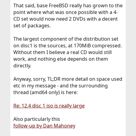
That said, base FreeBSD really has grown to the
point where what was once possible with a 4-
CD set would now need 2 DVDs with a decent
set of packages.
The largest component of the distribution set
on disc1 is the sources, at 170MiB compressed.
Without them I believe a real CD would still
work, and nothing else depends on them
directly.
Anyway, sorry, TL;DR more detail on space used
etc in my message - and the surrounding
thread (amd64 only) is here:
Re: 12.4 disc 1 iso is really large
Also particularly this
follow-up by Dan Mahoney