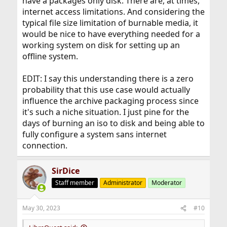
have a packages only disk. There are, at times,
internet access limitations. And considering the
typical file size limitation of burnable media, it
would be nice to have everything needed for a
working system on disk for setting up an
offline system.
EDIT: I say this understanding there is a zero
probability that this use case would actually
influence the archive packaging process since
it's such a niche situation. I just pine for the
days of burning an iso to disk and being able to
fully configure a system sans internet
connection.
SirDice
Staff member
Administrator
Moderator
May 30, 2023
#10