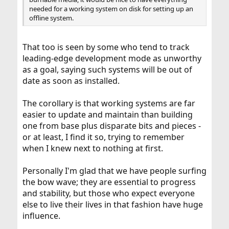
needed for a working system on disk for setting up an
offline system.
That too is seen by some who tend to track
leading-edge development mode as unworthy
as a goal, saying such systems will be out of
date as soon as installed.
The corollary is that working systems are far
easier to update and maintain than building
one from base plus disparate bits and pieces -
or at least, I find it so, trying to remember
when I knew next to nothing at first.
Personally I'm glad that we have people surfing
the bow wave; they are essential to progress
and stability, but those who expect everyone
else to live their lives in that fashion have huge
influence.