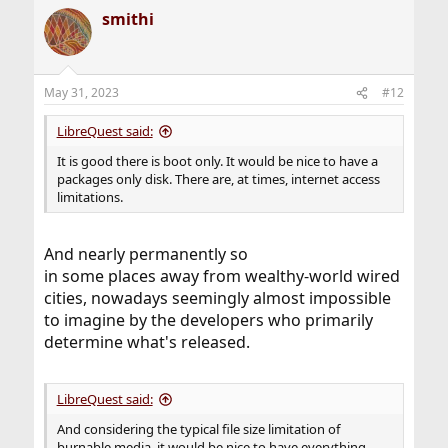
smithi
May 31, 2023
#12
LibreQuest said:
It is good there is boot only. It would be nice to have a
packages only disk. There are, at times, internet access
limitations.
And nearly permanently so
in some places away from wealthy-world wired
cities, nowadays seemingly almost impossible
to imagine by the developers who primarily
determine what's released.
LibreQuest said:
And considering the typical file size limitation of
burnable media, it would be nice to have everything