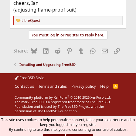
cheers, Ian
(adjusting flame-proof suit)
LibreQuest
R
e
a
You must log in or register to reply here.
c
t
i
Bluesky
LinkedIn
Reddit
Pinterest
Tumblr
WhatsApp
Email
Link
Share:
o
n
s
Installing and Upgrading FreeBSD
:
FreeBSD Style
Contact us
Terms and rules
Privacy policy
Help
R
S
S
®
Community platform by XenForo
© 2010-2026 XenForo Ltd.
The mark FreeBSD is a registered trademark of The FreeBSD
Foundation and is used by The FreeBSD Project with the
permission of The FreeBSD Foundation.
This site uses cookies to help personalise content, tailor your experience and to
keep you logged in if you register.
By continuing to use this site, you are consenting to our use of cookies.