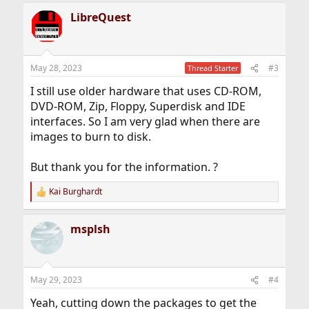
LibreQuest
May 28, 2023
#3
Thread Starter
I still use older hardware that uses CD-ROM,
DVD-ROM, Zip, Floppy, Superdisk and IDE
interfaces. So I am very glad when there are
images to burn to disk.
But thank you for the information. ?
Kai Burghardt
R
e
a
msplsh
c
t
i
o
n
May 29, 2023
#4
s
:
Yeah, cutting down the packages to get the