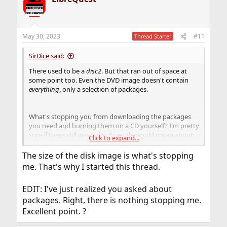
May 30, 2023
#11
Thread Starter
SirDice said:
There used to be a
disc2
. But that ran out of space at
some point too. Even the DVD image doesn't contain
everything
, only a selection of packages.
What's stopping you from downloading the packages
you need and burning them on a CD yourself? I'm pretty
sure if there still was a
disc2
people would moan about
Click to expand...
how it doesn't contain the packages
they
want/need.
The size of the disk image is what's stopping
me. That's why I started this thread.
EDIT: I've just realized you asked about
packages. Right, there is nothing stopping me.
Excellent point. ?