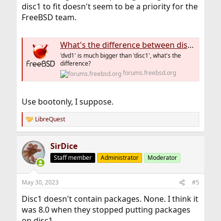
disc1 to fit doesn't seem to be a priority for the
FreeBSD team.
What's the difference between disc1 and dvd1 installer image?
'dvd1' is much bigger than 'disc1', what's the
difference?
forums.freebsd.org
Use bootonly, I suppose.
LibreQuest
R
e
a
SirDice
c
t
Staff member
Administrator
Moderator
i
o
n
May 30, 2023
#5
s
:
Disc1 doesn't contain packages. None. I think it
was 8.0 when they stopped putting packages
on disc1.