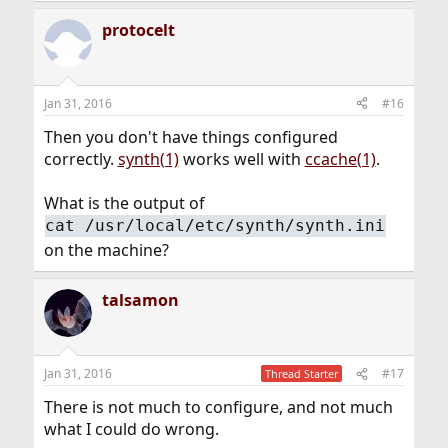
protocelt
Jan 31, 2016
#16
Then you don't have things configured
correctly.
synth(1)
works well with
ccache(1)
.
What is the output of
cat /usr/local/etc/synth/synth.ini
on the machine?
talsamon
Jan 31, 2016
#17
Thread Starter
There is not much to configure, and not much
what I could do wrong.