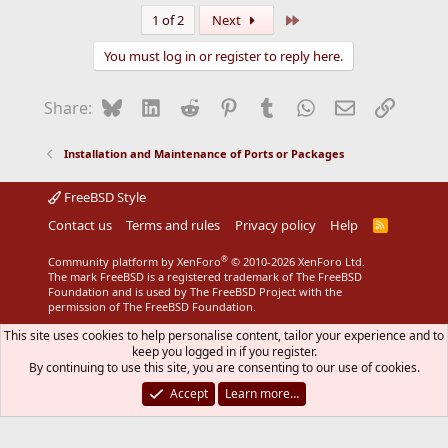
Last
1 of 2
Next
You must log in or register to reply here.
Bluesky
LinkedIn
Reddit
Pinterest
Tumblr
WhatsApp
Email
Link
Share:
Installation and Maintenance of Ports or Packages
FreeBSD Style
Contact us
Terms and rules
Privacy policy
Help
R
S
S
®
Community platform by XenForo
© 2010-2026 XenForo Ltd.
The mark FreeBSD is a registered trademark of The FreeBSD
Foundation and is used by The FreeBSD Project with the
permission of The FreeBSD Foundation.
This site uses cookies to help personalise content, tailor your experience and to
keep you logged in if you register.
By continuing to use this site, you are consenting to our use of cookies.
Accept
Learn more…