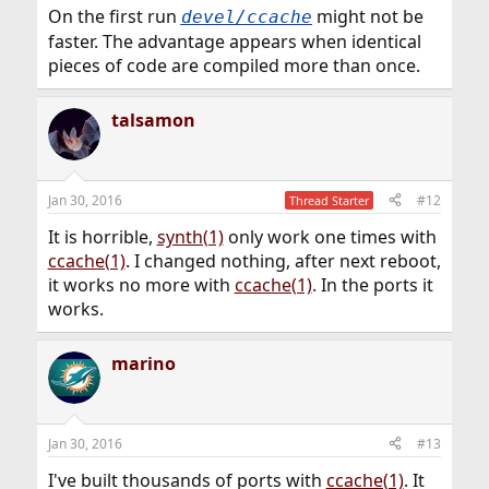
On the first run
might not be
devel/ccache
faster. The advantage appears when identical
pieces of code are compiled more than once.
talsamon
Jan 30, 2016
#12
Thread Starter
It is horrible,
synth(1)
only work one times with
ccache(1)
. I changed nothing, after next reboot,
it works no more with
ccache(1)
. In the ports it
works.
marino
Jan 30, 2016
#13
I've built thousands of ports with
ccache(1)
. It