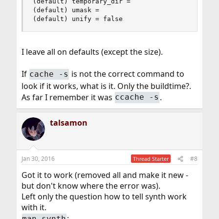
(default) temporary_dir =

(default) umask =

(default) unify = false
I leave all on defaults (except the size).
If
is not the correct command to
cache -s
look if it works, what is it. Only the buildtime?.
As far I remember it was
.
ccache -s
talsamon
Jan 30, 2016
#8
Thread Starter
Got it to work (removed all and make it new -
but don't know where the error was).
Left only the question how to tell synth work
with it.
:
man synth