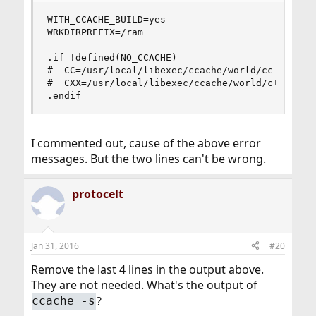
WITH_CCACHE_BUILD=yes

WRKDIRPREFIX=/ram

.if !defined(NO_CCACHE)

#  CC=/usr/local/libexec/ccache/world/cc

#  CXX=/usr/local/libexec/ccache/world/c++

.endif
I commented out, cause of the above error
messages. But the two lines can't be wrong.
protocelt
Jan 31, 2016
#20
Remove the last 4 lines in the output above.
They are not needed. What's the output of
?
ccache -s