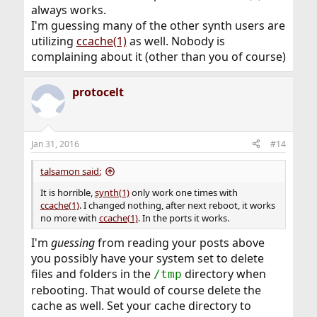
always works.
I'm guessing many of the other synth users are
utilizing
ccache(1)
as well. Nobody is
complaining about it (other than you of course)
protocelt
Jan 31, 2016
#14
talsamon said:
It is horrible,
synth(1)
only work one times with
ccache(1)
. I changed nothing, after next reboot, it works
no more with
ccache(1)
. In the ports it works.
I'm
guessing
from reading your posts above
you possibly have your system set to delete
files and folders in the
directory when
/tmp
rebooting. That would of course delete the
cache as well. Set your cache directory to