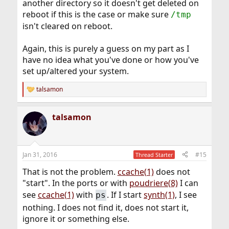
another directory so it doesn't get deleted on
reboot if this is the case or make sure
/tmp
isn't cleared on reboot.
Again, this is purely a guess on my part as I
have no idea what you've done or how you've
set up/altered your system.
talsamon
R
e
a
talsamon
c
t
i
o
n
Jan 31, 2016
#15
Thread Starter
s
:
That is not the problem.
ccache(1)
does not
"start". In the ports or with
poudriere(8)
I can
see
ccache(1)
with
. If I start
synth(1)
, I see
ps
nothing. I does not find it, does not start it,
ignore it or something else.