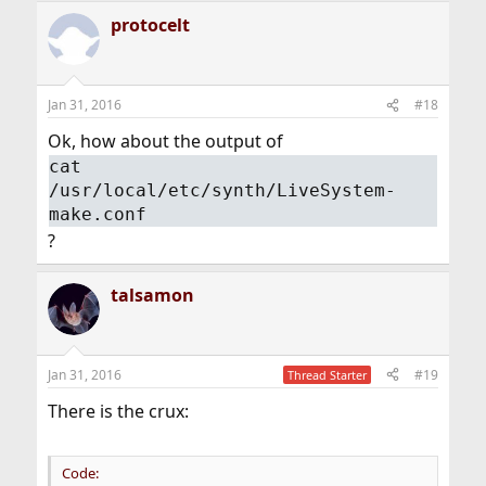
protocelt
Jan 31, 2016
#18
Ok, how about the output of
cat
/usr/local/etc/synth/LiveSystem-
make.conf
?
talsamon
Jan 31, 2016
#19
Thread Starter
There is the crux:
Code: