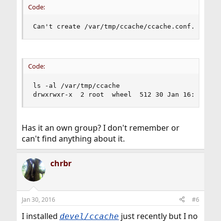
Code:
Can't create /var/tmp/ccache/ccache.conf.tmp.XX
Code:
ls -al /var/tmp/ccache

drwxrwxr-x  2 root  wheel  512 30 Jan 16:40 cca
Has it an own group? I don't remember or
can't find anything about it.
chrbr
Jan 30, 2016
#6
I installed
just recently but I no
devel/ccache