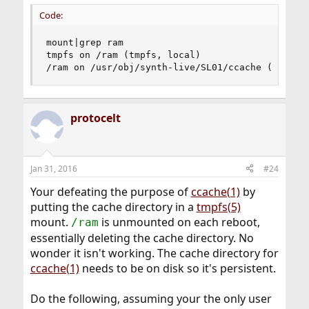
Code:
mount|grep ram

tmpfs on /ram (tmpfs, local)

/ram on /usr/obj/synth-live/SL01/ccache (nullfs
protocelt
Jan 31, 2016
#24
Your defeating the purpose of
ccache(1)
by
putting the cache directory in a
tmpfs(5)
mount.
is unmounted on each reboot,
/ram
essentially deleting the cache directory. No
wonder it isn't working. The cache directory for
ccache(1)
needs to be on disk so it's persistent.
Do the following, assuming your the only user