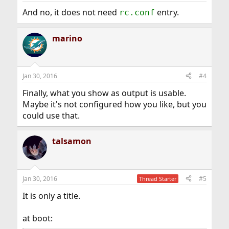
And no, it does not need
entry.
rc.conf
marino
Jan 30, 2016
#4
Finally, what you show as output is usable.
Maybe it's not configured how you like, but you
could use that.
talsamon
Jan 30, 2016
#5
Thread Starter
It is only a title.
at boot: