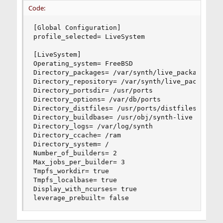
Code:
[Global Configuration]

profile_selected= LiveSystem

[LiveSystem]

Operating_system= FreeBSD

Directory_packages= /var/synth/live_packages

Directory_repository= /var/synth/live_packages/A
Directory_portsdir= /usr/ports

Directory_options= /var/db/ports

Directory_distfiles= /usr/ports/distfiles

Directory_buildbase= /usr/obj/synth-live

Directory_logs= /var/log/synth

Directory_ccache= /ram

Directory_system= /

Number_of_builders= 2

Max_jobs_per_builder= 3

Tmpfs_workdir= true

Tmpfs_localbase= true

Display_with_ncurses= true

leverage_prebuilt= false