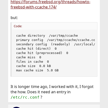
https://forums.freebsd.org/threads/howto-
freebsd-with-ccache.174/
but:
Code:
cache directory  /var/tmp/ccache

primary config  /var/tmp/ccache/ccache.conf

secondary config  (readonly)  /usr/local/etc/cca
cache hit (direct)  0

cache hit (preprocessed)  0

cache miss  0

files in cache  0

cache size  0.0 kB

max cache size  5.0 GB
It is longer time ago, I worked with it, I forgot
the how. Does it need an entry in
?
/etc/rc.conf