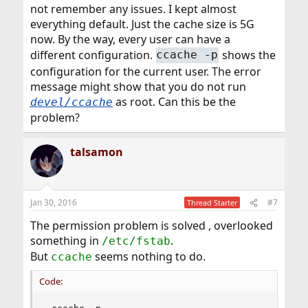
not remember any issues. I kept almost
everything default. Just the cache size is 5G
now. By the way, every user can have a
different configuration.
shows the
ccache -p
configuration for the current user. The error
message might show that you do not run
as root. Can this be the
devel/ccache
problem?
talsamon
Jan 30, 2016
#7
Thread Starter
The permission problem is solved , overlooked
something in
.
/etc/fstab
But
seems nothing to do.
ccache
Code: