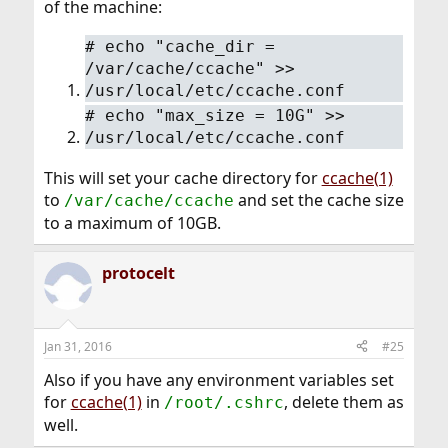
of the machine:
#
echo "cache_dir =
/var/cache/ccache" >>
/usr/local/etc/ccache.conf
#
echo "max_size = 10G" >>
/usr/local/etc/ccache.conf
This will set your cache directory for
ccache(1)
to
and set the cache size
/var/cache/ccache
to a maximum of 10GB.
protocelt
Jan 31, 2016
#25
Also if you have any environment variables set
for
ccache(1)
in
, delete them as
/root/.cshrc
well.