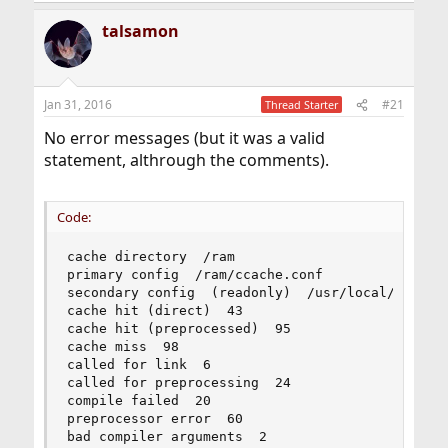
talsamon
Jan 31, 2016
#21
Thread Starter
No error messages (but it was a valid
statement, althrough the comments).
Code:
cache directory  /ram

primary config  /ram/ccache.conf

secondary config  (readonly)  /usr/local/etc/cca
cache hit (direct)  43

cache hit (preprocessed)  95

cache miss  98

called for link  6

called for preprocessing  24

compile failed  20

preprocessor error  60

bad compiler arguments  2
