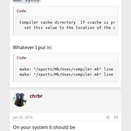
Code:
Compiler cache directory  If ccache is properly 
  set this value to the location of the cache.
Whatever I put in:
Code:
make: "/xports/Mk/Uses/compiler.mk" line 69: war
make: "/xports/Mk/Uses/compiler.mk" line 120: w
chrbr
Jan 30, 2016
#9
On your system it should be