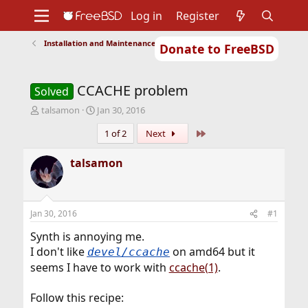
Log in
Register
Installation and Maintenance of Ports or Packages
Donate to FreeBSD
Home
About
Get FreeBSD
Documentation
Community
Developers
CCACHE problem
Support
Foundation
Solved
T
S
talsamon
Jan 30, 2016
h
t
Last
1 of 2
Next
r
a
e
r
a
t
talsamon
d
d
s
a
t
t
a
e
Jan 30, 2016
#1
r
t
Synth is annoying me.
e
I don't like
on amd64 but it
devel/ccache
r
seems I have to work with
ccache(1)
.
Follow this recipe: