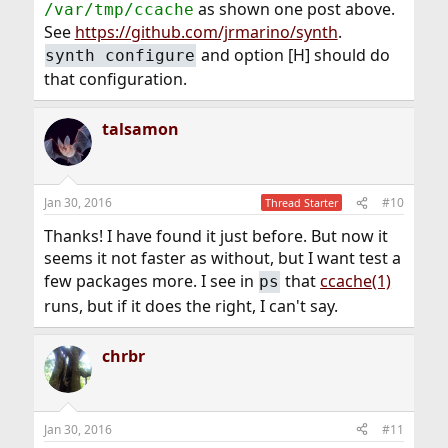
as shown one post above.
/var/tmp/ccache
See
https://github.com/jrmarino/synth
.
and option [H] should do
synth configure
that configuration.
talsamon
Jan 30, 2016
#10
Thread Starter
Thanks! I have found it just before. But now it
seems it not faster as without, but I want test a
few packages more. I see in
that
ccache(1)
ps
runs, but if it does the right, I can't say.
chrbr
Jan 30, 2016
#11