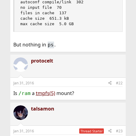
autoconf compile/link  302

no input file  70

files in cache  137

cache size  651.3 kB

max cache size  5.0 GB
But nothing in
.
ps
protocelt
Jan 31, 2016
#22
Is
a
tmpfs(5)
mount?
/ram
talsamon
Jan 31, 2016
#23
Thread Starter