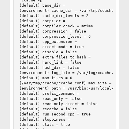
 ccache -p

(default) base_dir =

(environment) cache_dir = /var/tmp/ccache

(default) cache_dir_levels = 2

(default) compiler =

(default) compiler_check = mtime

(default) compression = false

(default) compression_level = 6

(default) cpp_extension =

(default) direct_mode = true

(default) disable = false

(default) extra_files_to_hash =

(default) hard_link = false

(default) hash_dir = false

(environment) log_file = /var/log/ccache.log

(default) max_files = 0

(/var/tmp/ccache/ccache.conf) max_size = 8.2G

(environment) path = /usr/bin:/usr/local/bin

(default) prefix_command =

(default) read_only = false

(default) read_only_direct = false

(default) recache = false

(default) run_second_cpp = true

(default) sloppiness =

(default) stats = true
