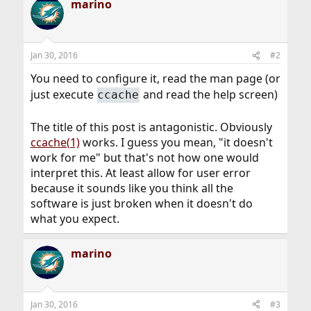
marino
Jan 30, 2016
#2
You need to configure it, read the man page (or
just execute
and read the help screen)
ccache
The title of this post is antagonistic. Obviously
ccache(1)
works. I guess you mean, "it doesn't
work for me" but that's not how one would
interpret this. At least allow for user error
because it sounds like you think all the
software is just broken when it doesn't do
what you expect.
marino
Jan 30, 2016
#3