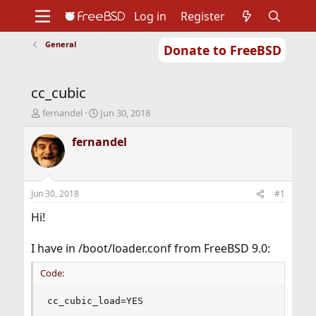
Log in
Register
General
Donate to FreeBSD
Home
About
Get FreeBSD
Documentation
Community
Developers
cc_cubic
Support
Foundation
T
S
fernandel
Jun 30, 2018
h
t
r
a
fernandel
e
r
a
t
d
d
s
a
Jun 30, 2018
#1
t
t
a
e
Hi!
r
t
I have in /boot/loader.conf from FreeBSD 9.0:
e
r
Code:
cc_cubic_load=YES