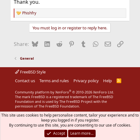
Thank you.
Phishfry
R
e
a
You must log in or register to reply here.
c
t
i
Bluesky
LinkedIn
Reddit
Pinterest
Tumblr
WhatsApp
Email
Link
Share:
o
n
s
General
:
FreeBSD Style
Contact us
Terms and rules
Privacy policy
Help
R
S
S
®
Community platform by XenForo
© 2010-2026 XenForo Ltd.
The mark FreeBSD is a registered trademark of The FreeBSD
Foundation and is used by The FreeBSD Project with the
permission of The FreeBSD Foundation.
This site uses cookies to help personalise content, tailor your experience and to
keep you logged in if you register.
By continuing to use this site, you are consenting to our use of cookies.
Accept
Learn more…