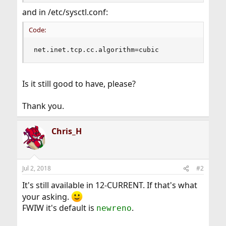
and in /etc/sysctl.conf:
Code:
net.inet.tcp.cc.algorithm=cubic
Is it still good to have, please?
Thank you.
Chris_H
Jul 2, 2018
#2
It's still available in 12-CURRENT. If that's what
your asking.
FWIW it's default is
.
newreno