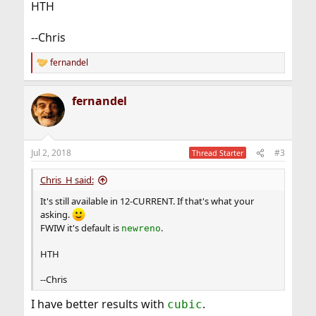
HTH
--Chris
fernandel
R
e
a
fernandel
c
t
i
o
n
Jul 2, 2018
#3
Thread Starter
s
:
Chris_H said:
It's still available in 12-CURRENT. If that's what your
asking.
FWIW it's default is
.
newreno
HTH
--Chris
I have better results with
.
cubic