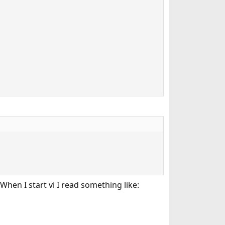
When I start vi I read something like: