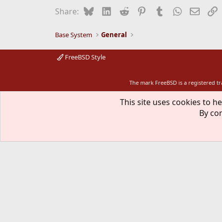
i
Bluesky
LinkedIn
Reddit
Pinterest
Tumblr
WhatsApp
Email
L
Share:
o
n
s
Base System
General
:
FreeBSD Style
The mark FreeBSD is a registered t
This site uses cookies to he
By con