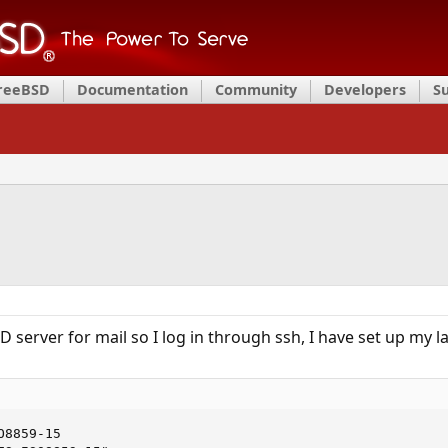
FreeBSD
Documentation
Community
Developers
S
D server for mail so I log in through ssh, I have set up my 
8859-15
