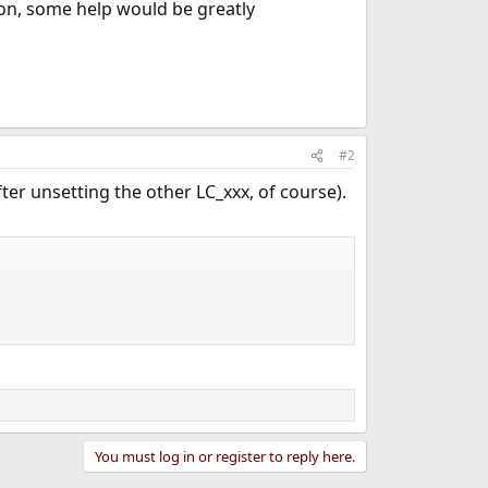
tion, some help would be greatly
#2
ter unsetting the other LC_xxx, of course).
You must log in or register to reply here.