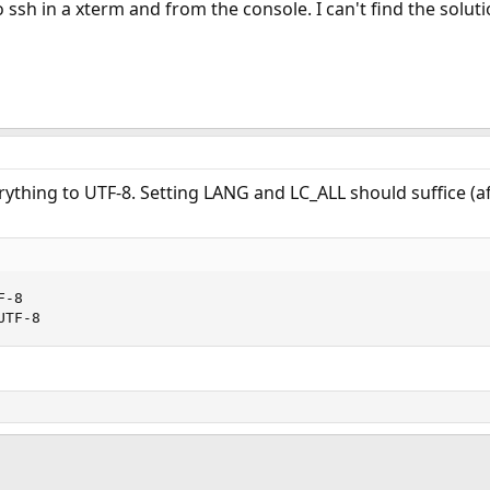
o ssh in a xterm and from the console. I can't find the solu
rything to UTF-8. Setting LANG and LC_ALL should suffice (af
-8

UTF-8