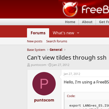
Home
About
Get 
Forums
What's new
New posts
Search forums
Base System
General
Can't view tildes through ssh
T
S
puntocom
Jan 27, 2012
h
t
r
a
Jan 27, 2012
e
r
P
Hello, I'm using a FreeBS
a
t
d
d
s
a
t
t
Code:
a
puntocom
e
r
export LANG=es_ES.ISO
t