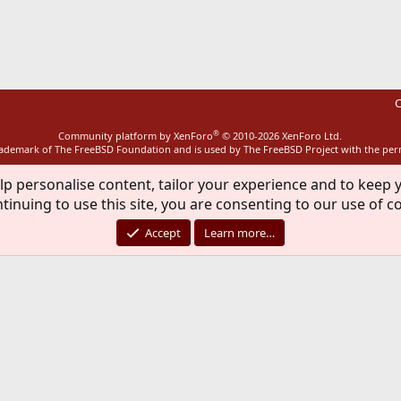
ink
C
®
Community platform by XenForo
© 2010-2026 XenForo Ltd.
rademark of The FreeBSD Foundation and is used by The FreeBSD Project with the pe
lp personalise content, tailor your experience and to keep y
tinuing to use this site, you are consenting to our use of c
Accept
Learn more…