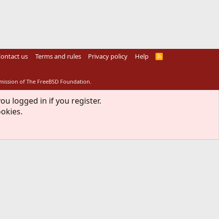
ontact us
Terms and rules
Privacy policy
Help
R
S
S
rmission of The FreeBSD Foundation.
ou logged in if you register.
ookies.