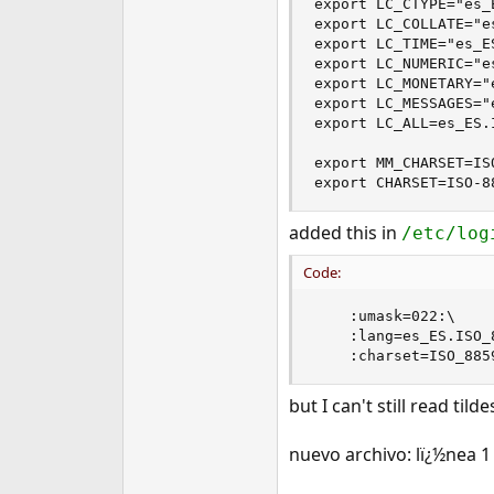
export LC_CTYPE="es_E
e
export LC_COLLATE="e
r
export LC_TIME="es_ES
export LC_NUMERIC="e
export LC_MONETARY="
export LC_MESSAGES="
export LC_ALL=es_ES.I
export MM_CHARSET=ISO
export CHARSET=ISO-8
added this in
/etc/log
Code:
	:umask=022:\

	:lang=es_ES.ISO_8859-1:\

	:charset=ISO_885
but I can't still read ti
nuevo archivo: lï¿½nea 1