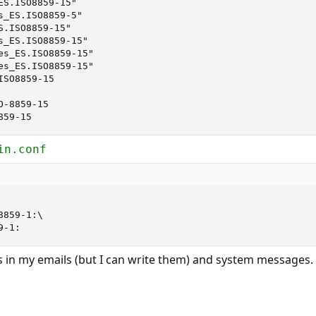
S.ISO8859-15"

s_ES.ISO8859-5"

.ISO8859-15"

s_ES.ISO8859-15"

es_ES.ISO8859-15"

es_ES.ISO8859-15"

SO8859-15

-8859-15

859-15
in.conf
9-1:
ldes in my emails (but I can write them) and system messages. 