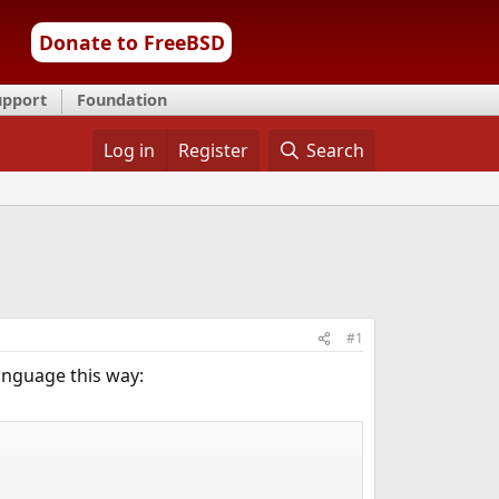
Donate to FreeBSD
upport
Foundation
Log in
Register
Search
#1
language this way: