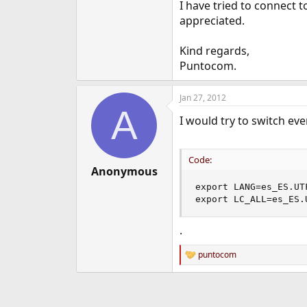
I have tried to connect t
appreciated.
Kind regards,
Puntocom.
Jan 27, 2012
A
I would try to switch eve
Code:
Anonymous
export LANG=es_ES.UTF
export LC_ALL=es_ES.
.
puntocom
R
e
a
c
t