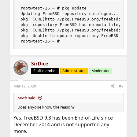
root@test-26:~ # pkg update

Updating FreeBSD repository catalogue...

pkg: [URL]http://pkg.FreeBSD.org/freebsd:9:x86:6
pkg: repository FreeBSD has no meta file, using 
pkg: [URL]http://pkg.FreeBSD.org/freebsd:9:x86:6
pkg: Unable to update repository FreeBSD

root@test-26:~ #
SirDice
Staff member
Administrator
Moderator
Mar 12, 2020
#2
Myth said:
Does anyone know the reason?
Yes. FreeBSD 9.3 has been End-of-Life since
December 2014 and is not supported any
more.