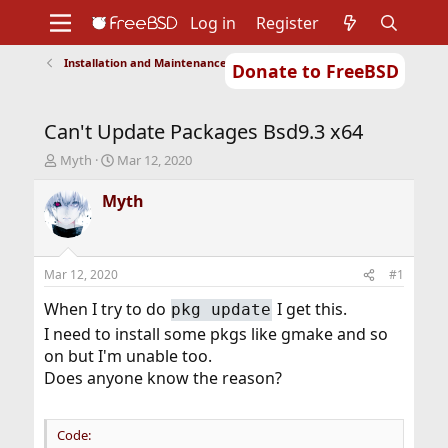
Log in
Register
Installation and Maintenance of Ports or Packages
Donate to FreeBSD
Home
About
Get FreeBSD
Documentation
Community
Developers
Can't Update Packages Bsd9.3 x64
Support
Foundation
T
S
Myth
Mar 12, 2020
h
t
r
a
Myth
e
r
a
t
d
d
s
a
Mar 12, 2020
#1
t
t
a
e
When I try to do
I get this.
pkg update
r
I need to install some pkgs like gmake and so
t
on but I'm unable too.
e
r
Does anyone know the reason?
Code: