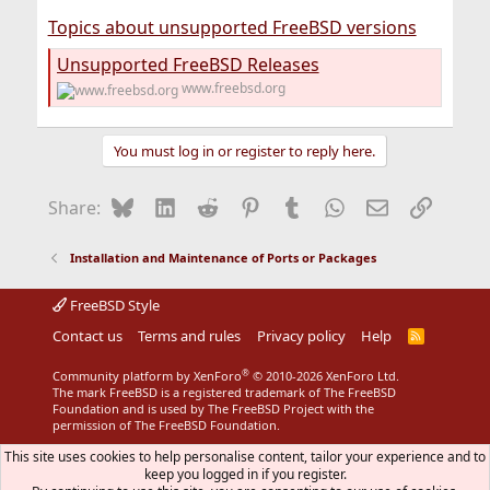
Topics about unsupported FreeBSD versions
Unsupported FreeBSD Releases
www.freebsd.org
You must log in or register to reply here.
Bluesky
LinkedIn
Reddit
Pinterest
Tumblr
WhatsApp
Email
Link
Share:
Installation and Maintenance of Ports or Packages
FreeBSD Style
Contact us
Terms and rules
Privacy policy
Help
R
S
S
®
Community platform by XenForo
© 2010-2026 XenForo Ltd.
The mark FreeBSD is a registered trademark of The FreeBSD
Foundation and is used by The FreeBSD Project with the
permission of The FreeBSD Foundation.
This site uses cookies to help personalise content, tailor your experience and to
keep you logged in if you register.