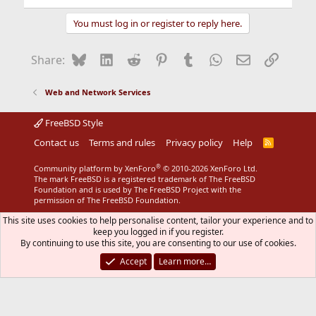
You must log in or register to reply here.
Bluesky
LinkedIn
Reddit
Pinterest
Tumblr
WhatsApp
Email
Link
Share:
Web and Network Services
FreeBSD Style
Contact us
Terms and rules
Privacy policy
Help
R
S
S
®
Community platform by XenForo
© 2010-2026 XenForo Ltd.
The mark FreeBSD is a registered trademark of The FreeBSD
Foundation and is used by The FreeBSD Project with the
permission of The FreeBSD Foundation.
This site uses cookies to help personalise content, tailor your experience and to
keep you logged in if you register.
By continuing to use this site, you are consenting to our use of cookies.
Accept
Learn more…