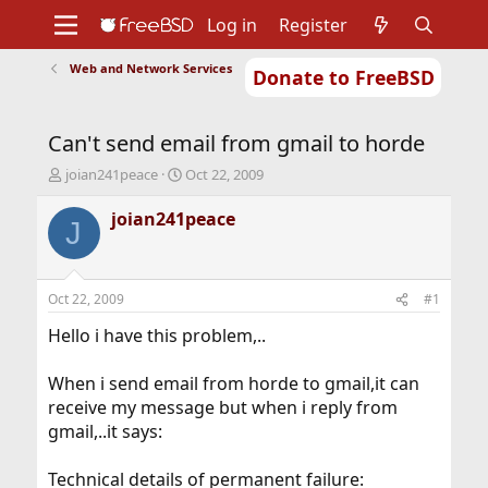
Log in
Register
Web and Network Services
Donate to FreeBSD
Home
About
Get FreeBSD
Documentation
Community
Developers
Can't send email from gmail to horde
Support
Foundation
T
S
joian241peace
Oct 22, 2009
h
t
r
a
joian241peace
J
e
r
a
t
d
d
s
a
Oct 22, 2009
#1
t
t
a
e
Hello i have this problem,..
r
t
When i send email from horde to gmail,it can
e
receive my message but when i reply from
r
gmail,..it says:
Technical details of permanent failure: