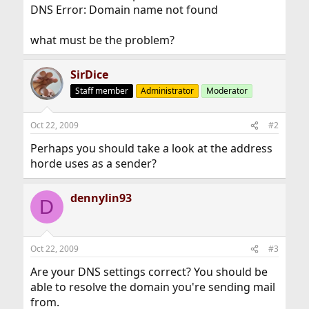
DNS Error: Domain name not found
what must be the problem?
SirDice
Staff member
Administrator
Moderator
Oct 22, 2009
#2
Perhaps you should take a look at the address
horde uses as a sender?
dennylin93
D
Oct 22, 2009
#3
Are your DNS settings correct? You should be
able to resolve the domain you're sending mail
from.