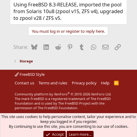
Using FreeBSD 8.3-RELEASE, imported the pool
from Solaris 10u8 (zpool v15, ZFS v4), upgraded
to zpool v28 / ZFS v5.
You must log in or register to reply here.
Bluesky
LinkedIn
Reddit
Pinterest
Tumblr
WhatsApp
Email
Link
Share:
Storage
FreeBSD Style
Contact us
Terms and rules
Privacy policy
Help
R
S
S
®
Community platform by XenForo
© 2010-2026 XenForo Ltd.
The mark FreeBSD is a registered trademark of The FreeBSD
Foundation and is used by The FreeBSD Project with the
permission of The FreeBSD Foundation.
This site uses cookies to help personalise content, tailor your experience and to
keep you logged in if you register.
By continuing to use this site, you are consenting to our use of cookies.
Accept
Learn more…