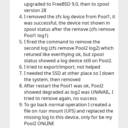
upgraded to FreeBSD 9.0, then to zpool
version 28
I removed the zfs log device from Pool1, it
was successful, the device not shown in
zpool status after the remove (zfs remove
Pool1 log1)
I fired the command to remove the
second log (zfs remove Pool2 log2) which
retuned like everthying ok, but zpool
status showed a log device still on Pool2.
I tried to export/import, not helped
I needed the SSD at other place so I down
the system, then removed
After restart the Pool1 was ok, Pool2
showed degraded as log2 was UNAVAIL, I
tried to remove again, no success
To go back normal operation I created a
file on /usr mount (UFS) and replaced the
missing log to this device, only for be my
Pool2 ONLINE