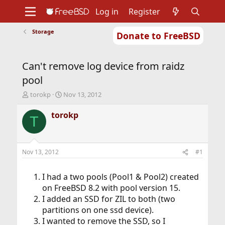
Log in
Register
Storage
Donate to FreeBSD
Home
About
Get FreeBSD
Documentation
Community
Developers
Can't remove log device from raidz
Support
Foundation
pool
T
S
torokp
Nov 13, 2012
h
t
r
a
torokp
T
e
r
a
t
d
d
s
a
Nov 13, 2012
#1
t
t
a
e
r
I had a two pools (Pool1 & Pool2) created
t
on FreeBSD 8.2 with pool version 15.
e
I added an SSD for ZIL to both (two
r
partitions on one ssd device).
I wanted to remove the SSD, so I