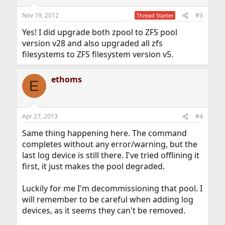
Nov 19, 2012
#3
Thread Starter
Yes! I did upgrade both zpool to ZFS pool
version v28 and also upgraded all zfs
filesystems to ZFS filesystem version v5.
ethoms
E
Apr 27, 2013
#4
Same thing happening here. The command
completes without any error/warning, but the
last log device is still there. I've tried offlining it
first, it just makes the pool degraded.
Luckily for me I'm decommissioning that pool. I
will remember to be careful when adding log
devices, as it seems they can't be removed.