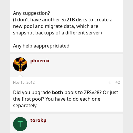
Any suggestion?
(I don't have another 5x2TB discs to create a
new pool and migrate data, which are
snapshot backups of a different server)
Any help aapprepriciated
phoenix
Nov 15, 2012
#2
Did you upgrade
both
pools to ZFSv28? Or just
the first pool? You have to do each one
separately.
torokp
T