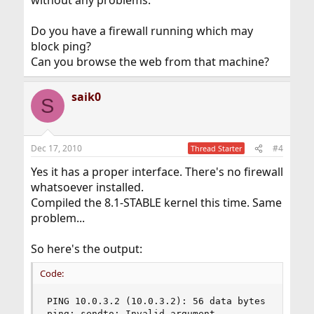
without any problems.
Do you have a firewall running which may
block ping?
Can you browse the web from that machine?
saik0
S
Dec 17, 2010
#4
Thread Starter
Yes it has a proper interface. There's no firewall
whatsoever installed.
Compiled the 8.1-STABLE kernel this time. Same
problem...
So here's the output:
Code:
PING 10.0.3.2 (10.0.3.2): 56 data bytes

ping: sendto: Invalid argument
