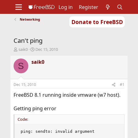
Log in
Register
Networking
Donate to FreeBSD
Home
About
Get FreeBSD
Documentation
Community
Developers
Can't ping
Support
Foundation
T
S
saik0
Dec 15, 2010
h
t
r
a
saik0
S
e
r
a
t
d
d
s
a
Dec 15, 2010
#1
t
t
a
e
FreeBSD 8.1 running inside vmware (w7 host).
r
t
Getting ping error
e
r
Code:
ping: sendto: invalid argument