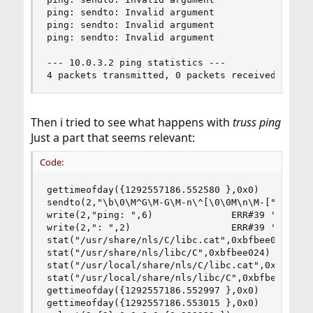
ping: sendto: Invalid argument

ping: sendto: Invalid argument

ping: sendto: Invalid argument

--- 10.0.3.2 ping statistics ---

4 packets transmitted, 0 packets received, 100.
Then i tried to see what happens with
truss ping
Just a part that seems relevant:
Code:
gettimeofday({1292557186.552580 },0x0)		 = 0 (0x0)

sendto(2,"\b\0\M^G\M-G\M-n\^[\0\0M\n\M-["...,64,
write(2,"ping: ",6)				 ERR#39 'Destination address required'

write(2,": ",2)					 ERR#39 'Destination address required'

stat("/usr/share/nls/C/libc.cat",0xbfbee024)	 ERR#2 'No such file or directory'

stat("/usr/share/nls/libc/C",0xbfbee024)	 ERR#2 'No such file or directory'

stat("/usr/local/share/nls/C/libc.cat",0xbfbee02
stat("/usr/local/share/nls/libc/C",0xbfbee024)	 ERR#2 'No such file or directory'

gettimeofday({1292557186.552997 },0x0)		 = 0 (0x0)

gettimeofday({1292557186.553015 },0x0)		 = 0 (0x0)
