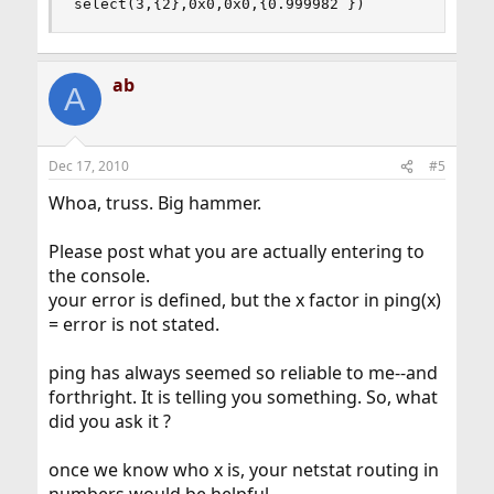
select(3,{2},0x0,0x0,{0.999982 })	
ab
A
Dec 17, 2010
#5
Whoa, truss. Big hammer.
Please post what you are actually entering to
the console.
your error is defined, but the x factor in ping(x)
= error is not stated.
ping has always seemed so reliable to me--and
forthright. It is telling you something. So, what
did you ask it ?
once we know who x is, your netstat routing in