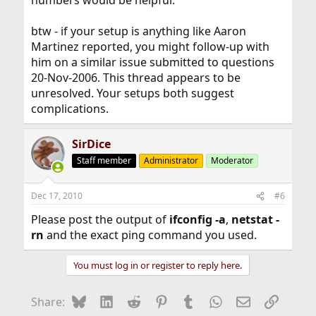
numbers would be helpful.
btw - if your setup is anything like Aaron
Martinez reported, you might follow-up with
him on a similar issue submitted to questions
20-Nov-2006. This thread appears to be
unresolved. Your setups both suggest
complications.
SirDice
Staff member
Administrator
Moderator
Dec 17, 2010
#6
Please post the output of
ifconfig -a
,
netstat -
rn
and the exact ping command you used.
You must log in or register to reply here.
Bluesky
LinkedIn
Reddit
Pinterest
Tumblr
WhatsApp
Email
Link
Share: