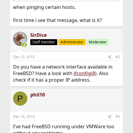
when pinging certain hosts.
First time i see that message, what is it?
SirDice
Staff member
Administrator
Moderator
Dec 15, 2010
#2
Do you have a network interface available in
FreeBSD? Have a look with
ifconfig(8)
. Also
check if it has a proper IP address.
phil10
P
Dec 16, 2010
#3
I've had FreeBSD running under VMWare too