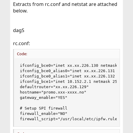
Extracts from rc.conf and netstat are attached
below.
dagS
rc.conf:
Code:
ifconfig_bce0="inet xx.xx.226.130 netmask 255.25
ifconfig_bce0_alias0="inet xx.xx.226.131  netmas
ifconfig_bce0_alias1="inet xx.xx.226.132  netmas
ifconfig_bce1="inet 10.152.2.1 netmask 255.255.2
defaultrouter="xx.xx.226.129"

hostname="promo.xxx-xxxx.no"

gateway_enable="YES"

# Setup SPI firewall

firewall_enable="NO"

firewall_script="/usr/local/etc/ipfw.rules"