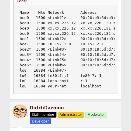
Code:
Name    Mtu Network       Address              I
bce0   1500 <Link#1>      00:26:b9:3d:e3:38     
bce0   1500 xx.xx.226.12  xx.xx.226.130.st     2
bce0   1500 xx.xx.226.12  xx.xx.226.131.st      
bce0   1500 xx.xx.226.12  xx.xx.226.132.st      
bce1   1500 <Link#2>      00:26:b9:3d:e3:39     
bce1   1500 10.152.2.0    10.152.2.1            
bce2*  1500 <Link#3>      00:10:18:5d:d7:58     
bce3*  1500 <Link#4>      00:10:18:5d:d7:5a     
bce4*  1500 <Link#5>      00:10:18:5d:d7:2c     
bce5*  1500 <Link#6>      00:10:18:5d:d7:2e     
lo0   16384 <Link#7>                            
lo0   16384 fe80:7::1     fe80:7::1             
lo0   16384 localhost     ::1                   
lo0   16384 your-net      localhost            
DutchDaemon
Staff member
Administrator
Moderator
Developer