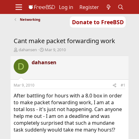
Log in
Register
Networking
Donate to FreeBSD
Home
About
Get FreeBSD
Documentation
Community
Developers
Cant make packet forwarding work
Support
Foundation
T
S
dahansen
Mar 9, 2010
h
t
r
a
dahansen
D
e
r
a
t
d
d
s
a
Mar 9, 2010
#1
t
t
a
e
After battling for hours with a 8.0 box in order
r
to make packet forwarding work, I am at a
t
total loss - it's just not happening. Can anyone
e
help me out - I am on a deadline and was
r
completely surprised that such a mundane
task suddenly would take me many hours!?