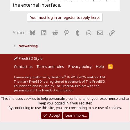
the external interface.
You must log in or register to reply here.
Bluesky
LinkedIn
Reddit
Pinterest
Tumblr
WhatsApp
Email
Link
Share:
Networking
FreeBSD Style
Contact us
Terms and rules
Privacy policy
Help
R
S
S
®
Community platform by XenForo
© 2010-2026 XenForo Ltd.
The mark FreeBSD is a registered trademark of The FreeBSD
Foundation and is used by The FreeBSD Project with the
permission of The FreeBSD Foundation.
This site uses cookies to help personalise content, tailor your experience and to
keep you logged in if you register.
By continuing to use this site, you are consenting to our use of cookies.
Accept
Learn more…