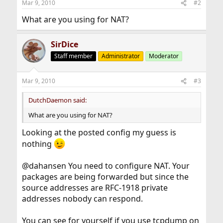
Mar 9, 2010
#2
What are you using for NAT?
SirDice
Staff member
Administrator
Moderator
Mar 9, 2010
#3
DutchDaemon said:
What are you using for NAT?
Looking at the posted config my guess is
nothing
@dahansen You need to configure NAT. Your
packages are being forwarded but since the
source addresses are RFC-1918 private
addresses nobody can respond.
You can see for yourself if you use tcpdump on