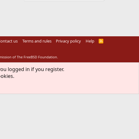
ontact us
Terms and rules
Privacy policy
Help
R
S
S
rmission of The FreeBSD Foundation.
ou logged in if you register.
ookies.