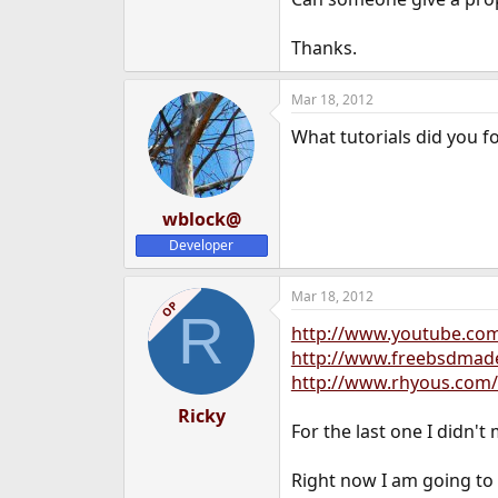
e
r
Thanks.
Mar 18, 2012
What tutorials did you f
wblock@
Developer
Mar 18, 2012
OP
R
http://www.youtube.c
http://www.freebsdmadee
http://www.rhyous.com/
Ricky
For the last one I didn't
Right now I am going to 