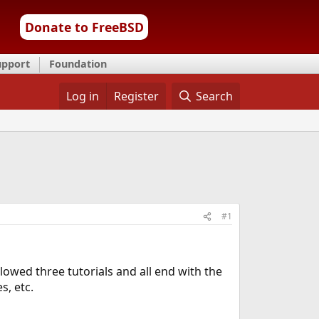
Donate to FreeBSD
upport
Foundation
Log in
Register
Search
#1
llowed three tutorials and all end with the
s, etc.