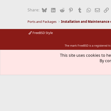
Bluesky
LinkedIn
Reddit
Pinterest
Tumblr
WhatsApp
Email
L
Share:
Ports and Packages
FreeBSD Style
The mark FreeBSD is a registered t
This site uses cookies to he
By con