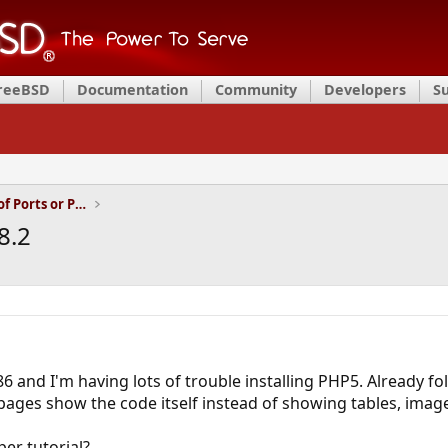
FreeBSD
Documentation
Community
Developers
S
Installation and Maintenance of Ports or Packages
8.2
6 and I'm having lots of trouble installing PHP5. Already fo
pages show the code itself instead of showing tables, image
er tutorial?