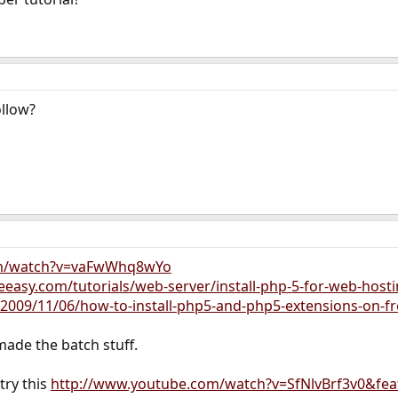
ollow?
om/watch?v=vaFwWhq8wYo
asy.com/tutorials/web-server/install-php-5-for-web-host
2009/11/06/how-to-install-php5-and-php5-extensions-on-f
 made the batch stuff.
try this
http://www.youtube.com/watch?v=SfNlvBrf3v0&fea