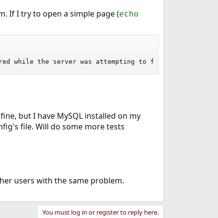
. If I try to open a simple page (
echo
red while the server was attempting to fulfill the reque
fine, but I have MySQL installed on my
ig's file. Will do some more tests
rther users with the same problem.
You must log in or register to reply here.