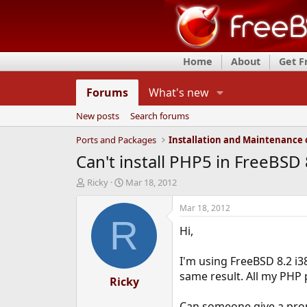
Home
About
Get 
Forums
What's new
New posts
Search forums
Ports and Packages
Can't install PHP5 in FreeBSD 
T
S
Ricky
Mar 18, 2012
h
t
r
a
Mar 18, 2012
e
r
R
Hi,
a
t
d
d
s
a
I'm using FreeBSD 8.2 i38
t
t
same result. All my PHP 
a
Ricky
e
r
t
Can someone give a prop