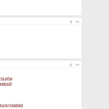
#2
#3
ing.php
reebsd/
ture=related