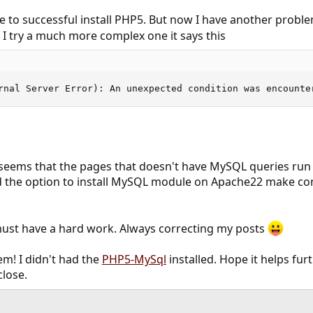
e to successful install PHP5. But now I have another problem
 I try a much more complex one it says this
rnal Server Error): An unexpected condition was encounte
t seems that the pages that doesn't have MySQL queries run 
 the option to install MySQL module on Apache22 make conf
st have a hard work. Always correcting my posts
em! I didn't had the
PHP5-MySql
installed. Hope it helps fu
close.