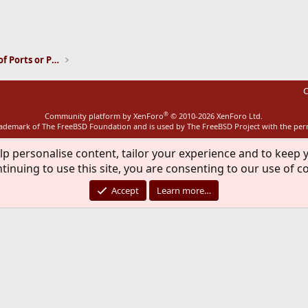
ink
Installation and Maintenance of Ports or Packages
C
®
Community platform by XenForo
© 2010-2026 XenForo Ltd.
rademark of The FreeBSD Foundation and is used by The FreeBSD Project with the pe
lp personalise content, tailor your experience and to keep y
tinuing to use this site, you are consenting to our use of c
Accept
Learn more…