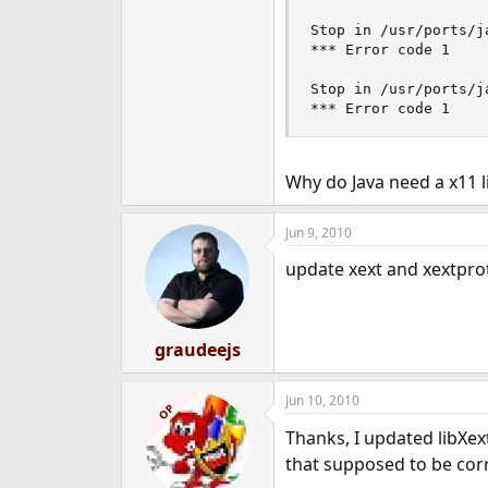
Stop in /usr/ports/j
*** Error code 1

Stop in /usr/ports/ja
*** Error code 1
Why do Java need a x11 l
Jun 9, 2010
update xext and xextprot
graudeejs
Jun 10, 2010
OP
Thanks, I updated libXex
that supposed to be cor