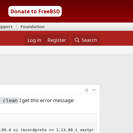
Donate to FreeBSD
upport
Foundation
Log in
Register
Search
#1
I get this error message:
 clean
.99.4 xi recordproto >= 1.13.99.1 xextproto >= 7.0.99.3 i