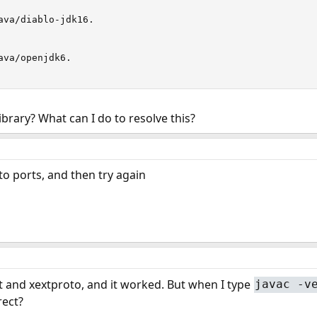
ava/diablo-jdk16.

va/openjdk6.

ibrary? What can I do to resolve this?
o ports, and then try again
t and xextproto, and it worked. But when I type
javac -v
rect?