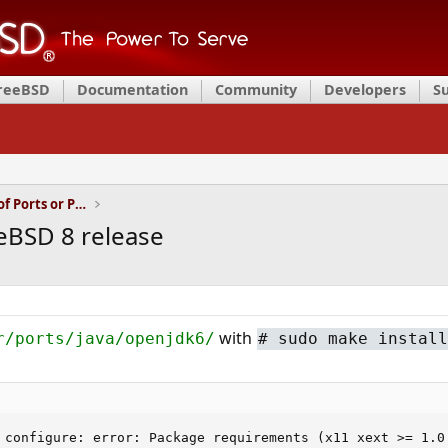
FreeBSD
Documentation
Community
Developers
S
Installation and Maintenance of Ports or Packages
eeBSD 8 release
with
r/ports/java/openjdk6/
#
sudo make install
 configure: error: Package requirements (x11 xext >= 1.0