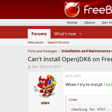
Home
About
Get 
Forums
What's new
New posts
Search forums
Ports and Packages
Can't install OpenJDK6 on Fr
T
S
olav
Jun 9, 2010
h
t
r
a
Jun 9, 2010
e
r
When I try to install
a
t
/us
d
d
s
a
t
t
Code:
a
olav
e
r
checking for XTST...
t