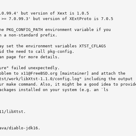
.0.99.4' but version of Xext is 1.0.5

 >= 7.0.99.3' but version of XExtProto is 7.0.5

he PKG_CONFIG_PATH environment variable if you

n a non-standard prefix.

ay set the environment variables XTST_CFLAGS

id the need to call pkg-config.

an page for more details.

ure" failed unexpectedly.

oblem to x11@FreeBSD.org [maintainer] and attach the

tst/work/libXtst-1.1.0/config.log" including the output

ur make command. Also, it might be a good idea to provide
ackages installed on your system (e.g. an `ls

1/libXtst.

ava/diablo-jdk16.
