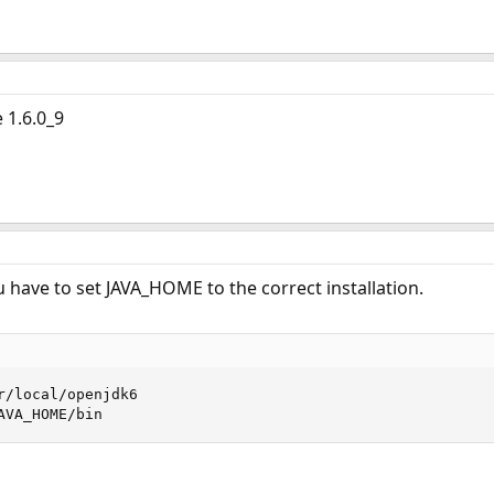
 1.6.0_9
u have to set JAVA_HOME to the correct installation.
r/local/openjdk6

AVA_HOME/bin