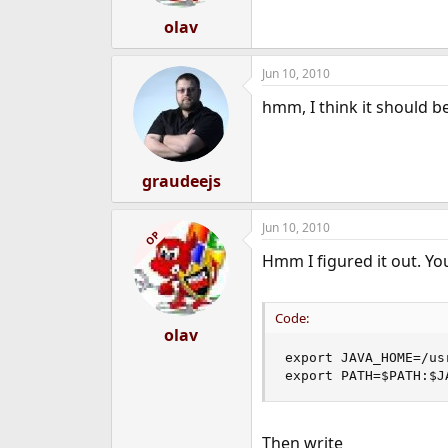
olav
Jun 10, 2010
hmm, I think it should be
graudeejs
Jun 10, 2010
OP
Hmm I figured it out. Yo
Code:
olav
export JAVA_HOME=/us
export PATH=$PATH:$J
Then write