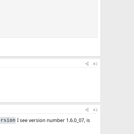
#2
#3
I see version number 1.6.0_07, is
ersion