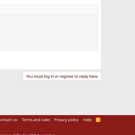
You must log in or register to reply here.
ontact us
Terms and rules
Privacy policy
Help
R
S
S