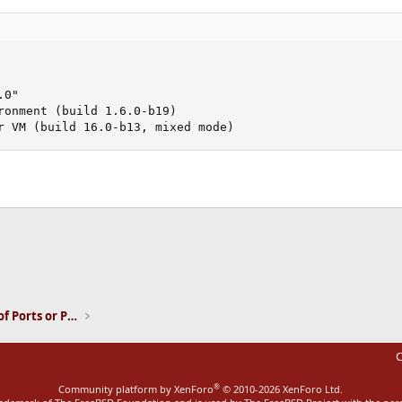
0"

ronment (build 1.6.0-b19)

r VM (build 16.0-b13, mixed mode)
ink
Installation and Maintenance of Ports or Packages
C
®
Community platform by XenForo
© 2010-2026 XenForo Ltd.