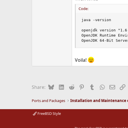
Code:
java -version

openjdk version "1.6.
OpenJDK Runtime Envi
OpenJDK 64-Bit Serve
Voila!
Bluesky
LinkedIn
Reddit
Pinterest
Tumblr
WhatsApp
Email
L
Share:
Ports and Packages
FreeBSD Style