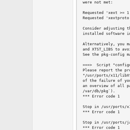
were not met:

e
r
Requested 'xext >= 1
Requested 'xextproto
Consider adjusting t
installed software i
Alternatively, you m
and XTST_LIBS to avo
See the pkg-config m
===>  Script "config
Please report the pr
"/usr/ports/x11/libX
of the failure of yo
an overview of all p
/var/db/pkg`).

*** Error code 1

Stop in /usr/ports/x1
*** Error code 1

Stop in /usr/ports/j
*** Error code 1
