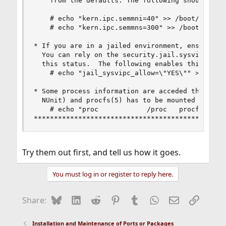
    from the defaults. The following should comf
    # echo "kern.ipc.semmni=40" >> /boot/loader.
    # echo "kern.ipc.semmns=300" >> /boot/loader
* If you are in a jailed environment, ensure Sys
  You can rely on the security.jail.sysvipc_allo
  this status.  The following enables this featu
    # echo "jail_sysvipc_allow=\"YES\"" >> /etc/
* Some process information are acceded through /
  NUnit) and procfs(5) has to be mounted for the
    # echo "proc            /proc   procfs  rw 0
***********************************************
Try them out first, and tell us how it goes.
You must log in or register to reply here.
Bluesky
LinkedIn
Reddit
Pinterest
Tumblr
WhatsApp
Email
Link
Share:
Installation and Maintenance of Ports or Packages