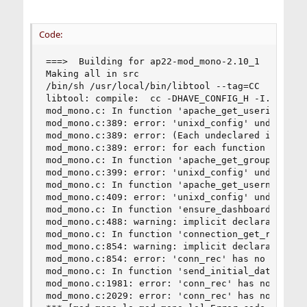
Code:
===>  Building for ap22-mod_mono-2.10_1

Making all in src

/bin/sh /usr/local/bin/libtool --tag=CC   --mod
libtool: compile:  cc -DHAVE_CONFIG_H -I. -I../
mod_mono.c: In function 'apache_get_userid':

mod_mono.c:389: error: 'unixd_config' undeclared
mod_mono.c:389: error: (Each undeclared identifi
mod_mono.c:389: error: for each function it appe
mod_mono.c: In function 'apache_get_groupid':

mod_mono.c:399: error: 'unixd_config' undeclared
mod_mono.c: In function 'apache_get_username':

mod_mono.c:409: error: 'unixd_config' undeclared
mod_mono.c: In function 'ensure_dashboard_initia
mod_mono.c:488: warning: implicit declaration of
mod_mono.c: In function 'connection_get_remote_p
mod_mono.c:854: warning: implicit declaration of
mod_mono.c:854: error: 'conn_rec' has no member 
mod_mono.c: In function 'send_initial_data':

mod_mono.c:1981: error: 'conn_rec' has no member
mod_mono.c:2029: error: 'conn_rec' has no member