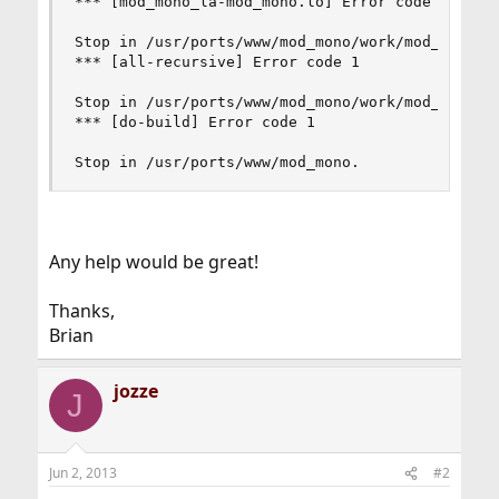
*** [mod_mono_la-mod_mono.lo] Error code 1

Stop in /usr/ports/www/mod_mono/work/mod_mono-2.
*** [all-recursive] Error code 1

Stop in /usr/ports/www/mod_mono/work/mod_mono-2.
*** [do-build] Error code 1

Stop in /usr/ports/www/mod_mono.
Any help would be great!
Thanks,
Brian
jozze
J
Jun 2, 2013
#2