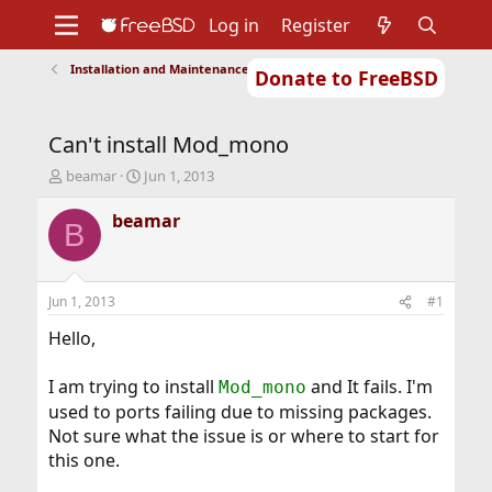
Log in
Register
Installation and Maintenance of Ports or Packages
Donate to FreeBSD
Home
About
Get FreeBSD
Documentation
Community
Developers
Can't install Mod_mono
Support
Foundation
T
S
beamar
Jun 1, 2013
h
t
r
a
beamar
B
e
r
a
t
d
d
s
a
Jun 1, 2013
#1
t
t
a
e
Hello,
r
t
I am trying to install
and It fails. I'm
Mod_mono
e
used to ports failing due to missing packages.
r
Not sure what the issue is or where to start for
this one.