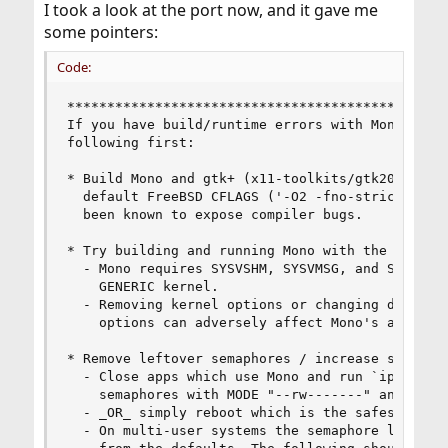
I took a look at the port now, and it gave me
some pointers:
Code:
************************************************
If you have build/runtime errors with Mono and G
following first:

* Build Mono and gtk+ (x11-toolkits/gtk20) witho
  default FreeBSD CFLAGS ('-O2 -fno-strict-alias
  been known to expose compiler bugs.

* Try building and running Mono with the GENERIC
  - Mono requires SYSVSHM, SYSVMSG, and SYSVSEM 
    GENERIC kernel.

  - Removing kernel options or changing defaults
    options can adversely affect Mono's ability 
* Remove leftover semaphores / increase semaphor
  - Close apps which use Mono and run `ipcs -sbt
    semaphores with MODE "--rw-------" and NSEMS
  - _OR_ simply reboot which is the safest metho
  - On multi-user systems the semaphore limits m