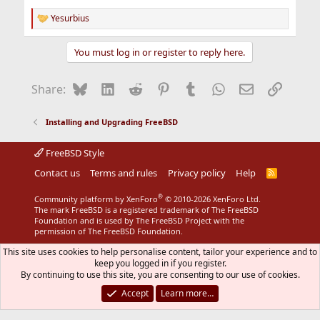
Yesurbius
R
e
a
You must log in or register to reply here.
c
t
i
Bluesky
LinkedIn
Reddit
Pinterest
Tumblr
WhatsApp
Email
Link
Share:
o
n
s
Installing and Upgrading FreeBSD
:
FreeBSD Style
Contact us
Terms and rules
Privacy policy
Help
R
S
S
®
Community platform by XenForo
© 2010-2026 XenForo Ltd.
The mark FreeBSD is a registered trademark of The FreeBSD
Foundation and is used by The FreeBSD Project with the
permission of The FreeBSD Foundation.
This site uses cookies to help personalise content, tailor your experience and to
keep you logged in if you register.
By continuing to use this site, you are consenting to our use of cookies.
Accept
Learn more…