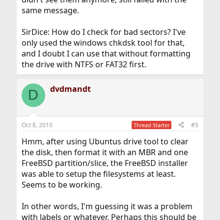
same message.
SirDice: How do I check for bad sectors? I've
only used the windows chkdsk tool for that,
and I doubt I can use that without formatting
the drive with NTFS or FAT32 first.
dvdmandt
D
Oct 8, 2010
#5
Thread Starter
Hmm, after using Ubuntus drive tool to clear
the disk, then format it with an MBR and one
FreeBSD partition/slice, the FreeBSD installer
was able to setup the filesystems at least.
Seems to be working.
In other words, I'm guessing it was a problem
with labels or whatever. Perhaps this should be