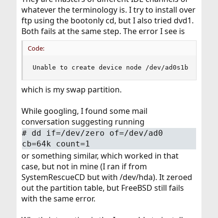
whatever the terminology is. I try to install over
ftp using the bootonly cd, but I also tried dvd1.
Both fails at the same step. The error I see is
Code:
Unable to create device node /dev/ad0s1b
which is my swap partition.
While googling, I found some mail
conversation suggesting running
#
dd if=/dev/zero of=/dev/ad0
cb=64k count=1
or something similar, which worked in that
case, but not in mine (I ran if from
SystemRescueCD but with /dev/hda). It zeroed
out the partition table, but FreeBSD still fails
with the same error.