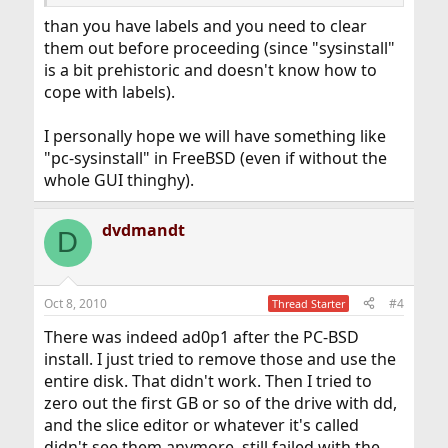
than you have labels and you need to clear
them out before proceeding (since "sysinstall"
is a bit prehistoric and doesn't know how to
cope with labels).
I personally hope we will have something like
"pc-sysinstall" in FreeBSD (even if without the
whole GUI thinghy).
dvdmandt
D
Oct 8, 2010
#4
Thread Starter
There was indeed ad0p1 after the PC-BSD
install. I just tried to remove those and use the
entire disk. That didn't work. Then I tried to
zero out the first GB or so of the drive with dd,
and the slice editor or whatever it's called
didn't see them anymore, still failed with the