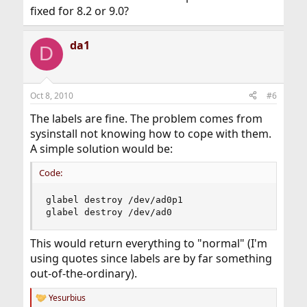
fixed for 8.2 or 9.0?
da1
D
Oct 8, 2010
#6
The labels are fine. The problem comes from
sysinstall not knowing how to cope with them.
A simple solution would be:
Code:
glabel destroy /dev/ad0p1

glabel destroy /dev/ad0
This would return everything to "normal" (I'm
using quotes since labels are by far something
out-of-the-ordinary).
Yesurbius
R