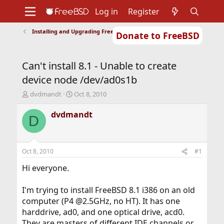
Log in
Register
Installing and Upgrading FreeBSD
Donate to FreeBSD
Home
About
Get FreeBSD
Documentation
Community
Developers
Can't install 8.1 - Unable to create
Support
Foundation
device node /dev/ad0s1b
T
S
dvdmandt
Oct 8, 2010
h
t
r
a
dvdmandt
D
e
r
a
t
d
d
s
a
Oct 8, 2010
#1
t
t
a
e
Hi everyone.
r
t
I'm trying to install FreeBSD 8.1 i386 on an old
e
computer (P4 @2.5GHz, no HT). It has one
r
harddrive, ad0, and one optical drive, acd0.
They are masters of different IDE channels or