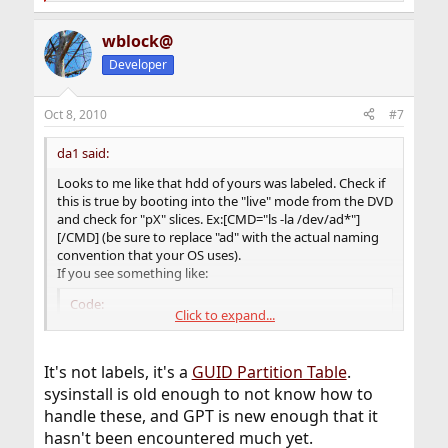
e
a
wblock@
c
t
Developer
i
o
n
Oct 8, 2010
#7
s
:
da1 said:
Looks to me like that hdd of yours was labeled. Check if
this is true by booting into the "live" mode from the DVD
and check for "pX" slices. Ex:[CMD="ls -la /dev/ad*"]
[/CMD] (be sure to replace "ad" with the actual naming
convention that your OS uses).
If you see something like:
Code:
Click to expand...
/dev/ad0p1
It's not labels, it's a
GUID Partition Table
.
than you have labels and you need to clear them out
sysinstall is old enough to not know how to
before proceeding (since "sysinstall" is a bit prehistoric
handle these, and GPT is new enough that it
and doesn't know how to cope with labels).
hasn't been encountered much yet.