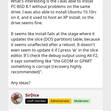
What's interesting is the I was able to install
PC-BSD 8.1 without problems on the same
drive. I was also able to install Ubuntu 10.10rc
on it, and it used to host an XP install, so the
drive seems fine.
It seems like install fails at the stage where it
updates the slice (DOS partition) table, because
it seems unaffected after a reboot. It doesn't
even seem to update it if I press 'w' in the slice
editor. If I check the debug output using Alt-F2,
it says something like "the GEOM or GPART
something is corrupt (recovery highly
recommended)".
Any ideas?
SirDice
Staff member
Administrator
Moderator