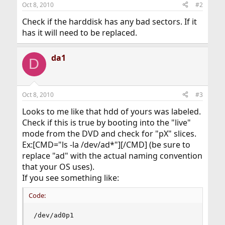
Oct 8, 2010
#2
Check if the harddisk has any bad sectors. If it
has it will need to be replaced.
da1
D
Oct 8, 2010
#3
Looks to me like that hdd of yours was labeled.
Check if this is true by booting into the "live"
mode from the DVD and check for "pX" slices.
Ex:[CMD="ls -la /dev/ad*"][/CMD] (be sure to
replace "ad" with the actual naming convention
that your OS uses).
If you see something like:
Code:
/dev/ad0p1