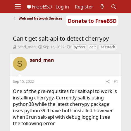
Log in
Register
Web and Network Services
Donate to FreeBSD
Home
About
Get FreeBSD
Documentation
Community
Developers
Can't get salt-api to detect cherrypy
Support
Foundation
T
S
T
sand_man
Sep 15, 2022
python
salt
saltstack
h
t
a
r
a
g
sand_man
S
e
r
s
a
t
d
d
s
a
Sep 15, 2022
#1
t
t
a
e
One of the pre-requisites for salt-api to work is
r
installing cherrypy. Currently salt is using
t
python38 while the latest cherrypy package
e
r
uses python39. I have both installed however
when I run salt-api with debug logging I see
the following error