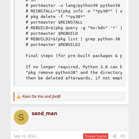
  # portmaster -o lang/python39 python38

  # REINSTALL="$(pkg info -o "*py38*" | awk '{pr
  # pkg delete -f "*py38*"

  # portmaster $REINSTALL

  # REBUILD=$(pkg query -g "%n:%dn" '*' | grep p
  # portmaster $REBUILD

  # REBUILD2=$(pkg list | grep python-38 | xargs
  # portmaster $REBUILD2

  Final steps (for pre-built packages & portmast
  If no longer required, Python 3.8 can be remov
  "pkg remove python38" and the directory /usr/l
  then be deleted afterwards, if not empty.
Alain De Vos
and
jbo@
R
e
a
sand_man
c
S
t
i
o
n
Sep 16, 2022
#3
Thread Starter
s