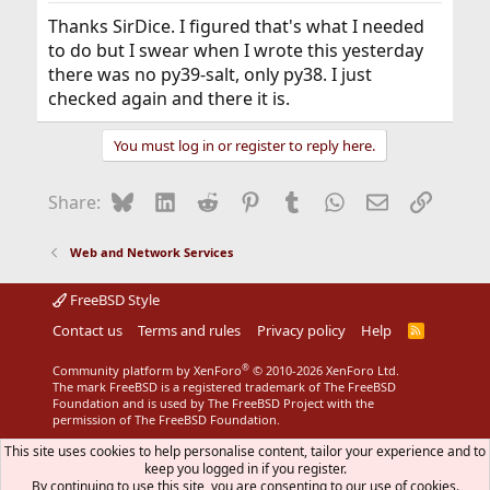
:
Thanks SirDice. I figured that's what I needed
to do but I swear when I wrote this yesterday
there was no py39-salt, only py38. I just
checked again and there it is.
You must log in or register to reply here.
Bluesky
LinkedIn
Reddit
Pinterest
Tumblr
WhatsApp
Email
Link
Share:
Web and Network Services
FreeBSD Style
Contact us
Terms and rules
Privacy policy
Help
R
S
S
®
Community platform by XenForo
© 2010-2026 XenForo Ltd.
The mark FreeBSD is a registered trademark of The FreeBSD
Foundation and is used by The FreeBSD Project with the
permission of The FreeBSD Foundation.
This site uses cookies to help personalise content, tailor your experience and to
keep you logged in if you register.
By continuing to use this site, you are consenting to our use of cookies.