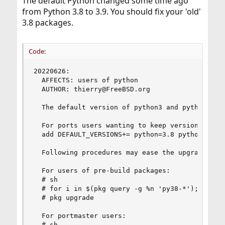
The default Python changed some time ago
from Python 3.8 to 3.9. You should fix your 'old'
3.8 packages.
Code:
20220626:

  AFFECTS: users of python

  AUTHOR: thierry@FreeBSD.org

  The default version of python3 and python was 
  For ports users wanting to keep version 3.8 as
  add DEFAULT_VERSIONS+= python=3.8 python3=3.8 
  Following procedures may ease the upgrade:

  For users of pre-build packages:

  # sh

  # for i in $(pkg query -g %n 'py38-*'); do pkg
  # pkg upgrade

  For portmaster users:

  # sh
