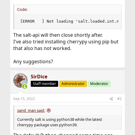
Code:
[ERROR   ] Not loading 'salt.loaded.int.netapi.
The salt-api will then close shortly after.
I've also tried installing cherrypy using pip but
that also has not worked.
Any suggestions?
SirDice
Staff member
Administrator
Moderator
Sep 15, 2022
#2
sand_man said:
Currently salt is using python38 while the latest
cherrypy package uses python39.