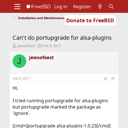
Log in
Register
Installation and Maintenance of Ports or Packages
Donate to FreeBSD
Home
About
Get FreeBSD
Documentation
Community
Developers
Can't do portupgrade for alsa-plugins
Support
Foundation
T
S
jewsofeast
Feb 9, 2011
h
t
r
a
jewsofeast
J
e
r
a
t
d
d
s
a
Feb 9, 2011
#1
t
t
a
e
Hi,
r
t
I tried running portupgrade for alsa-plugins
e
but portupgrade marked the package as
r
'ignore'.
[cmd=]portupgrade alsa-plugins-1.0.23[/cmd]