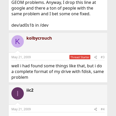
GEOM problems. Anyway, I drop this line at
google and there a ton of people with the
same problem and I bet some one fixed.
dev/ad0s1b in /dev
kolbycrouch
K
May 21, 2009
#3
Thread Starter
well i had found some things like that, but i do
a complete format of my drive with fdisk, same
problem
iic2
I
May 21, 2009
#4