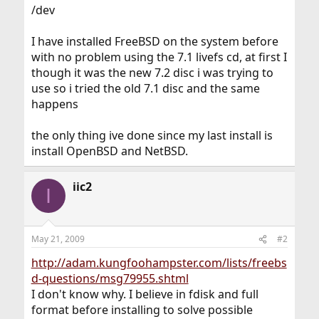
/dev
I have installed FreeBSD on the system before
with no problem using the 7.1 livefs cd, at first I
though it was the new 7.2 disc i was trying to
use so i tried the old 7.1 disc and the same
happens
the only thing ive done since my last install is
install OpenBSD and NetBSD.
iic2
I
May 21, 2009
#2
http://adam.kungfoohampster.com/lists/freebs
d-questions/msg79955.shtml
I don't know why. I believe in fdisk and full
format before installing to solve possible