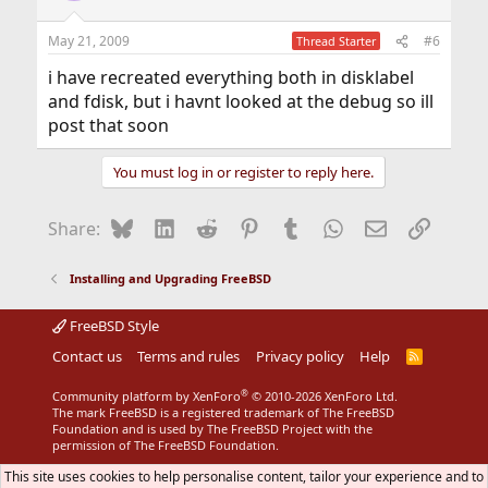
May 21, 2009
#6
Thread Starter
i have recreated everything both in disklabel
and fdisk, but i havnt looked at the debug so ill
post that soon
You must log in or register to reply here.
Bluesky
LinkedIn
Reddit
Pinterest
Tumblr
WhatsApp
Email
Link
Share:
Installing and Upgrading FreeBSD
FreeBSD Style
Contact us
Terms and rules
Privacy policy
Help
R
S
S
®
Community platform by XenForo
© 2010-2026 XenForo Ltd.
The mark FreeBSD is a registered trademark of The FreeBSD
Foundation and is used by The FreeBSD Project with the
permission of The FreeBSD Foundation.
This site uses cookies to help personalise content, tailor your experience and to