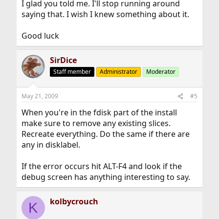
I glad you told me. I'll stop running around
saying that. I wish I knew something about it.
Good luck
SirDice
Staff member
Administrator
Moderator
May 21, 2009
#5
When you're in the fdisk part of the install
make sure to remove any existing slices.
Recreate everything. Do the same if there are
any in disklabel.
If the error occurs hit ALT-F4 and look if the
debug screen has anything interesting to say.
kolbycrouch
K