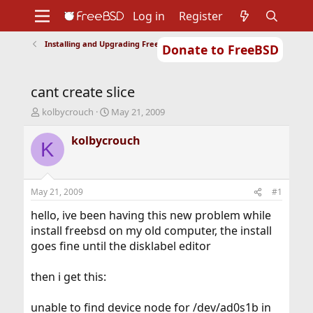
Log in
Register
Installing and Upgrading FreeBSD
Donate to FreeBSD
Home
About
Get FreeBSD
Documentation
Community
Developers
cant create slice
Support
Foundation
T
S
kolbycrouch
May 21, 2009
h
t
r
a
kolbycrouch
K
e
r
a
t
d
d
s
a
May 21, 2009
#1
t
t
a
e
hello, ive been having this new problem while
r
install freebsd on my old computer, the install
t
goes fine until the disklabel editor
e
r
then i get this:
unable to find device node for /dev/ad0s1b in