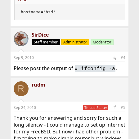
hostname="bsd"
SirDice
Staff member
Administrator
Moderator
Sep 9, 2010
#4
Please post the output of
.
#
ifconfig -a
rudm
R
Sep 24, 2010
#5
Thread Starter
Thank you for answering and sorry for such a
long silencw - I could manage to set up internet
for my FreeBSD. But now i hae other problem -
I'm trying to make simple router but windows