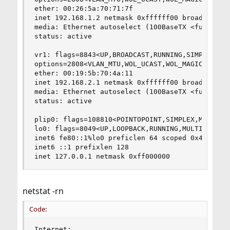
ether: 00:26:5a:70:71:7f

inet 192.168.1.2 netmask 0xffffff00 broadcast 19
media: Ethernet autoselect (100BaseTX <full-dupl
status: active

vr1: flags=8843<UP,BROADCAST,RUNNING,SIMPLEX,MUL
options=2808<VLAN_MTU,WOL_UCAST,WOL_MAGIC>

ether: 00:19:5b:70:4a:11

inet 192.168.2.1 netmask 0xffffff00 broadcast 19
media: Ethernet autoselect (100BaseTX <full-dupl
status: active

plip0: flags=108810<POINTOPOINT,SIMPLEX,MULTICAS
lo0: flags=8049<UP,LOOPBACK,RUNNING,MULTICAST> m
inet6 fe80::1%lo0 preficlen 64 scoped 0x4

inet6 ::1 prefixlen 128

inet 127.0.0.1 netmask 0xff000000
netstat -rn
Code:
Internet:    
