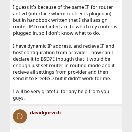
I guess it's because of the same IP for router
ant vr0(interface where routrer is pluged in)
but in handbook written that I shall assign
router IP to net interface to which my router is
plugged in, so I don't know what to do.
I have dynamic IP address, and recieve IP and
host configuration from provider - how can I
declare it to BSD? I thougth that it would be
enough just set router in routing mode and it
recieve all settings from provider and then
send it to FreeBSD but it didn't work for me.
I will be very grateful for any help from you
guys.
davidgurvich
D