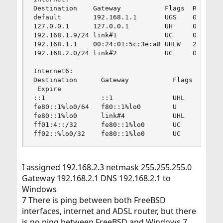
Destination    Gateway           Flags  Refs    
default        192.168.1.1       UGS    0       
127.0.0.1      127.0.0.1         UH     0       
192.168.1.9/24 link#1            UC     0       
192.168.1.1    00:24:01:5c:3e:a8 UHLW   2       
192.168.2.0/24 link#2            UC     0       
Internet6:

Destination      Gateway           Flags  Netif 
 Expire

::1              ::1               UHL    lo0

fe80::1%lo0/64   f80::1%lo0        U      lo0

fe80::1%lo0      link#4            UHL    lo0

ff01:4::/32      fe80::1%lo0       UC     lo0

ff02::%lo0/32    fe80::1%lo0       UC     lo0
I assigned 192.168.2.3 netmask 255.255.255.0
Gateway 192.168.2.1 DNS 192.168.2.1 to
Windows
7 There is ping between both FreeBSD
interfaces, internet and ADSL router, but there
is no ping between FreeBSD and Windows 7