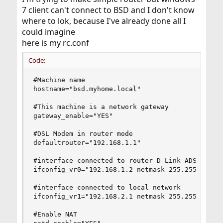
7 client can't connect to BSD and I don't know
where to lok, because I've already done all I
could imagine
here is my rc.conf
Code:
#Machine name

hostname="bsd.myhome.local"

#This machine is a network gateway

gateway_enable="YES"

#DSL Modem in router mode

defaultrouter="192.168.1.1"

#interface connected to router D-Link ADSL 2500U
ifconfig_vr0="192.168.1.2 netmask 255.255.255.0"
#interface connected to local network

ifconfig_vr1="192.168.2.1 netmask 255.255.255.0"
#Enable NAT
