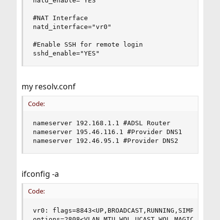
natd_enable="YES"

#NAT Interface

natd_interface="vr0"

#Enable SSH for remote login

sshd_enable="YES"
my resolv.conf
Code:
nameserver 192.168.1.1 #ADSL Router

nameserver 195.46.116.1 #Provider DNS1

nameserver 192.46.95.1 #Provider DNS2
ifconfig -a
Code:
vr0: flags=8843<UP,BROADCAST,RUNNING,SIMPLEX,MUL
options=2808<VLAN_MTU,WOL_UCAST,WOL_MAGIC>
