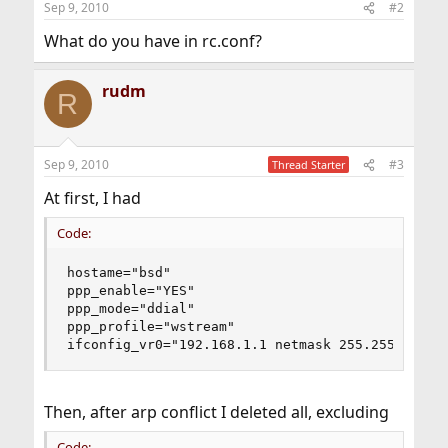
Sep 9, 2010
#2
What do you have in rc.conf?
rudm
R
Sep 9, 2010
#3
Thread Starter
At first, I had
Code:
hostame="bsd"

ppp_enable="YES"

ppp_mode="ddial"

ppp_profile="wstream" 

ifconfig_vr0="192.168.1.1 netmask 255.255.255.0
Then, after arp conflict I deleted all, excluding
Code: