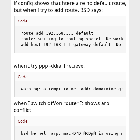
if config shows that htere a re no default route,
but when I try to add route, BSD says:
Code:
route add 192.168.1.1 default

route: writing to routing socket: Network is unr
add host 192.168.1.1 gateway default: Network i
when I try ppp -ddial I recieve:
Code:
Warning: attempt to net_addr_domain(netgraph) a
when I switch off/on router It shows arp
conflict
Code:
bsd kernel: arp: mac-Ð°Ð´Ñ€ÐµÑ is using my IP a