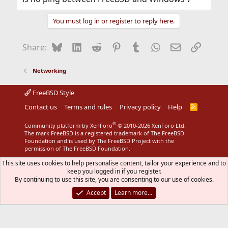
You must log in or register to reply here.
Bluesky
LinkedIn
Reddit
Pinterest
Tumblr
WhatsApp
Email
Link
Share:
Networking
FreeBSD Style
Contact us
Terms and rules
Privacy policy
Help
R
S
S
®
Community platform by XenForo
© 2010-2026 XenForo Ltd.
The mark FreeBSD is a registered trademark of The FreeBSD
Foundation and is used by The FreeBSD Project with the
permission of The FreeBSD Foundation.
This site uses cookies to help personalise content, tailor your experience and to
keep you logged in if you register.
By continuing to use this site, you are consenting to our use of cookies.
Accept
Learn more…