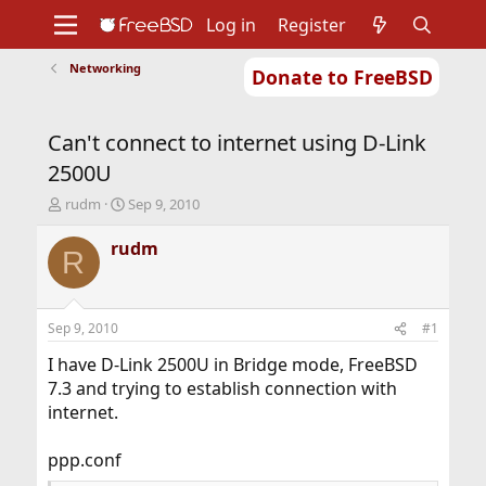
Log in
Register
Networking
Donate to FreeBSD
Home
About
Get FreeBSD
Documentation
Community
Developers
Can't connect to internet using D-Link
Support
Foundation
2500U
T
S
rudm
Sep 9, 2010
h
t
r
a
rudm
R
e
r
a
t
d
d
s
a
Sep 9, 2010
#1
t
t
a
e
I have D-Link 2500U in Bridge mode, FreeBSD
r
7.3 and trying to establish connection with
t
internet.
e
r
ppp.conf