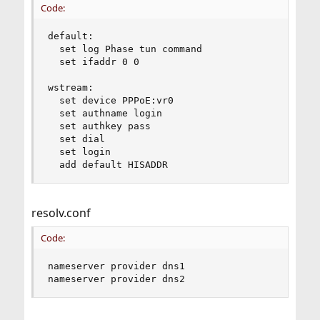
Code:
default:

  set log Phase tun command 

  set ifaddr 0 0

wstream:

  set device PPPoE:vr0 

  set authname login

  set authkey pass

  set dial

  set login

  add default HISADDR
resolv.conf
Code:
nameserver provider dns1

nameserver provider dns2