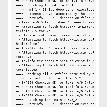
=> SHA256 Checksum OK for m4-1.4.18.tar.xz.

===>  Patching for m4-1.4.18_1,1

===>   m4-1.4.18_1,1 depends on executable: make
===>  License GPLv3+ accepted by the user

===>   texinfo-6.5_2,1 depends on file: /usr/loc
=> texinfo-6.5.tar.xz doesn't seem to exist in /
=> Attempting to fetch https://ftpmirror.gnu.org
texinfo-6.5.tar.xz                              
=> htmlxref.cnf doesn't seem to exist in /usr/po
=> Attempting to fetch http://distcache.FreeBSD.
htmlxref.cnf                                    
=> texi2dvi doesn't seem to exist in /usr/ports/
=> Attempting to fetch http://distcache.FreeBSD.
texi2dvi                                        
=> texinfo.tex doesn't seem to exist in /usr/por
=> Attempting to fetch http://distcache.FreeBSD.
texinfo.tex                                     
===> Fetching all distfiles required by texinfo-
===>  Extracting for texinfo-6.5_2,1

=> SHA256 Checksum OK for texinfo/6.5/texinfo-6.
=> SHA256 Checksum OK for texinfo/6.5/htmlxref.c
=> SHA256 Checksum OK for texinfo/6.5/texi2dvi.

=> SHA256 Checksum OK for texinfo/6.5/texinfo.te
===>  Patching for texinfo-6.5_2,1

===>   texinfo-6.5_2,1 depends on executable: he