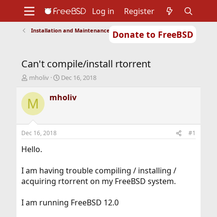
Log in
Register
Installation and Maintenance of Ports or Packages
Donate to FreeBSD
Home
About
Get FreeBSD
Documentation
Community
Developers
Can't compile/install rtorrent
Support
Foundation
T
S
mholiv
Dec 16, 2018
h
t
r
a
mholiv
M
e
r
a
t
d
d
s
a
Dec 16, 2018
#1
t
t
a
e
Hello.
r
t
I am having trouble compiling / installing /
e
acquiring rtorrent on my FreeBSD system.
r
I am running FreeBSD 12.0