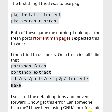
The first thing I tried was to use pkg
pkg install rtorrent
pkg search rtorrent
Both of these game me nothing. Looking at the
fresh ports
rtorrent man pages
I expected this
to work.
I then tried to use ports. On a fresh install I did
this:
portsnap fetch
portsnap extract
cd /usr/ports/net-p2p/rtorrent/
make
I selected the default options and moved
forward. I now get this error. Can someone
help me? I have been using GNU/Linux for a bit