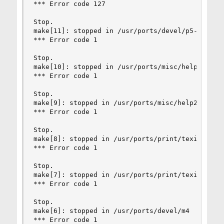
*** Error code 127

Stop.

make[11]: stopped in /usr/ports/devel/p5-Locale-
*** Error code 1

Stop.

make[10]: stopped in /usr/ports/misc/help2man

*** Error code 1

Stop.

make[9]: stopped in /usr/ports/misc/help2man

*** Error code 1

Stop.

make[8]: stopped in /usr/ports/print/texinfo

*** Error code 1

Stop.

make[7]: stopped in /usr/ports/print/texinfo

*** Error code 1

Stop.

make[6]: stopped in /usr/ports/devel/m4

*** Error code 1
