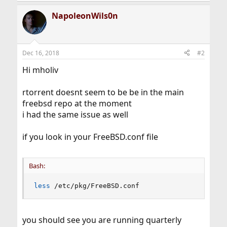
NapoleonWils0n
Dec 16, 2018
#2
Hi mholiv
rtorrent doesnt seem to be be in the main
freebsd repo at the moment
i had the same issue as well
if you look in your FreeBSD.conf file
Bash:
less
 /etc/pkg/FreeBSD.conf
you should see you are running quarterly