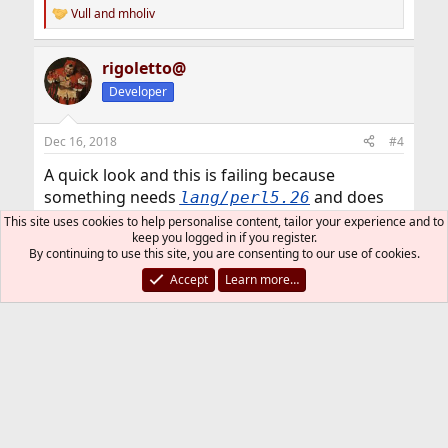
Vull
and
mholiv
R
e
a
rigoletto@
c
t
Developer
i
o
n
Dec 16, 2018
#4
s
:
A quick look and this is failing because
something needs
and does
lang/perl5.26
not find it. I don't know what is going on and I
This site uses cookies to help personalise content, tailor your experience and to
keep you logged in if you register.
would need to investigate; however I suppose
By continuing to use this site, you are consenting to our use of cookies.
this is already known by @ports if package is
Accept
Learn more…
missing in the repository.
You should be able to build it in this way (not
tested):
make clean
pkg ins perl5.26
make install clean