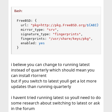
Bash:
FreeBSD: 
{
  url: 
"pkg+http://pkg.FreeBSD.org/
${ABI}
/quart
  mirror_type: 
"srv"
,

  signature_type: 
"fingerprints"
,

  fingerprints: 
"/usr/share/keys/pkg"
,

  enabled: 
yes
}
i believe you can change to running latest
instead of quarterly which should mean you
can install rtorrent
but if you switch to latest youll get a lot more
updates than running quarterly
i havent tried running latest so youll need to do
some research about switching to latest or ask
in the forum