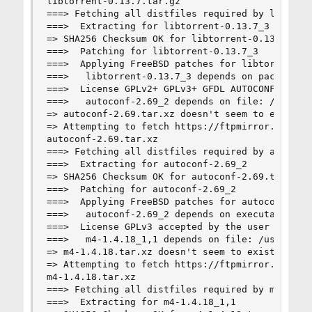
libtorrent-0.13.7.tar.gz                        
===> Fetching all distfiles required by libtorre
===>  Extracting for libtorrent-0.13.7_3

=> SHA256 Checksum OK for libtorrent-0.13.7.tar.
===>  Patching for libtorrent-0.13.7_3

===>  Applying FreeBSD patches for libtorrent-0.
===>   libtorrent-0.13.7_3 depends on package: a
===>  License GPLv2+ GPLv3+ GFDL AUTOCONF_CONFIG
===>   autoconf-2.69_2 depends on file: /usr/loc
=> autoconf-2.69.tar.xz doesn't seem to exist in
=> Attempting to fetch https://ftpmirror.gnu.org
autoconf-2.69.tar.xz                            
===> Fetching all distfiles required by autoconf
===>  Extracting for autoconf-2.69_2

=> SHA256 Checksum OK for autoconf-2.69.tar.xz.

===>  Patching for autoconf-2.69_2

===>  Applying FreeBSD patches for autoconf-2.69
===>   autoconf-2.69_2 depends on executable: gm
===>  License GPLv3 accepted by the user

===>   m4-1.4.18_1,1 depends on file: /usr/local
=> m4-1.4.18.tar.xz doesn't seem to exist in /us
=> Attempting to fetch https://ftpmirror.gnu.org
m4-1.4.18.tar.xz                                
===> Fetching all distfiles required by m4-1.4.1
===>  Extracting for m4-1.4.18_1,1
