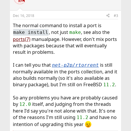
i
o
n
Dec 16, 2018
#3
s
:
The normal command to install a port is
, not just
, see also the
make install
make
ports(7)
manualpage. However, don't mix ports
with packages because that will eventually
result in problems.
I can tell you that
is still
net-p2p/rtorrent
normally available in the ports collection, and it
also builds normally (so it's also available as
binary package), but I'm still on FreeBSD
.
11.2
So any problems you have are probably caused
by
itself, and judging from the threads
12.0
here I'd say you're not alone with that. It's one
of the reasons I'm still using
and have no
11.2
intention of upgrading this year