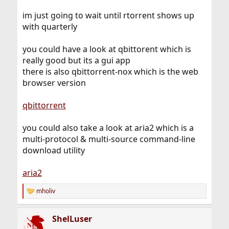
im just going to wait until rtorrent shows up
with quarterly
you could have a look at qbittorent which is
really good but its a gui app
there is also qbittorrent-nox which is the web
browser version
qbittorrent
you could also take a look at aria2 which is a
multi-protocol & multi-source command-line
download utility
aria2
mholiv
R
e
a
ShelLuser
c
t