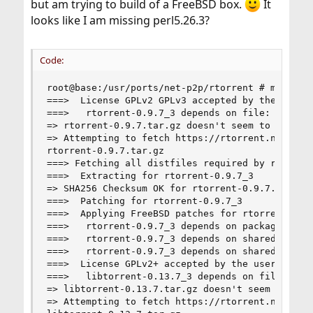
but am trying to build of a FreeBSD box.
It
looks like I am missing perl5.26.3?
Code:
root@base:/usr/ports/net-p2p/rtorrent # make

===>  License GPLv2 GPLv3 accepted by the user

===>   rtorrent-0.9.7_3 depends on file: /usr/lo
=> rtorrent-0.9.7.tar.gz doesn't seem to exist i
=> Attempting to fetch https://rtorrent.net/down
rtorrent-0.9.7.tar.gz                           
===> Fetching all distfiles required by rtorrent
===>  Extracting for rtorrent-0.9.7_3

=> SHA256 Checksum OK for rtorrent-0.9.7.tar.gz.
===>  Patching for rtorrent-0.9.7_3

===>  Applying FreeBSD patches for rtorrent-0.9.
===>   rtorrent-0.9.7_3 depends on package: pkgc
===>   rtorrent-0.9.7_3 depends on shared librar
===>   rtorrent-0.9.7_3 depends on shared librar
===>  License GPLv2+ accepted by the user

===>   libtorrent-0.13.7_3 depends on file: /usr
=> libtorrent-0.13.7.tar.gz doesn't seem to exis
=> Attempting to fetch https://rtorrent.net/down