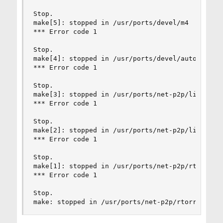
Stop.

make[5]: stopped in /usr/ports/devel/m4

*** Error code 1

Stop.

make[4]: stopped in /usr/ports/devel/autoconf

*** Error code 1

Stop.

make[3]: stopped in /usr/ports/net-p2p/libtorren
*** Error code 1

Stop.

make[2]: stopped in /usr/ports/net-p2p/libtorren
*** Error code 1

Stop.

make[1]: stopped in /usr/ports/net-p2p/rtorrent

*** Error code 1

Stop.

make: stopped in /usr/ports/net-p2p/rtorrent