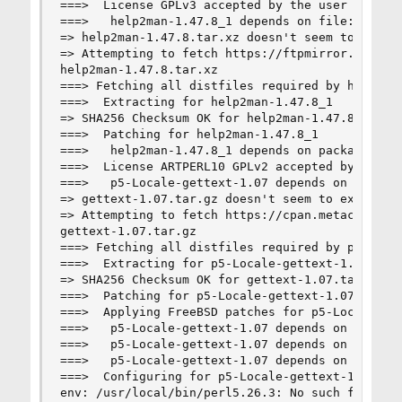
===>  License GPLv3 accepted by the user

===>   help2man-1.47.8_1 depends on file: /usr/l
=> help2man-1.47.8.tar.xz doesn't seem to exist 
=> Attempting to fetch https://ftpmirror.gnu.org
help2man-1.47.8.tar.xz                          
===> Fetching all distfiles required by help2man
===>  Extracting for help2man-1.47.8_1

=> SHA256 Checksum OK for help2man-1.47.8.tar.xz
===>  Patching for help2man-1.47.8_1

===>   help2man-1.47.8_1 depends on package: p5-
===>  License ARTPERL10 GPLv2 accepted by the us
===>   p5-Locale-gettext-1.07 depends on file: /
=> gettext-1.07.tar.gz doesn't seem to exist in 
=> Attempting to fetch https://cpan.metacpan.org
gettext-1.07.tar.gz                             
===> Fetching all distfiles required by p5-Local
===>  Extracting for p5-Locale-gettext-1.07

=> SHA256 Checksum OK for gettext-1.07.tar.gz.

===>  Patching for p5-Locale-gettext-1.07

===>  Applying FreeBSD patches for p5-Locale-get
===>   p5-Locale-gettext-1.07 depends on executa
===>   p5-Locale-gettext-1.07 depends on package
===>   p5-Locale-gettext-1.07 depends on shared 
===>  Configuring for p5-Locale-gettext-1.07

env: /usr/local/bin/perl5.26.3: No such file or 