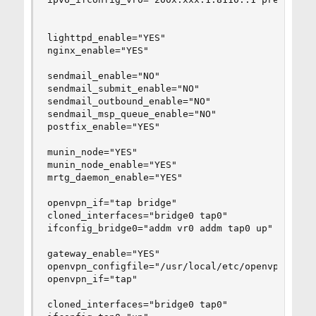
lighttpd_enable="YES"

nginx_enable="YES"

sendmail_enable="NO"

sendmail_submit_enable="NO"

sendmail_outbound_enable="NO"

sendmail_msp_queue_enable="NO"

postfix_enable="YES"

munin_node="YES"

munin_node_enable="YES"

mrtg_daemon_enable="YES"

openvpn_if="tap bridge"

cloned_interfaces="bridge0 tap0"

ifconfig_bridge0="addm vr0 addm tap0 up"

gateway_enable="YES"

openvpn_configfile="/usr/local/etc/openvpn/serve
openvpn_if="tap"

cloned_interfaces="bridge0 tap0"
