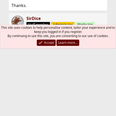
Thanks.
SirDice
Staff member
Administrator
Moderator
This site uses cookies to help personalise content, tailor your experience and to
keep you logged in if you register.
By continuing to use this site, you are consenting to our use of cookies.
Mar 3, 2011
#4
Accept
Learn more…
Learn how TCP/IP works and it'll all become
clear. There are numerous books covering this
subject.
This will get you started:
http://www.tcpipguide.com
raffo
Mar 3, 2011
#5
Thread Starter
How can I share internet connection so? Can