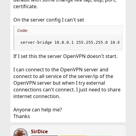
certificate.
On the server config I can't set
Code:
server-bridge 10.8.0.1 255.255.255.0 10.8.0.50 
If I set this the server OpenVPN doesn't start.
I can connect to the OpenVPN server and
connect to all service of the server/ip of the
OpenVPN server but when I try external
connections can't connect. I just need to share
internet connection.
Anyone can help me?
Thanks
SirDice