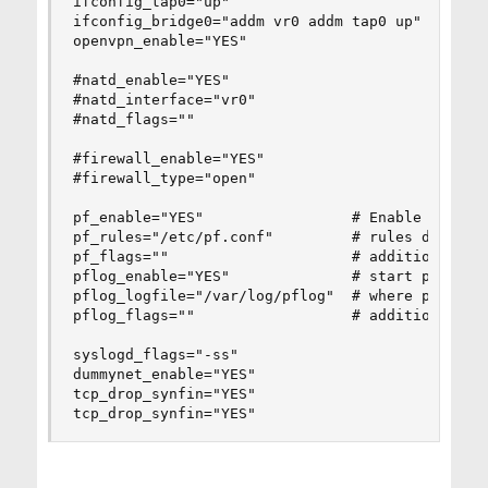
ifconfig_tap0="up"

ifconfig_bridge0="addm vr0 addm tap0 up"

openvpn_enable="YES"

#natd_enable="YES"

#natd_interface="vr0" 

#natd_flags=""

#firewall_enable="YES"

#firewall_type="open"

pf_enable="YES"                 # Enable PF (loa
pf_rules="/etc/pf.conf"         # rules definiti
pf_flags=""                     # additional fla
pflog_enable="YES"              # start pflogd(8
pflog_logfile="/var/log/pflog"  # where pflogd s
pflog_flags=""                  # additional fla
syslogd_flags="-ss"

dummynet_enable="YES"

tcp_drop_synfin="YES"

tcp_drop_synfin="YES"