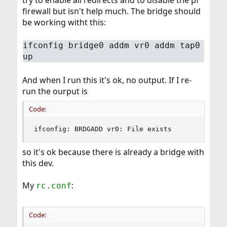
try to enable all redirects and to disable the pf
firewall but isn't help much. The bridge should
be working witht this:
ifconfig bridge0 addm vr0 addm tap0
up
And when I run this it's ok, no output. If I re-
run the ourput is
Code:
ifconfig: BRDGADD vr0: File exists
so it's ok because there is already a bridge with
this dev.
My
:
rc.conf
Code: