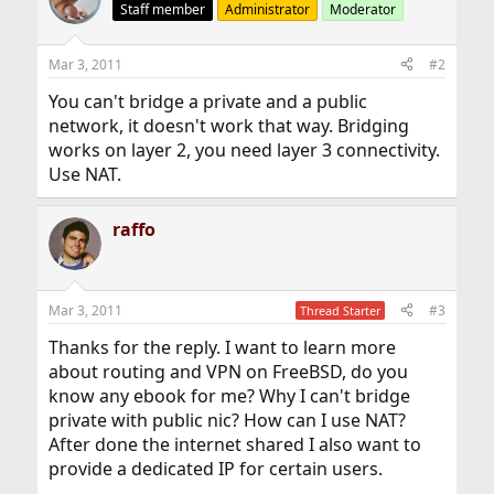
Staff member
Administrator
Moderator
Mar 3, 2011
#2
You can't bridge a private and a public
network, it doesn't work that way. Bridging
works on layer 2, you need layer 3 connectivity.
Use NAT.
raffo
Mar 3, 2011
#3
Thread Starter
Thanks for the reply. I want to learn more
about routing and VPN on FreeBSD, do you
know any ebook for me? Why I can't bridge
private with public nic? How can I use NAT?
After done the internet shared I also want to
provide a dedicated IP for certain users.