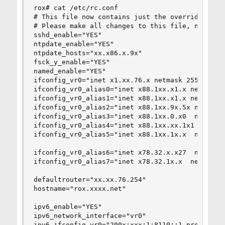
rox# cat /etc/rc.conf

# This file now contains just the overrides from
# Please make all changes to this file, not to /
sshd_enable="YES"

ntpdate_enable="YES"

ntpdate_hosts="xx.x86.x.9x"

fsck_y_enable="YES"

named_enable="YES"

ifconfig_vr0="inet x1.xx.76.x netmask 255.255.25
ifconfig_vr0_alias0="inet x88.1xx.x1.x netmask 2
ifconfig_vr0_alias1="inet x88.1xx.x1.x netmask 2
ifconfig_vr0_alias2="inet x88.1xx.9x.5x netmask 
ifconfig_vr0_alias3="inet x88.1xx.0.x0  netmask 
ifconfig_vr0_alias4="inet x88.1xx.xx.1x1  netmas
ifconfig_vr0_alias5="inet x88.1xx.1x.x  netmask 
ifconfig_vr0_alias6="inet x78.32.x.x27  netmask 
ifconfig_vr0_alias7="inet x78.32.1x.x  netmask 2
defaultrouter="xx.xx.76.254"

hostname="rox.xxxx.net"

ipv6_enable="YES"

ipv6_network_interface="vr0"

ipv6_ifconfig_vr0="200x:xxx:1:8110::1 prefixlen 