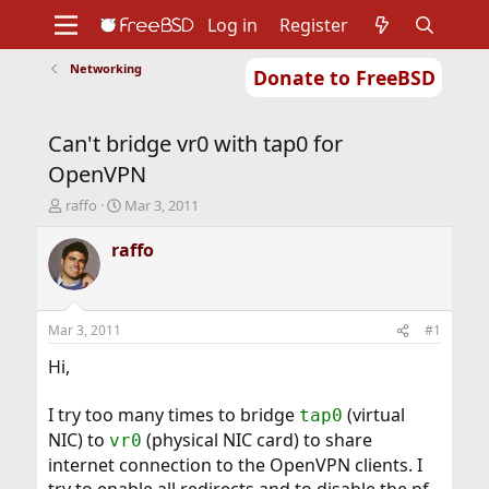
Log in
Register
Networking
Donate to FreeBSD
Home
About
Get FreeBSD
Documentation
Community
Developers
Can't bridge vr0 with tap0 for
Support
Foundation
OpenVPN
T
S
raffo
Mar 3, 2011
h
t
r
a
raffo
e
r
a
t
d
d
s
a
Mar 3, 2011
#1
t
t
a
e
Hi,
r
t
I try too many times to bridge
(virtual
tap0
e
NIC) to
(physical NIC card) to share
r
vr0
internet connection to the OpenVPN clients. I