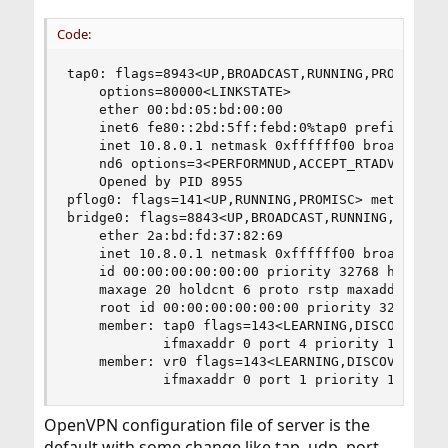
Code:
tap0: flags=8943<UP,BROADCAST,RUNNING,PROMISC,SI
	options=80000<LINKSTATE>

	ether 00:bd:05:bd:00:00

	inet6 fe80::2bd:5ff:febd:0%tap0 prefixlen 64 scopeid 0x4 

	inet 10.8.0.1 netmask 0xffffff00 broadcast 10.8.0.255

	nd6 options=3<PERFORMNUD,ACCEPT_RTADV>

	Opened by PID 8955

pflog0: flags=141<UP,RUNNING,PROMISC> metric 0 m
bridge0: flags=8843<UP,BROADCAST,RUNNING,SIMPLEX
	ether 2a:bd:fd:37:82:69

	inet 10.8.0.1 netmask 0xffffff00 broadcast 10.8.0.255

	id 00:00:00:00:00:00 priority 32768 hellotime 2 fwddelay 15

	maxage 20 holdcnt 6 proto rstp maxaddr 100 timeout 1200

	root id 00:00:00:00:00:00 priority 32768 ifcost 0 port 0

	member: tap0 flags=143<LEARNING,DISCOVER,AUTOEDGE,AUTOPTP>

	        ifmaxaddr 0 port 4 priority 128 path cost 2000000

	member: vr0 flags=143<LEARNING,DISCOVER,AUTOEDGE,AUTOPTP>

	        ifmaxaddr 0 port 1 priority 128 pat
OpenVPN configuration file of server is the
default with some change like tap, udp, port,